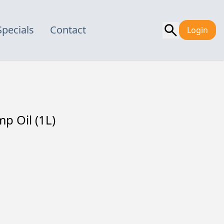
Specials
Contact
Login
 Oil (1L)