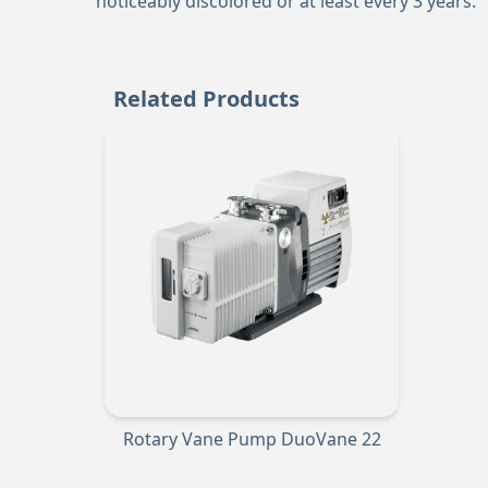
noticeably discolored or at least every 3 years.
Related Products
Rotary Vane Pump DuoVane 22