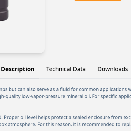
Description
Technical Data
Downloads
umps but can also serve as a fluid for common applications
h-quality low-vapor-pressure mineral oil. For specific applic
rd. Proper oil level helps protect a sealed enclosure from e
box atmosphere. For this reason, it is recommended to repl