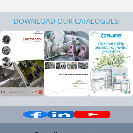
DOWNLOAD OUR CATALOGUES: