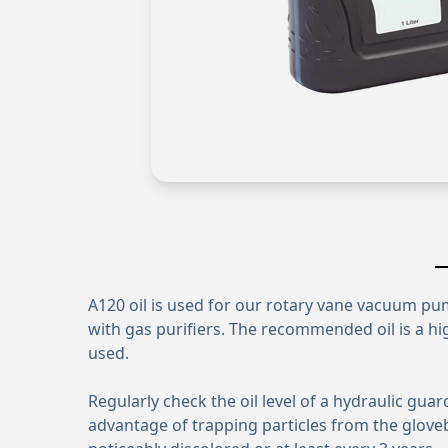
A120 oil is used for our rotary vane vacuum p
with gas purifiers. The recommended oil is a hig
used.
Regularly check the oil level of a hydraulic gua
advantage of trapping particles from the glove