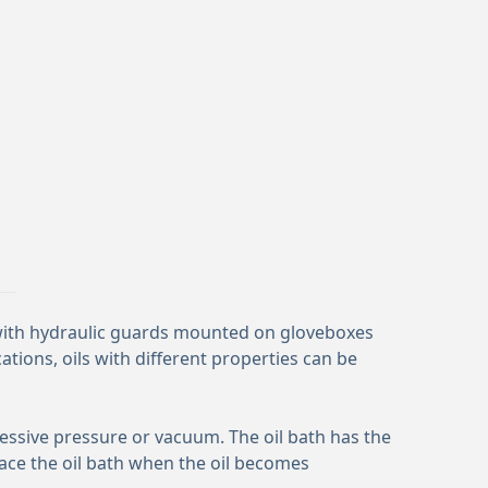
 with hydraulic guards mounted on gloveboxes
ations, oils with different properties can be
xcessive pressure or vacuum. The oil bath has the
ace the oil bath when the oil becomes