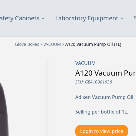
afety Cabinets
Laboratory Equipment
Glove Boxes
VACUUM
A120 Vacuum Pump Oil (1L)
VACUUM
A120 Vacuum Pump
SKU:
GBA10001036
Adixen Vacuum Pump Oil
Selling per bottle of 1L.
Login to view price