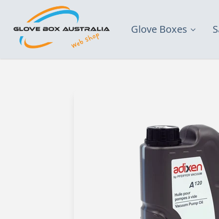
Glove Boxes
S