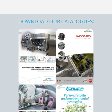
DOWNLOAD OUR CATALOGUES: