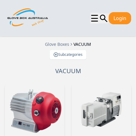
☰
Login
Glove Boxes
VACUUM
Subcategories
VACUUM