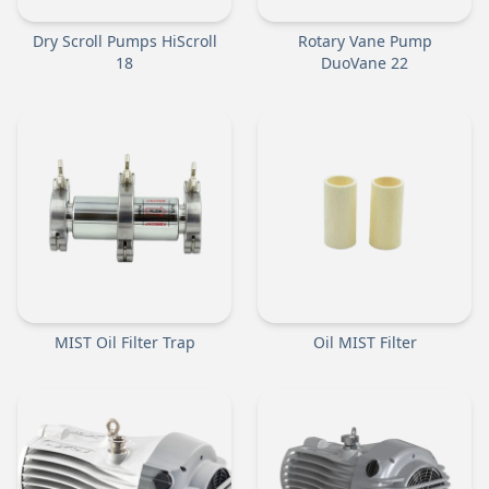
Dry Scroll Pumps HiScroll
Rotary Vane Pump
18
DuoVane 22
MIST Oil Filter Trap
Oil MIST Filter