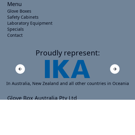
Menu
Glove Boxes
Safety Cabinets
Laboratory Equipment
Specials
Contact
Proudly represent:
Previous slide
Next slide
In Australia, New Zealand and all other countries in Oceania
Glove Box Australia Pty Ltd
Suite 16120, 440 Collins Street, Melbourne, VIC 3000,
Australia
PO Box 16120, 440 Collins Street, Melbourne VIC 8000
ABN: 40 656 350 257
sales@gloveboxaustralia.com.au