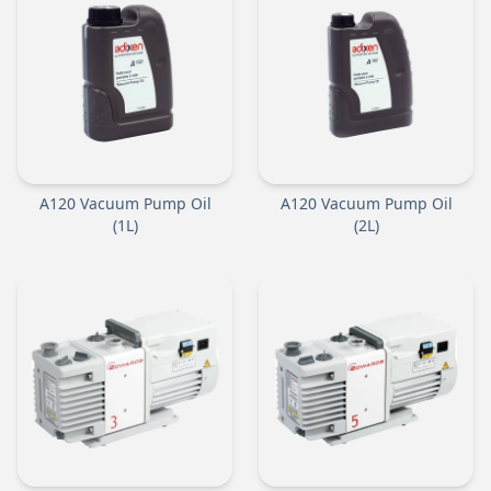
A120 Vacuum Pump Oil
A120 Vacuum Pump Oil
(1L)
(2L)