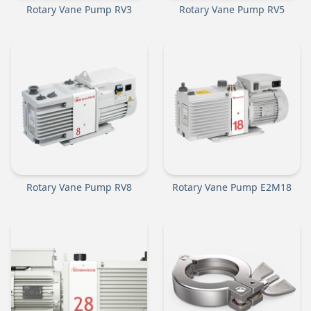
Rotary Vane Pump RV3
Rotary Vane Pump RV5
Rotary Vane Pump RV8
Rotary Vane Pump E2M18