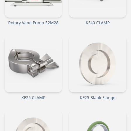
Rotary Vane Pump E2M28
KF40 CLAMP
KF25 CLAMP
KF25 Blank Flange