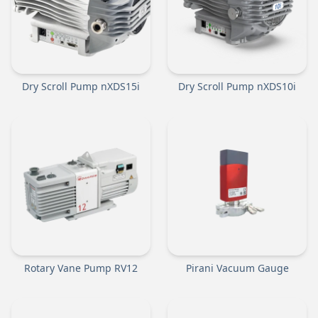
Dry Scroll Pump nXDS15i
Dry Scroll Pump nXDS10i
Rotary Vane Pump RV12
Pirani Vacuum Gauge