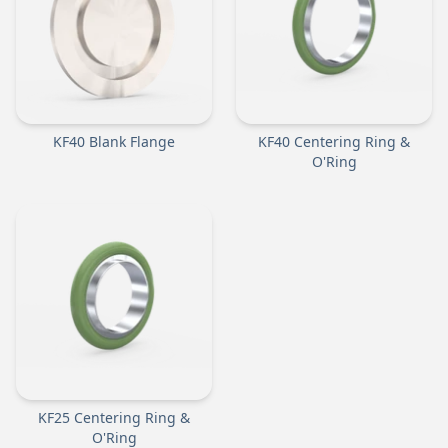
KF40 Blank Flange
KF40 Centering Ring &
O'Ring
KF25 Centering Ring &
O'Ring