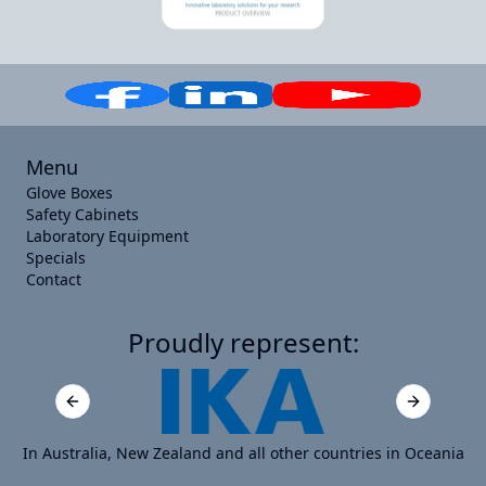
Menu
Glove Boxes
Safety Cabinets
Laboratory Equipment
Specials
Contact
Proudly represent:
Previous slide
Next slide
In Australia, New Zealand and all other countries in Oceania