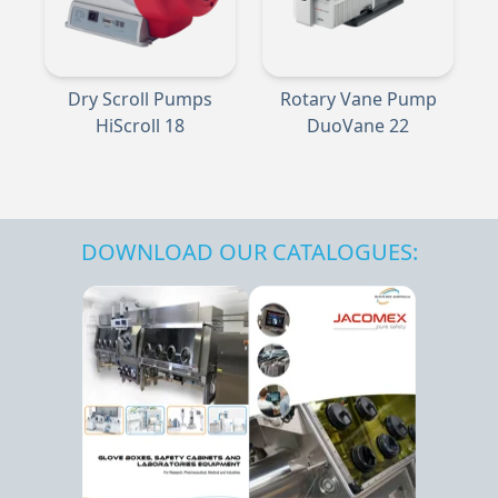
Dry Scroll Pumps
Rotary Vane Pump
HiScroll 18
DuoVane 22
DOWNLOAD OUR CATALOGUES: