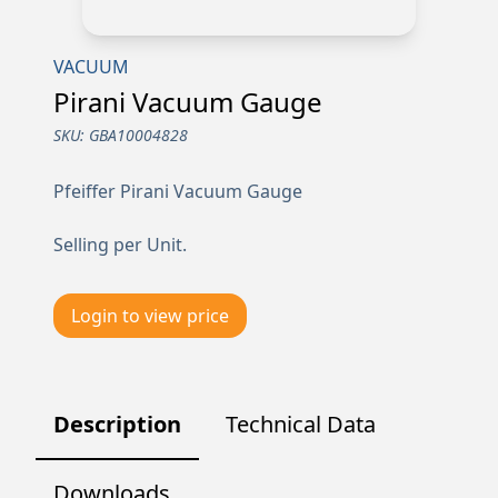
VACUUM
Pirani Vacuum Gauge
SKU:
GBA10004828
Pfeiffer Pirani Vacuum Gauge
Selling per Unit.
Login to view price
Description
Technical Data
Downloads