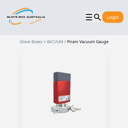
☰
Login
Glove Boxes
VACUUM
Pirani Vacuum Gauge