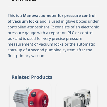
This is a
Manovacuometer for pressure control
of vacuum locks
and is used in glove boxes under
controlled atmosphere. It consists of an electronic
pressure gauge with a report on PLC or control
box and is used for very precise pressure
measurement of vacuum locks or the automatic
start-up of a second pumping system after the
first primary vacuum.
Related Products