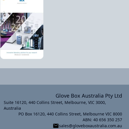
Glove Box Australia Pty Ltd
Suite 16120, 440 Collins Street, Melbourne, VIC 3000,
Australia
PO Box 16120, 440 Collins Street, Melbourne VIC 8000
xt slide
ABN: 40 656 350 257
sales@gloveboxaustralia.com.au