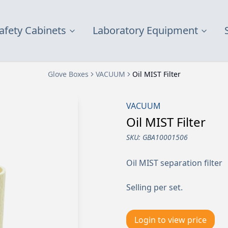
afety Cabinets
Laboratory Equipment
Glove Boxes
VACUUM
Oil MIST Filter
VACUUM
Oil MIST Filter
SKU:
GBA10001506
Oil MIST separation filter
Selling per set.
Login to view price