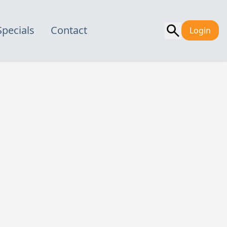
Specials
Contact
Login