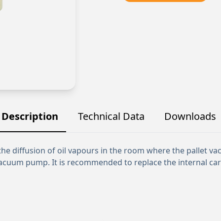
Description
Technical Data
Downloads
it the diffusion of oil vapours in the room where the pallet 
acuum pump. It is recommended to replace the internal cartr