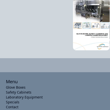
Menu
Glove Boxes
Safety Cabinets
Laboratory Equipment
Specials
Contact