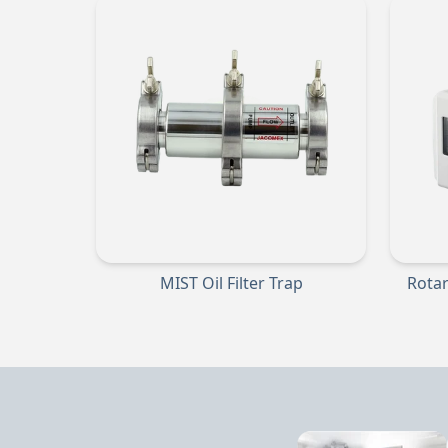
MIST Oil Filter Trap
Rota