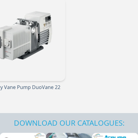
ry Vane Pump DuoVane 22
DOWNLOAD OUR CATALOGUES: