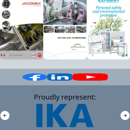
Proudly represent:
Previous slide
Ne