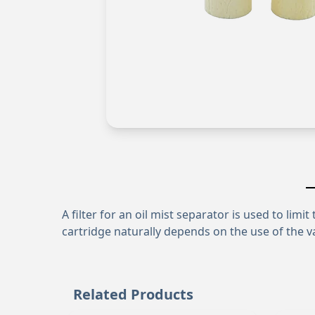
A filter for an oil mist separator is used to lim
cartridge naturally depends on the use of the v
Related Products