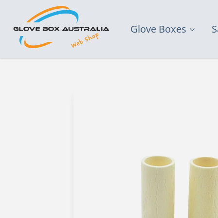
Glove Boxes
S