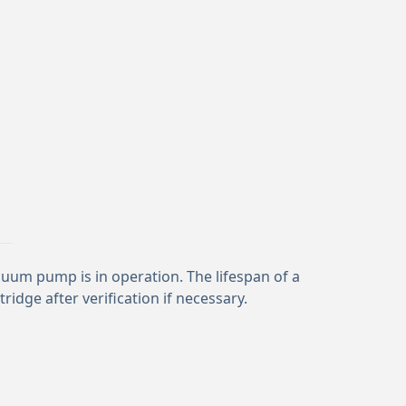
vacuum pump is in operation. The lifespan of a
idge after verification if necessary.