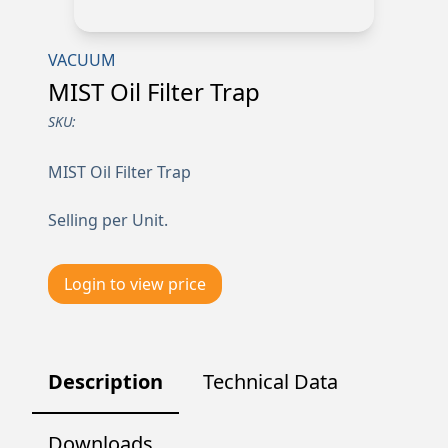
VACUUM
MIST Oil Filter Trap
SKU:
MIST Oil Filter Trap
Selling per Unit.
Login to view price
Description
Technical Data
Downloads