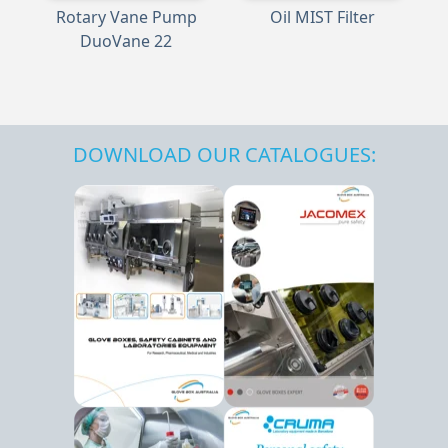
Rotary Vane Pump
Oil MIST Filter
DuoVane 22
DOWNLOAD OUR CATALOGUES: