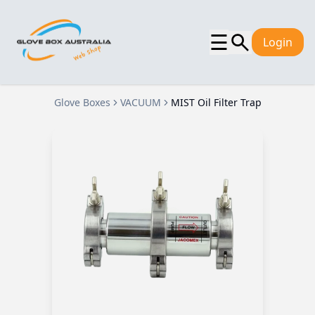
☰
Login
Glove Boxes
VACUUM
MIST Oil Filter Trap