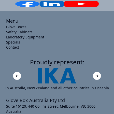
Menu
Glove Boxes
Safety Cabinets
Laboratory Equipment
Specials
Contact
Proudly represent:
Previous slide
Next slide
In Australia, New Zealand and all other countries in Oceania
Glove Box Australia Pty Ltd
Suite 16120, 440 Collins Street, Melbourne, VIC 3000,
Australia