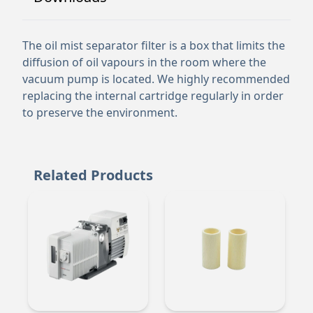
The oil mist separator filter is a box that limits the
diffusion of oil vapours in the room where the
vacuum pump is located. We highly recommended
replacing the internal cartridge regularly in order
to preserve the environment.
Related Products