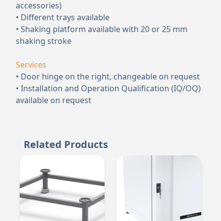
accessories)
• Different trays available
• Shaking platform available with 20 or 25 mm
shaking stroke
Services
• Door hinge on the right, changeable on request
• Installation and Operation Qualification (IQ/OQ)
available on request
Related Products