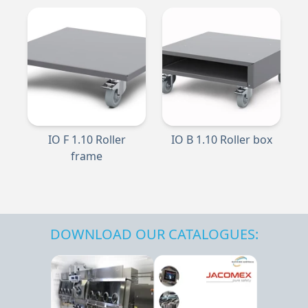
IO F 1.10 Roller
IO B 1.10 Roller box
frame
DOWNLOAD OUR CATALOGUES: