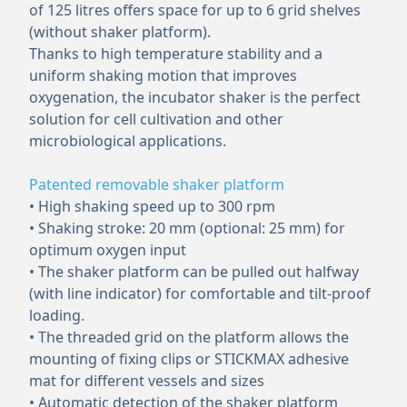
of 125 litres offers space for up to 6 grid shelves
(without shaker platform).
Thanks to high temperature stability and a
uniform shaking motion that improves
oxygenation, the incubator shaker is the perfect
solution for cell cultivation and other
microbiological applications.
Patented removable shaker platform
• High shaking speed up to 300 rpm
• Shaking stroke: 20 mm (optional: 25 mm) for
optimum oxygen input
• The shaker platform can be pulled out halfway
(with line indicator) for comfortable and tilt-proof
loading.
• The threaded grid on the platform allows the
mounting of fixing clips or STICKMAX adhesive
mat for different vessels and sizes
• Automatic detection of the shaker platform