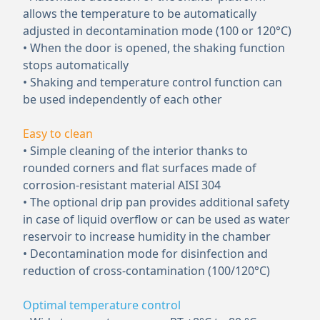
allows the temperature to be automatically
adjusted in decontamination mode (100 or 120°C)
• When the door is opened, the shaking function
stops automatically
• Shaking and temperature control function can
be used independently of each other
Easy to clean
• Simple cleaning of the interior thanks to
rounded corners and flat surfaces made of
corrosion-resistant material AISI 304
• The optional drip pan provides additional safety
in case of liquid overflow or can be used as water
reservoir to increase humidity in the chamber
• Decontamination mode for disinfection and
reduction of cross-contamination (100/120°C)
Optimal temperature control