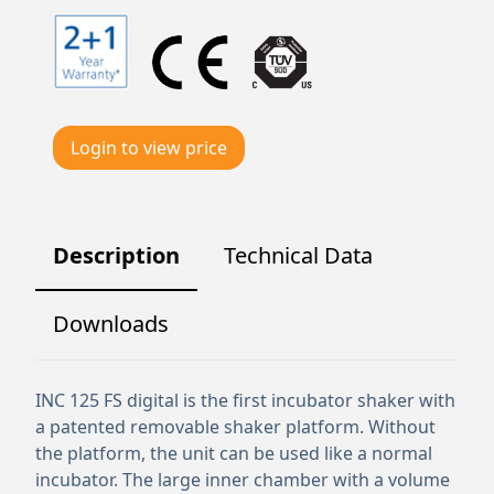
Login to view price
Description
Technical Data
Downloads
INC 125 FS digital is the first incubator shaker with
a patented removable shaker platform. Without
the platform, the unit can be used like a normal
incubator. The large inner chamber with a volume