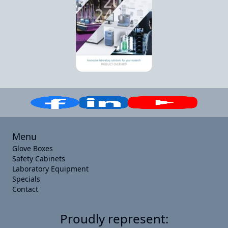
Menu
Glove Boxes
Safety Cabinets
Laboratory Equipment
Specials
Contact
Proudly represent: