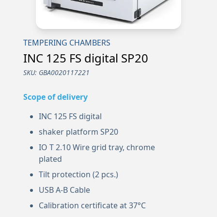
TEMPERING CHAMBERS
INC 125 FS digital SP20
SKU:
GBA0020117221
Scope of delivery
INC 125 FS digital
shaker platform SP20
IO T 2.10 Wire grid tray, chrome
plated
Tilt protection (2 pcs.)
USB A-B Cable
Calibration certificate at 37°C