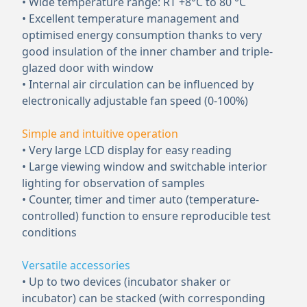
• Wide temperature range: RT +8°C to 80 °C
• Excellent temperature management and
optimised energy consumption thanks to very
good insulation of the inner chamber and triple-
glazed door with window
• Internal air circulation can be influenced by
electronically adjustable fan speed (0-100%)
Simple and intuitive operation
• Very large LCD display for easy reading
• Large viewing window and switchable interior
lighting for observation of samples
• Counter, timer and timer auto (temperature-
controlled) function to ensure reproducible test
conditions
Versatile accessories
• Up to two devices (incubator shaker or
incubator) can be stacked (with corresponding