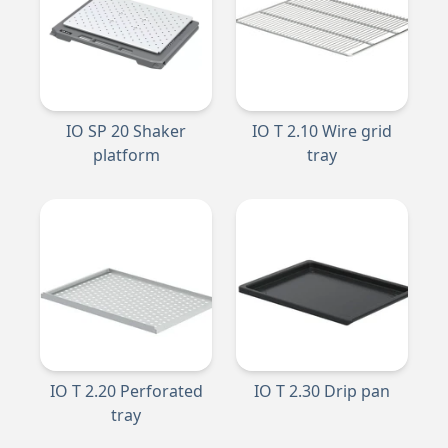
IO SP 20 Shaker
IO T 2.10 Wire grid
platform
tray
IO T 2.20 Perforated
IO T 2.30 Drip pan
tray