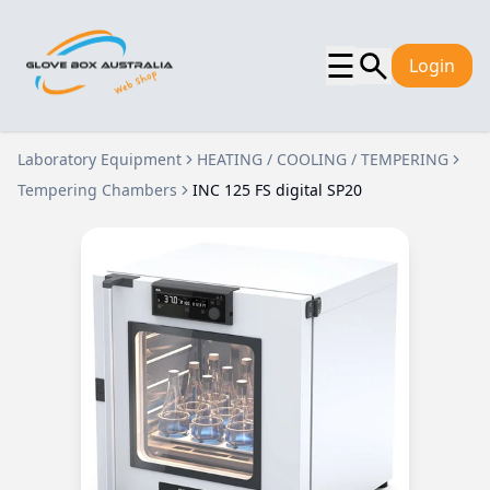
☰
Login
Laboratory Equipment
HEATING / COOLING / TEMPERING
Tempering Chambers
INC 125 FS digital SP20