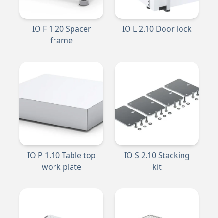
IO F 1.20 Spacer
IO L 2.10 Door lock
frame
IO P 1.10 Table top
IO S 2.10 Stacking
work plate
kit