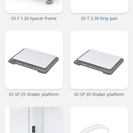
IO F 1.20 Spacer frame
IO T 2.30 Drip pan
IO SP 25 Shaker platform
IO SP 20 Shaker platform