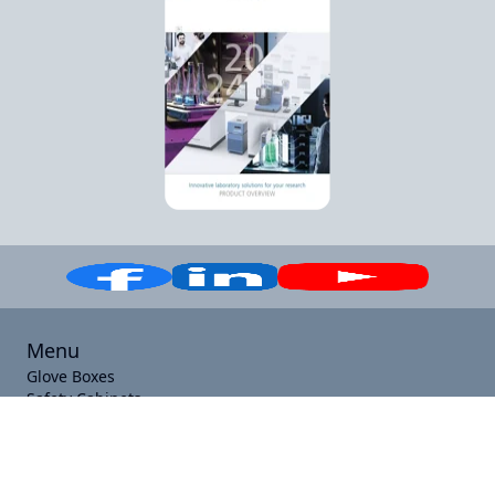
Menu
Glove Boxes
Safety Cabinets
Laboratory Equipment
Specials
Contact