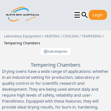
☰
Login
Laboratory Equipment
HEATING / COOLING / TEMPERING
Tempering Chambers
Subcategories
Tempering Chambers
Drying ovens have a wide range of applications: whether
in an industrial setting for production, laboratory or
quality control or for scientific research and
development. They are being used almost daily and
require high levels of safety, reliability and user-
friendliness. Equipped with these features, they will
provide ideal drying results, for burn-in, hardening,