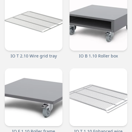
IO T 2.10 Wire grid tray
IO B 1.10 Roller box
IO F 1.10 Roller frame
IO T 1.10 Enhanced wire