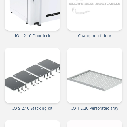
IO L 2.10 Door lock
Changing of door
IO S 2.10 Stacking kit
IO T 2.20 Perforated tray