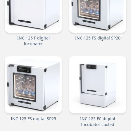
INC 125 F digital
INC 125 FS digital SP20
Incubator
INC 125 FS digital SP25
INC 125 FC digital
Incubator cooled