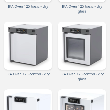
IKA Oven 125 basic - dry
IKA Oven 125 basic - dry
glass
IKA Oven 125 control - dry
IKA Oven 125 control - dry
glass