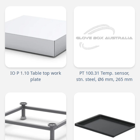
IO P 1.10 Table top work
PT 100.31 Temp. sensor,
plate
stn. steel, Ø6 mm, 265 mm