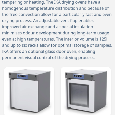
tempering or heating. The IKA drying ovens have a
homogenous temperature distribution and because of
the free convection allow for a particularly fast and even
drying process. An adjustable vent flap enables
improved air exchange and a special insulation
minimises odour development during long-term usage
even at high temperatures. The interior volume is 125l
and up to six racks allow for optimal storage of samples.
IKA offers an optional glass door oven, enabling
permanent visual control of the drying process.