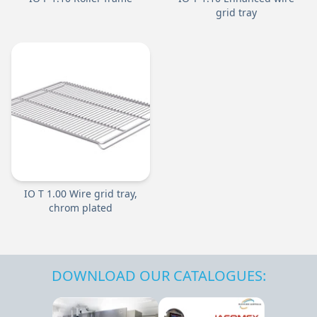
grid tray
IO T 1.00 Wire grid tray,
chrom plated
DOWNLOAD OUR CATALOGUES: