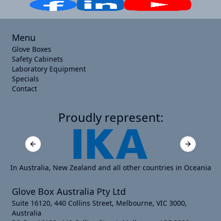
Menu
Glove Boxes
Safety Cabinets
Laboratory Equipment
Specials
Contact
Proudly represent:
Previous slide
Next slide
In Australia, New Zealand and all other countries in Oceania
Glove Box Australia Pty Ltd
Suite 16120, 440 Collins Street, Melbourne, VIC 3000,
Australia