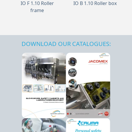
IO F 1.10 Roller
IO B 1.10 Roller box
frame
DOWNLOAD OUR CATALOGUES: