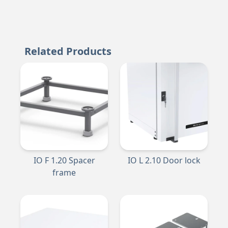
Related Products
IO F 1.20 Spacer
IO L 2.10 Door lock
frame