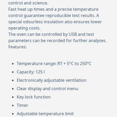
control and science.
Fast heat up times and a precise temperature
control guarantee reproducible test results. A
special odourless insulation also ensures lower
operating costs.
The oven can be controlled by USB and test
parameters can be recorded for further analyses.
Features:
Temperature range: RT + 5°C to 250°C
Capacity: 125 l
Electronically adjustable ventilation
Clear display and control menu
Key lock function
Timer
Adjustable temperature limit