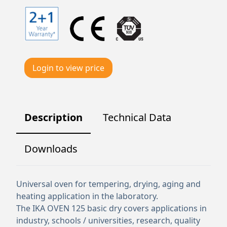
Login to view price
Description
Technical Data
Downloads
Universal oven for tempering, drying, aging and
heating application in the laboratory.
The IKA OVEN 125 basic dry covers applications in
industry, schools / universities, research, quality