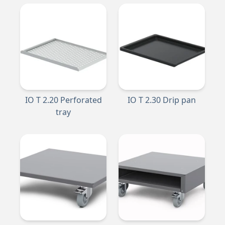
IO T 2.20 Perforated
IO T 2.30 Drip pan
tray