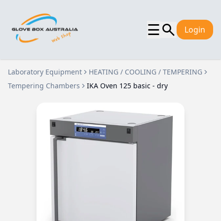
☰
Login
Laboratory Equipment
HEATING / COOLING / TEMPERING
Tempering Chambers
IKA Oven 125 basic - dry