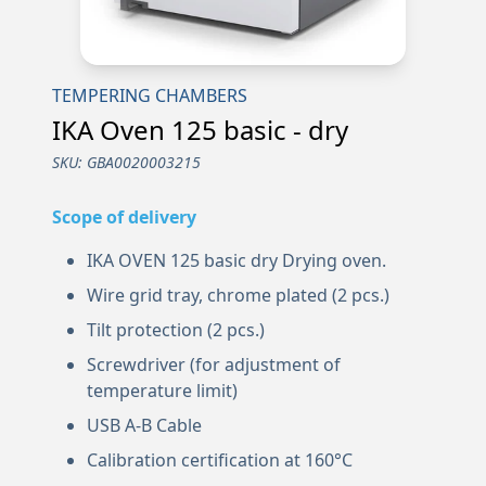
TEMPERING CHAMBERS
IKA Oven 125 basic - dry
SKU:
GBA0020003215
Scope of delivery
IKA OVEN 125 basic dry Drying oven.
Wire grid tray, chrome plated (2 pcs.)
Tilt protection (2 pcs.)
Screwdriver (for adjustment of
temperature limit)
USB A-B Cable
Calibration certification at 160°C