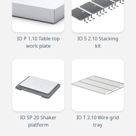
IO P 1.10 Table top
IO S 2.10 Stacking
work plate
kit
IO SP 20 Shaker
IO T 2.10 Wire grid
platform
tray