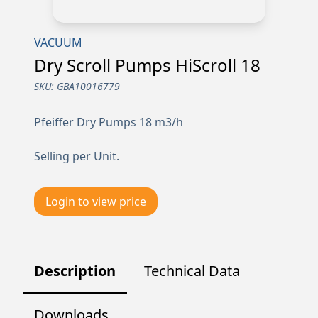
VACUUM
Dry Scroll Pumps HiScroll 18
SKU:
GBA10016779
Pfeiffer Dry Pumps 18 m3/h
Selling per Unit.
Login to view price
Description
Technical Data
Downloads