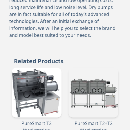
reduced maintenance and low operating costs,
long service life and low noise level. Dry pumps
are in fact suitable for all of today’s advanced
technologies. After an initial exchange of
information, we will help you to select the brand
and model best suited to your needs.
Related Products
PureSmart T2
PureSmart T2+T2