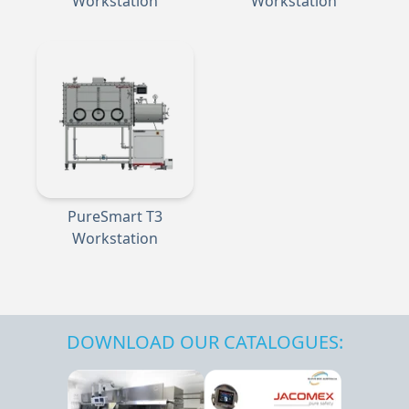
Workstation
Workstation
PureSmart T3
Workstation
DOWNLOAD OUR CATALOGUES: