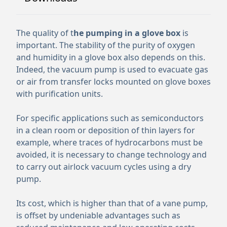
The quality of t
he pumping in a glove box
is
important. The stability of the purity of oxygen
and humidity in a glove box also depends on this.
Indeed, the vacuum pump is used to evacuate gas
or air from transfer locks mounted on glove boxes
with purification units.
For specific applications such as semiconductors
in a clean room or deposition of thin layers for
example, where traces of hydrocarbons must be
avoided, it is necessary to change technology and
to carry out airlock vacuum cycles using a dry
pump.
Its cost, which is higher than that of a vane pump,
is offset by undeniable advantages such as