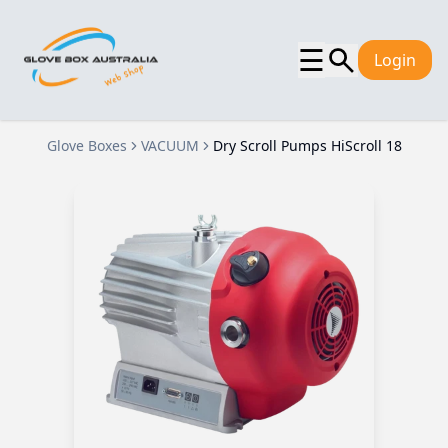
☰
Login
Glove Boxes
VACUUM
Dry Scroll Pumps HiScroll 18