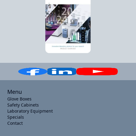
Menu
Glove Boxes
Safety Cabinets
Laboratory Equipment
Specials
Contact