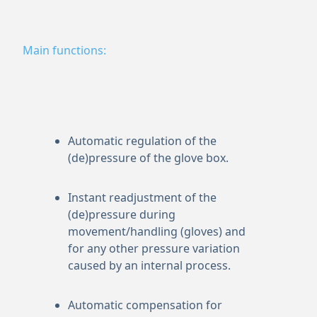
Main functions:
Automatic regulation of the
(de)pressure of the glove box.
Instant readjustment of the
(de)pressure during
movement/handling (gloves) and
for any other pressure variation
caused by an internal process.
Automatic compensation for