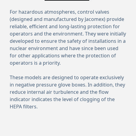
For hazardous atmospheres, control valves
(designed and manufactured by Jacomex) provide
reliable, efficient and long-lasting protection for
operators and the environment. They were initially
developed to ensure the safety of installations in a
nuclear environment and have since been used
for other applications where the protection of
operators is a priority.
These models are designed to operate exclusively
in negative pressure glove boxes. In addition, they
reduce internal air turbulence and the flow
indicator indicates the level of clogging of the
HEPA filters.