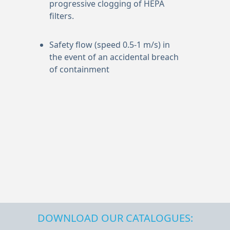
progressive clogging of HEPA
filters.
Safety flow (speed 0.5-1 m/s) in
the event of an accidental breach
of containment
DOWNLOAD OUR CATALOGUES: