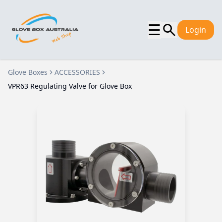
☰
Login
Glove Boxes
ACCESSORIES
VPR63 Regulating Valve for Glove Box