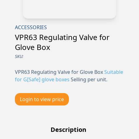
ACCESSORIES
VPR63 Regulating Valve for
Glove Box
SKU:
VPR63 Regulating Valve for Glove Box
Suitable
for G[Safe] glove boxes
Selling per unit.
Login to view price
Description