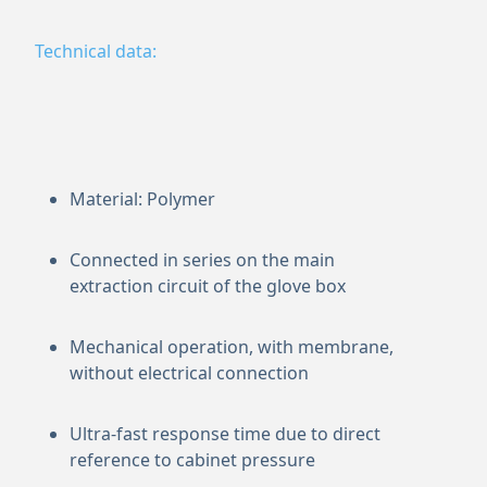
Technical data:
Material: Polymer
Connected in series on the main
extraction circuit of the glove box
Mechanical operation, with membrane,
without electrical connection
Ultra-fast response time due to direct
reference to cabinet pressure