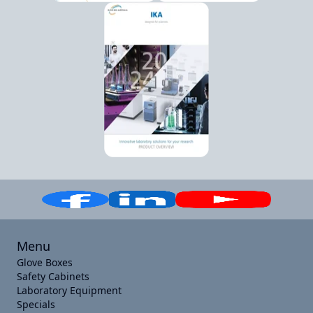
Menu
Glove Boxes
Safety Cabinets
Laboratory Equipment
Specials