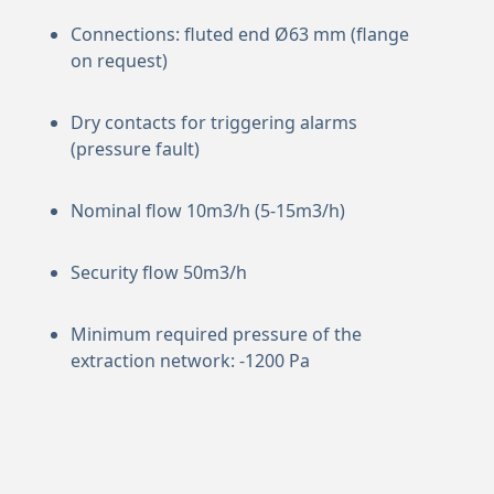
Connections: fluted end Ø63 mm (flange
on request)
Dry contacts for triggering alarms
(pressure fault)
Nominal flow 10m3/h (5-15m3/h)
Security flow 50m3/h
Minimum required pressure of the
extraction network: -1200 Pa