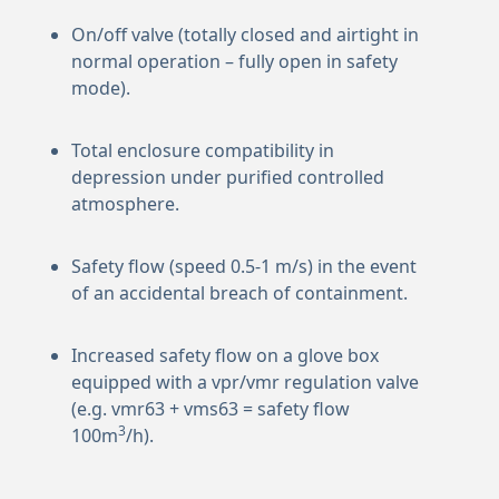
On/off valve (totally closed and airtight in
normal operation – fully open in safety
mode).
Total enclosure compatibility in
depression under purified controlled
atmosphere.
Safety flow (speed 0.5-1 m/s) in the event
of an accidental breach of containment.
Increased safety flow on a glove box
equipped with a vpr/vmr regulation valve
(e.g. vmr63 + vms63 = safety flow
3
100m
/h).