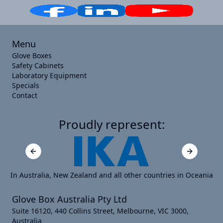
Menu
Glove Boxes
Safety Cabinets
Laboratory Equipment
Specials
Contact
Proudly represent:
Previous slide
Next slide
In Australia, New Zealand and all other countries in Oceania
Glove Box Australia Pty Ltd
Suite 16120, 440 Collins Street, Melbourne, VIC 3000,
Australia