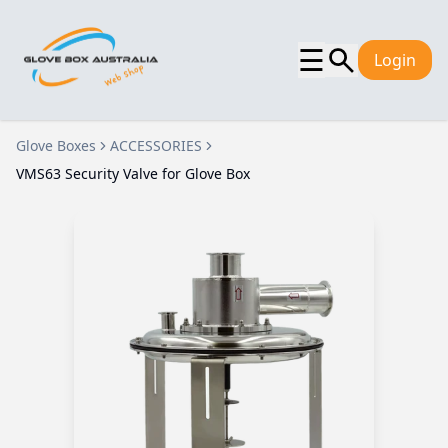
☰
Login
Glove Boxes
ACCESSORIES
VMS63 Security Valve for Glove Box