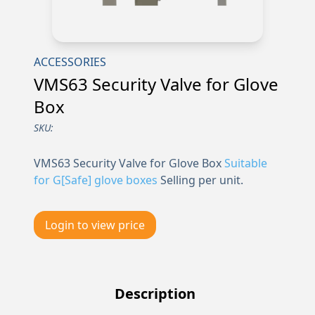
ACCESSORIES
VMS63 Security Valve for Glove
Box
SKU:
VMS63 Security Valve for Glove Box
Suitable
for G[Safe] glove boxes
Selling per unit.
Login to view price
Description