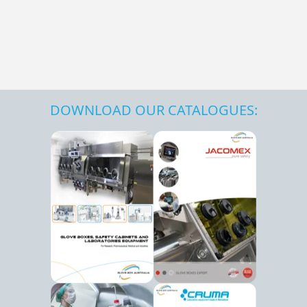
DOWNLOAD OUR CATALOGUES: