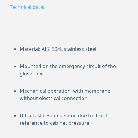
Technical data:
Material: AISI 304L stainless steel
Mounted on the emergency circuit of the
glove box
Mechanical operation, with membrane,
without electrical connection
Ultra-fast response time due to direct
reference to cabinet pressure