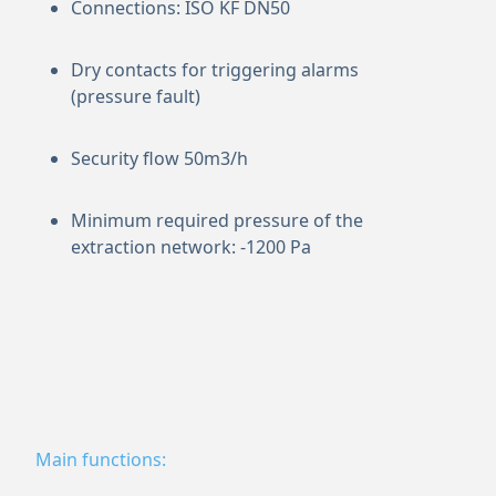
Connections: ISO KF DN50
Dry contacts for triggering alarms
(pressure fault)
Security flow 50m3/h
Minimum required pressure of the
extraction network: -1200 Pa
Main functions: