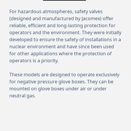
For hazardous atmospheres, safety valves
(designed and manufactured by Jacomex) offer
reliable, efficient and long-lasting protection for
operators and the environment. They were initially
developed to ensure the safety of installations in a
nuclear environment and have since been used
for other applications where the protection of
operators is a priority.
These models are designed to operate exclusively
for negative pressure glove boxes. They can be
mounted on glove boxes under air or under
neutral gas.