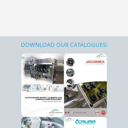
DOWNLOAD OUR CATALOGUES: