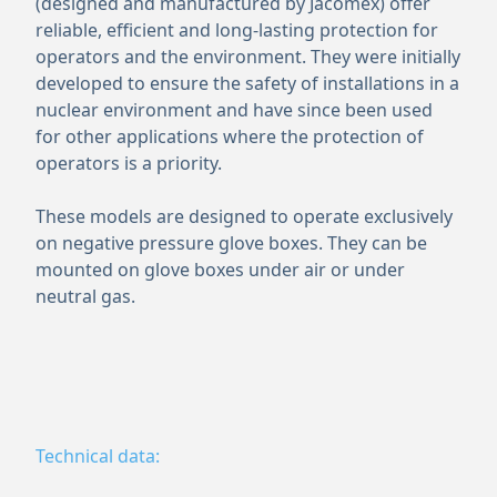
(designed and manufactured by Jacomex) offer
reliable, efficient and long-lasting protection for
operators and the environment. They were initially
developed to ensure the safety of installations in a
nuclear environment and have since been used
for other applications where the protection of
operators is a priority.
These models are designed to operate exclusively
on negative pressure glove boxes. They can be
mounted on glove boxes under air or under
neutral gas.
Technical data: