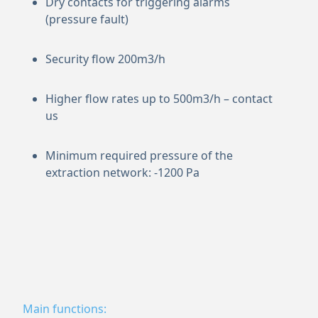
Dry contacts for triggering alarms
(pressure fault)
Security flow 200m3/h
Higher flow rates up to 500m3/h – contact
us
Minimum required pressure of the
extraction network: -1200 Pa
Main functions: