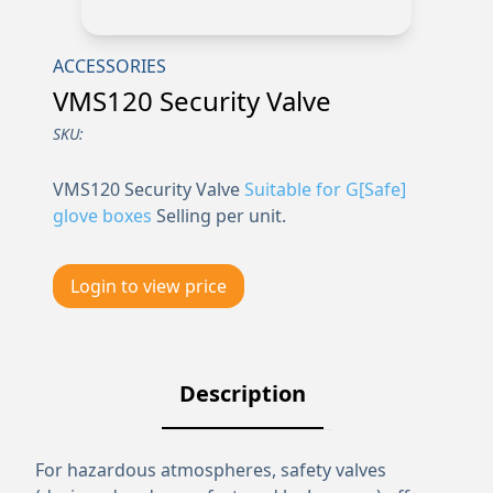
ACCESSORIES
VMS120 Security Valve
SKU:
VMS120 Security Valve
Suitable for G[Safe]
glove boxes
Selling per unit.
Login to view price
Description
For hazardous atmospheres, safety valves