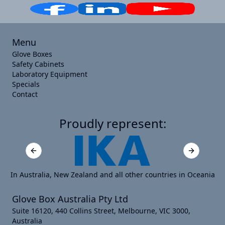
Menu
Glove Boxes
Safety Cabinets
Laboratory Equipment
Specials
Contact
Proudly represent:
Previous slide
Next slide
In Australia, New Zealand and all other countries in Oceania
Glove Box Australia Pty Ltd
Suite 16120, 440 Collins Street, Melbourne, VIC 3000,
Australia