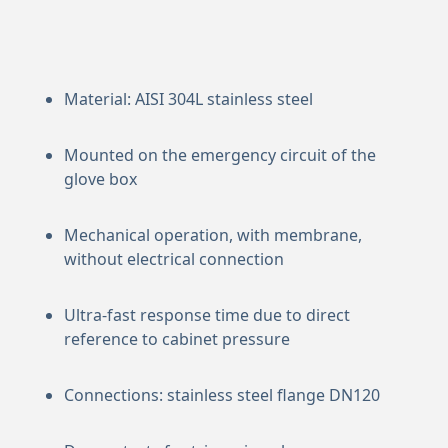
Material: AISI 304L stainless steel
Mounted on the emergency circuit of the
glove box
Mechanical operation, with membrane,
without electrical connection
Ultra-fast response time due to direct
reference to cabinet pressure
Connections: stainless steel flange DN120