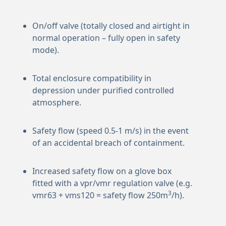
On/off valve (totally closed and airtight in
normal operation – fully open in safety
mode).
Total enclosure compatibility in
depression under purified controlled
atmosphere.
Safety flow (speed 0.5-1 m/s) in the event
of an accidental breach of containment.
Increased safety flow on a glove box
fitted with a vpr/vmr regulation valve (e.g.
3
vmr63 + vms120 = safety flow 250m
/h).