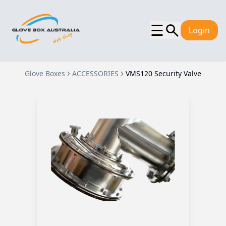
☰
Login
Glove Boxes
ACCESSORIES
VMS120 Security Valve