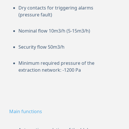
Dry contacts for triggering alarms
(pressure fault)
Nominal flow 10m3/h (5-15m3/h)
Security flow 50m3/h
Minimum required pressure of the
extraction network: -1200 Pa
Main functions