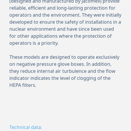
(designed and manufactured by Jacomex) provide
reliable, efficient and long-lasting protection for
operators and the environment. They were initially
developed to ensure the safety of installations in a
nuclear environment and have since been used
for other applications where the protection of
operators is a priority.
These models are designed to operate exclusively
on negative pressure glove boxes. In addition,
they reduce internal air turbulence and the flow
indicator indicates the level of clogging of the
HEPA filters.
Technical data: