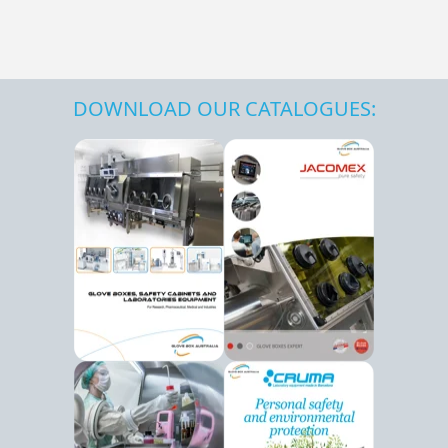
DOWNLOAD OUR CATALOGUES: