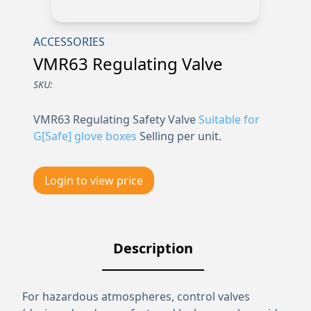
ACCESSORIES
VMR63 Regulating Valve
SKU:
VMR63 Regulating Safety Valve
Suitable for
G[Safe] glove boxes
Selling per unit.
Login to view price
Description
For hazardous atmospheres, control valves