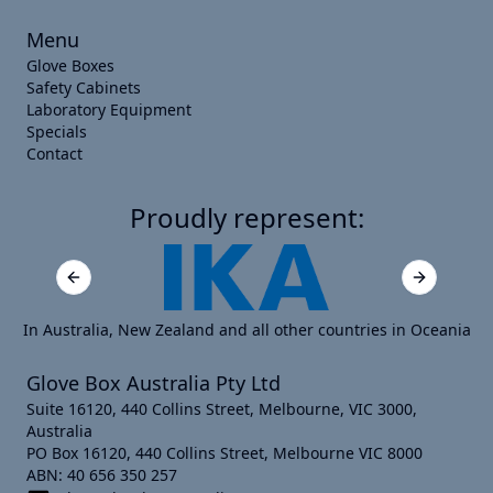
Menu
Glove Boxes
Safety Cabinets
Laboratory Equipment
Specials
Contact
Proudly represent:
Previous slide
Next slide
In Australia, New Zealand and all other countries in Oceania
Glove Box Australia Pty Ltd
Suite 16120, 440 Collins Street, Melbourne, VIC 3000,
Australia
PO Box 16120, 440 Collins Street, Melbourne VIC 8000
ABN: 40 656 350 257