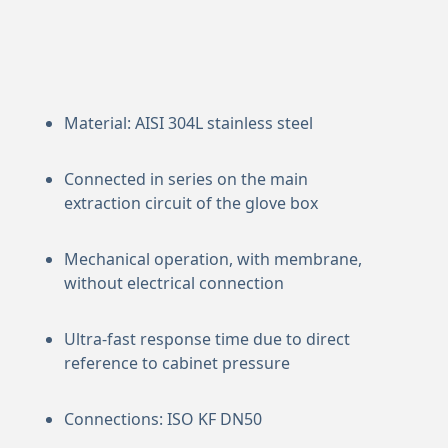
Material: AISI 304L stainless steel
Connected in series on the main
extraction circuit of the glove box
Mechanical operation, with membrane,
without electrical connection
Ultra-fast response time due to direct
reference to cabinet pressure
Connections: ISO KF DN50