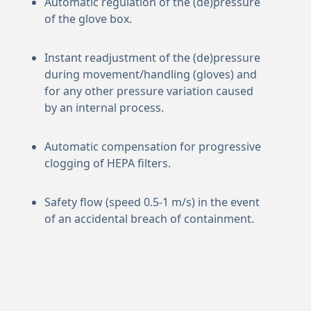
Automatic regulation of the (de)pressure
of the glove box.
Instant readjustment of the (de)pressure
during movement/handling (gloves) and
for any other pressure variation caused
by an internal process.
Automatic compensation for progressive
clogging of HEPA filters.
Safety flow (speed 0.5-1 m/s) in the event
of an accidental breach of containment.