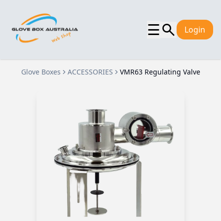
☰
Login
Glove Boxes
ACCESSORIES
VMR63 Regulating Valve