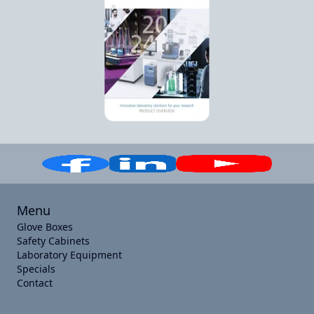
Menu
Glove Boxes
Safety Cabinets
Laboratory Equipment
Specials
Contact