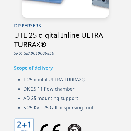
DISPERSERS
UTL 25 digital Inline ULTRA-
TURRAX®
SKU:
GBA0010006856
Scope of delivery
T 25 digital ULTRA-TURRAX®
DK 25.11 flow chamber
AD 25 mounting support
S 25 KV - 25 G-IL dispersing tool