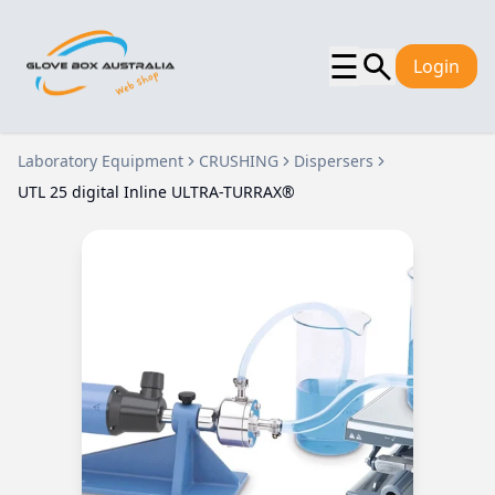
☰
Login
Laboratory Equipment
CRUSHING
Dispersers
UTL 25 digital Inline ULTRA-TURRAX®