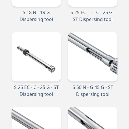
S 18 N - 19 G
S 25 EC - T - C - 25 G -
Dispersing tool
ST Dispersing tool
S 25 EC - C - 25 G - ST
S 50 N - G 45 G - ST
Dispersing tool
Dispersing tool