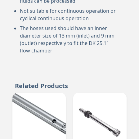
fluids can be processed
Not suitable for continuous operation or
cyclical continuous operation
The hoses used should have an inner
diameter size of 13 mm (inlet) and 9 mm
(outlet) respectively to fit the DK 25.11
flow chamber
Related Products