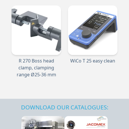
R 270 Boss head
WiCo T 25 easy clean
clamp, clamping
range Ø25-36 mm
DOWNLOAD OUR CATALOGUES: