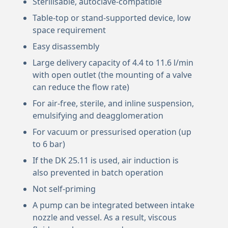
Sterilisable, autoclave-compatible
Table-top or stand-supported device, low
space requirement
Easy disassembly
Large delivery capacity of 4.4 to 11.6 l/min
with open outlet (the mounting of a valve
can reduce the flow rate)
For air-free, sterile, and inline suspension,
emulsifying and deagglomeration
For vacuum or pressurised operation (up
to 6 bar)
If the DK 25.11 is used, air induction is
also prevented in batch operation
Not self-priming
A pump can be integrated between intake
nozzle and vessel. As a result, viscous