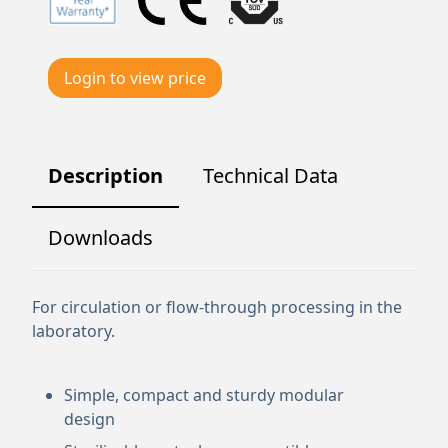
Login to view price
Description
Technical Data
Downloads
For circulation or flow-through processing in the
laboratory.
Simple, compact and sturdy modular
design