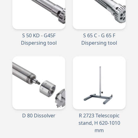
S 50 KD - G45F
S 65 C - G 65 F
Dispersing tool
Dispersing tool
D 80 Dissolver
R 2723 Telescopic
stand, H 620-1010
mm