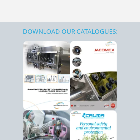
DOWNLOAD OUR CATALOGUES: