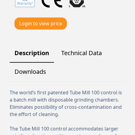
Login to view price
Description
Technical Data
Downloads
The world’s first patented Tube Mill 100 control is
a batch mill with disposable grinding chambers.
Eliminates possibility of cross-contamination and
the effort of cleaning.
The Tube Mill 100 control accommodates larger