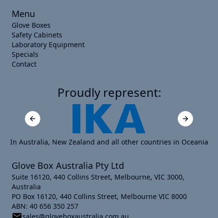
Menu
Glove Boxes
Safety Cabinets
Laboratory Equipment
Specials
Contact
Proudly represent:
Previous slide
Next slide
In Australia, New Zealand and all other countries in Oceania
Glove Box Australia Pty Ltd
Suite 16120, 440 Collins Street, Melbourne, VIC 3000,
Australia
PO Box 16120, 440 Collins Street, Melbourne VIC 8000
ABN: 40 656 350 257
sales@gloveboxaustralia.com.au