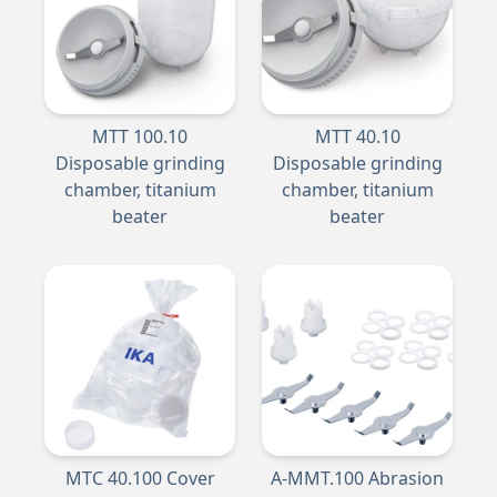
MTT 100.10
MTT 40.10
Disposable grinding
Disposable grinding
chamber, titanium
chamber, titanium
beater
beater
MTC 40.100 Cover
A-MMT.100 Abrasion