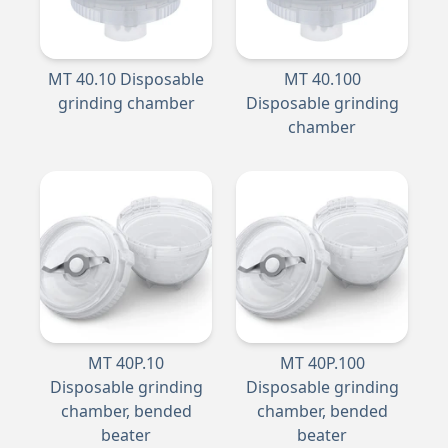
MT 40.10 Disposable
MT 40.100
grinding chamber
Disposable grinding
chamber
MT 40P.10
MT 40P.100
Disposable grinding
Disposable grinding
chamber, bended
chamber, bended
beater
beater