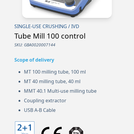
SINGLE-USE CRUSHING / IVD
Tube Mill 100 control
SKU:
GBA0020007144
Scope of delivery
MT 100 milling tube, 100 ml
MT 40 milling tube, 40 ml
MMT 40.1 Multi-use milling tube
Coupling extractor
USB A-B Cable