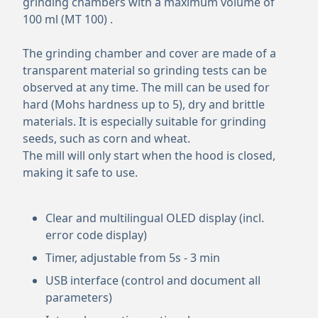
grinding chambers with a maximum volume of
100 ml (MT 100) .
The grinding chamber and cover are made of a
transparent material so grinding tests can be
observed at any time. The mill can be used for
hard (Mohs hardness up to 5), dry and brittle
materials. It is especially suitable for grinding
seeds, such as corn and wheat.
The mill will only start when the hood is closed,
making it safe to use.
Clear and multilingual OLED display (incl.
error code display)
Timer, adjustable from 5s - 3 min
USB interface (control and document all
parameters)