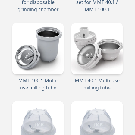
for disposable
set for MMT 40.1 /
grinding chamber
MMT 100.1
MMT 100.1 Multi-
MMT 40.1 Multi-use
use milling tube
milling tube