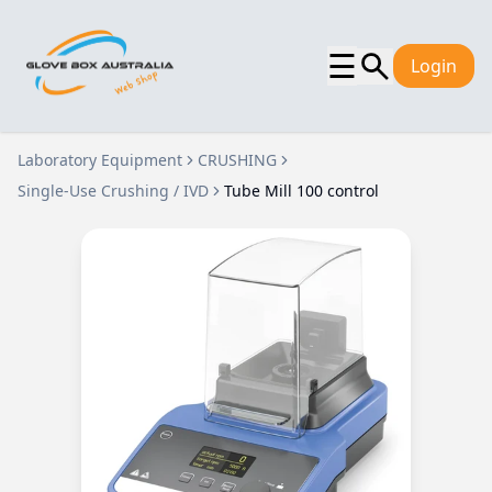
☰
Login
Laboratory Equipment
CRUSHING
Single-Use Crushing / IVD
Tube Mill 100 control