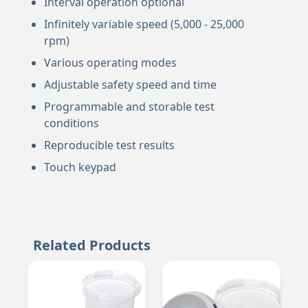
Interval operation optional
Infinitely variable speed (5,000 - 25,000
rpm)
Various operating modes
Adjustable safety speed and time
Programmable and storable test
conditions
Reproducible test results
Touch keypad
Related Products