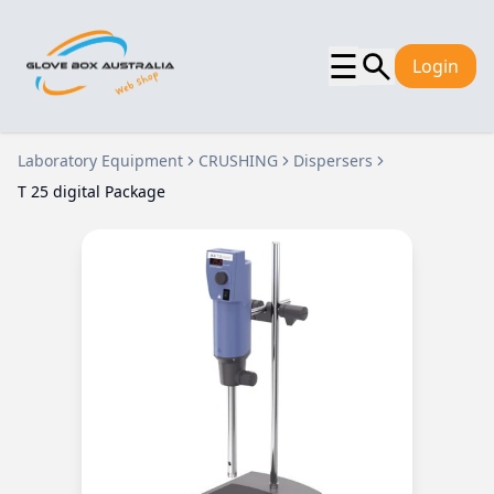
☰
Login
Laboratory Equipment
CRUSHING
Dispersers
T 25 digital Package