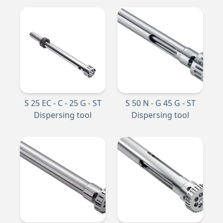
S 25 EC - C - 25 G - ST
S 50 N - G 45 G - ST
Dispersing tool
Dispersing tool