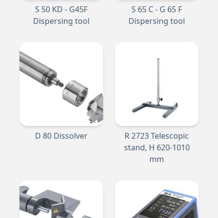
S 50 KD - G45F
S 65 C - G 65 F
Dispersing tool
Dispersing tool
D 80 Dissolver
R 2723 Telescopic
stand, H 620-1010
mm