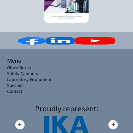
Menu
Glove Boxes
Safety Cabinets
Laboratory Equipment
Specials
Contact
Proudly represent:
Previous slide
Next slide