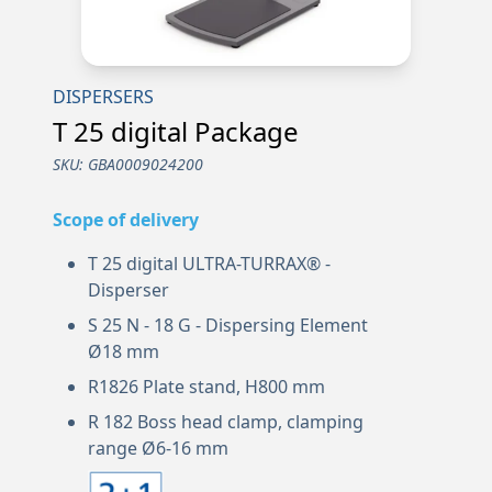
DISPERSERS
T 25 digital Package
SKU:
GBA0009024200
Scope of delivery
T 25 digital ULTRA-TURRAX® -
Disperser
S 25 N - 18 G - Dispersing Element
Ø18 mm
R1826 Plate stand, H800 mm
R 182 Boss head clamp, clamping
range Ø6-16 mm