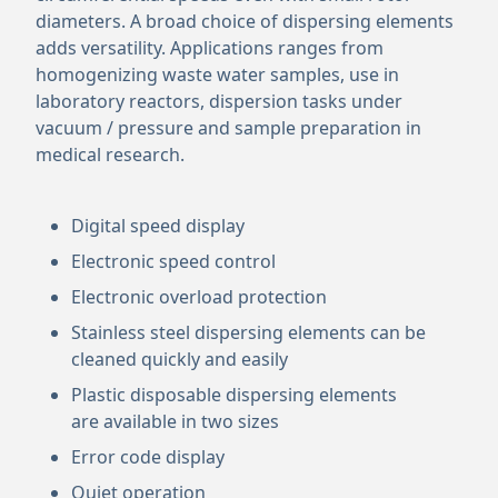
diameters. A broad choice of dispersing elements
adds versatility. Applications ranges from
homogenizing waste water samples, use in
laboratory reactors, dispersion tasks under
vacuum / pressure and sample preparation in
medical research.
Digital speed display
Electronic speed control
Electronic overload protection
Stainless steel dispersing elements can be
cleaned quickly and easily
Plastic disposable dispersing elements
are available in two sizes
Error code display
Quiet operation