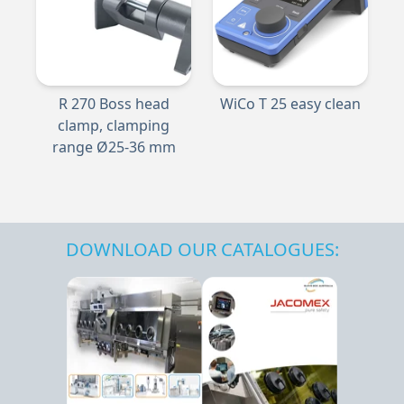
R 270 Boss head
WiCo T 25 easy clean
clamp, clamping
range Ø25-36 mm
DOWNLOAD OUR CATALOGUES: