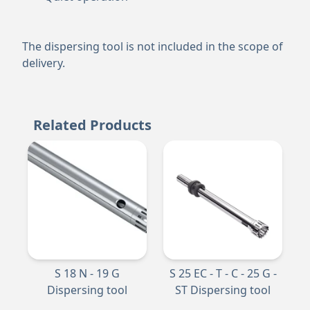
The dispersing tool is not included in the scope of
delivery.
Related Products
S 18 N - 19 G
S 25 EC - T - C - 25 G -
Dispersing tool
ST Dispersing tool