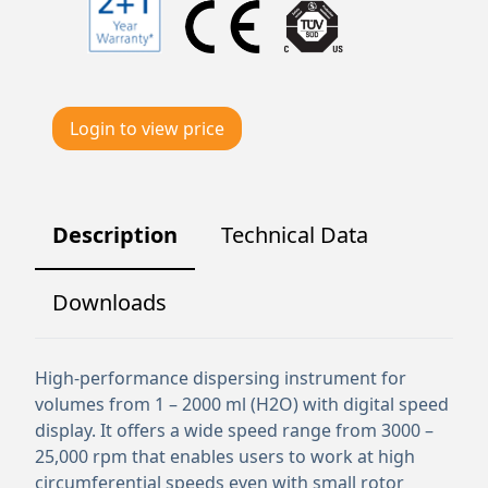
Login to view price
Description
Technical Data
Downloads
High-performance dispersing instrument for
volumes from 1 – 2000 ml (H2O) with digital speed
display. It offers a wide speed range from 3000 –
25,000 rpm that enables users to work at high
circumferential speeds even with small rotor