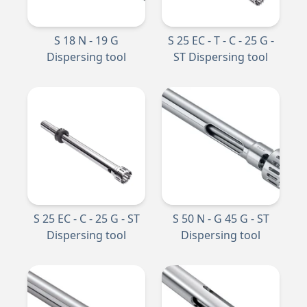
S 18 N - 19 G
S 25 EC - T - C - 25 G -
Dispersing tool
ST Dispersing tool
S 25 EC - C - 25 G - ST
S 50 N - G 45 G - ST
Dispersing tool
Dispersing tool