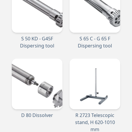
S 50 KD - G45F
S 65 C - G 65 F
Dispersing tool
Dispersing tool
D 80 Dissolver
R 2723 Telescopic
stand, H 620-1010
mm