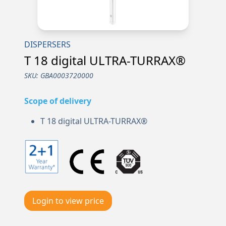
DISPERSERS
T 18 digital ULTRA-TURRAX®
SKU:
GBA0003720000
Scope of delivery
T 18 digital ULTRA-TURRAX®
Login to view price