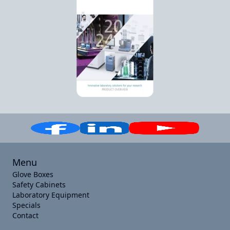
Menu
Glove Boxes
Safety Cabinets
Laboratory Equipment
Specials
Contact