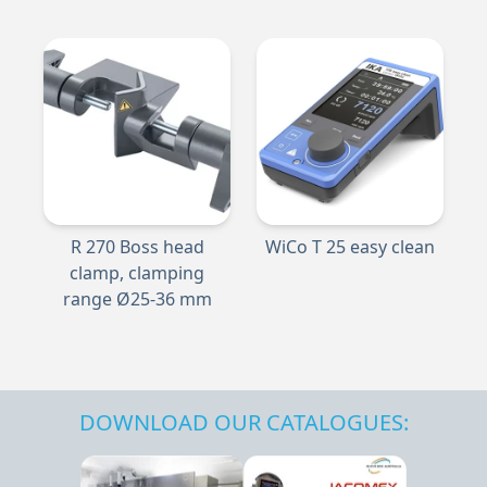
R 270 Boss head
WiCo T 25 easy clean
clamp, clamping
range Ø25-36 mm
DOWNLOAD OUR CATALOGUES: