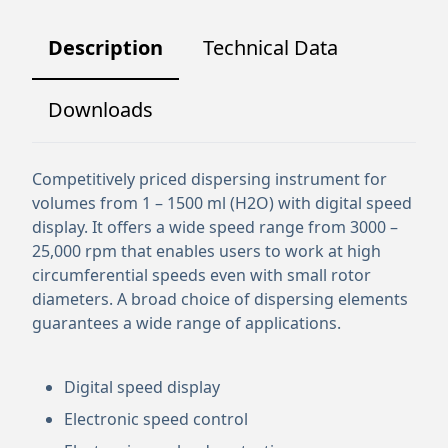
Description
Technical Data
Downloads
Competitively priced dispersing instrument for
volumes from 1 – 1500 ml (H2O) with digital speed
display. It offers a wide speed range from 3000 –
25,000 rpm that enables users to work at high
circumferential speeds even with small rotor
diameters. A broad choice of dispersing elements
guarantees a wide range of applications.
Digital speed display
Electronic speed control