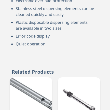
Electronic overload protection
Stainless steel dispersing elements can be
cleaned quickly and easily
Plastic disposable dispersing elements
are available in two sizes
Error code display
Quiet operation
Related Products