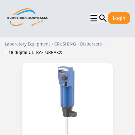
☰
Login
Laboratory Equipment
CRUSHING
Dispersers
T 18 digital ULTRA-TURRAX®