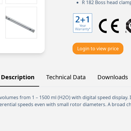
R 182 Boss head clam
Login to view price
Description
Technical Data
Downloads
volumes from 1 – 1500 ml (H2O) with digital speed display. 
erential speeds even with small rotor diameters. A broad c