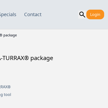
Specials
Contact
Login
X® package
RA-TURRAX® package
URRAX®
ng tool