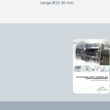
range Ø25-36 mm