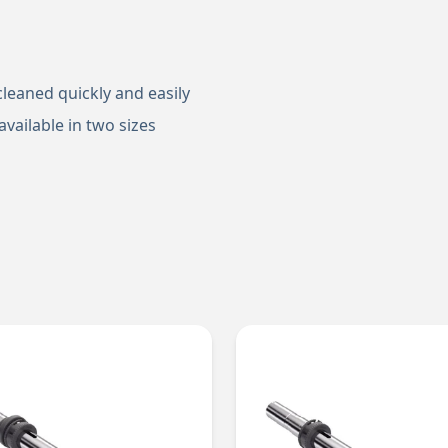
cleaned quickly and easily
vailable in two sizes