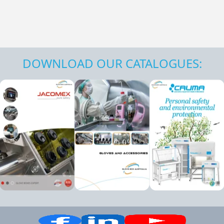
DOWNLOAD OUR CATALOGUES: