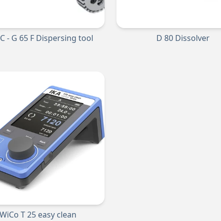
 C - G 65 F Dispersing tool
D 80 Dissolver
WiCo T 25 easy clean