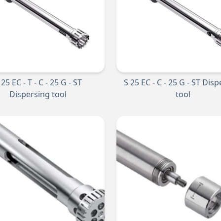
 25 EC - T - C - 25 G - ST
S 25 EC - C - 25 G - ST Dis
Dispersing tool
tool