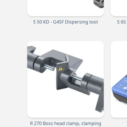
S 50 KD - G45F Dispersing tool
S 65
R 270 Boss head clamp, clamping