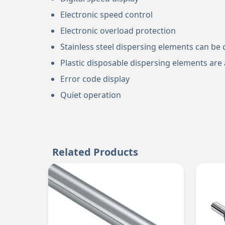
Electronic speed control
Electronic overload protection
Stainless steel dispersing elements can be 
Plastic disposable dispersing elements are a
Error code display
Quiet operation
Related Products