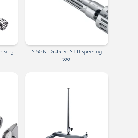
persing
S 50 N - G 45 G - ST Dispersing
tool