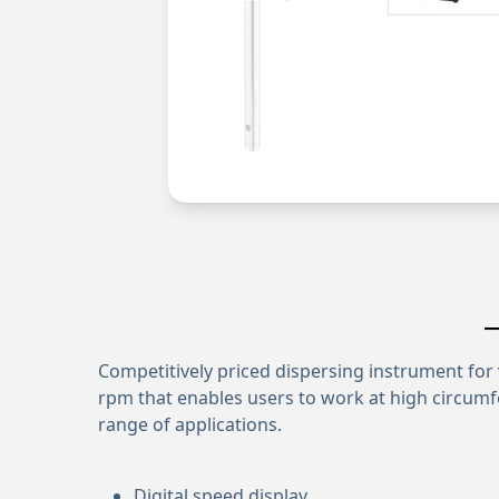
Competitively priced dispersing instrument for 
rpm that enables users to work at high circumf
range of applications.
Digital speed display