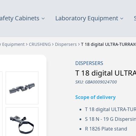
afety Cabinets
Laboratory Equipment
y Equipment
CRUSHING
Dispersers
T 18 digital ULTRA-TURRA
DISPERSERS
T 18 digital ULT
SKU:
GBA0009024700
Scope of delivery
T 18 digital ULTRA-T
S 18 N - 19 G Dispersi
R 1826 Plate stand