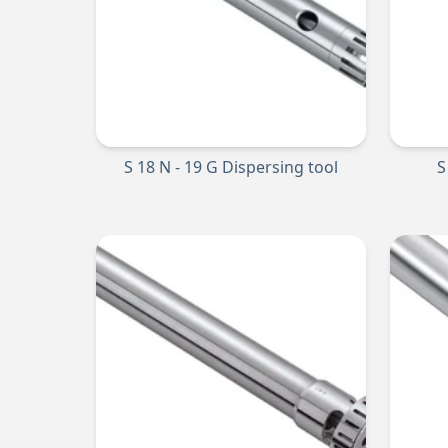
S 18 N - 19 G Dispersing tool
S