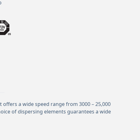
p
It offers a wide speed range from 3000 – 25,000
hoice of dispersing elements guarantees a wide