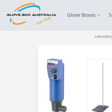
Glove Boxes
S
Laborator