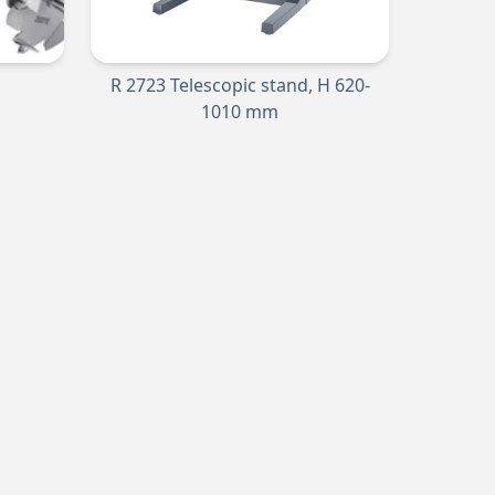
R 2723 Telescopic stand, H 620-
1010 mm