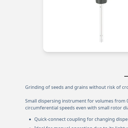
Grinding of seeds and grains without risk of c
Small dispersing instrument for volumes from 0.
circumferential speeds even with small rotor d
Quick-connect coupling for changing dispe