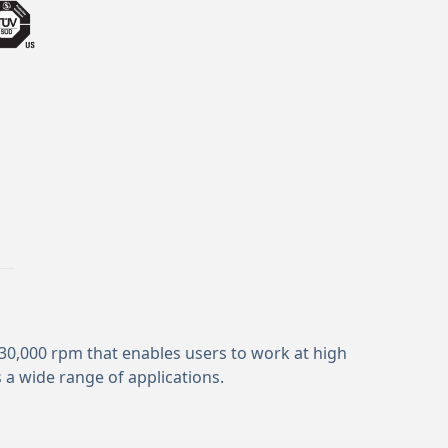
 30,000 rpm that enables users to work at high
 a wide range of applications.