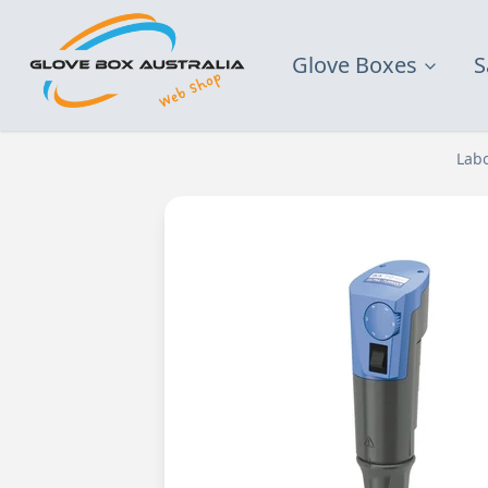
Glove Boxes
S
Lab