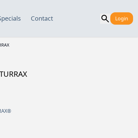
Specials
Contact
Login
RRAX
A-TURRAX
RRAX®