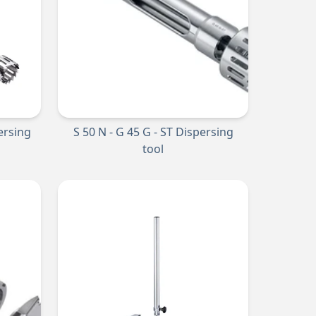
persing
S 50 N - G 45 G - ST Dispersing
tool