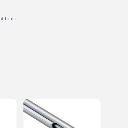
ut tools