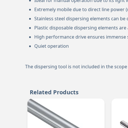
Ideal for manual operation due to its ligh
Extremely mobile due to direct line power 
Stainless steel dispersing elements can be 
Plastic disposable dispersing elements are a
High performance drive ensures immense s
Quiet operation
The dispersing tool is not included in the scope 
Related Products