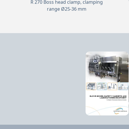
R 270 Boss head clamp, clamping
range Ø25-36 mm