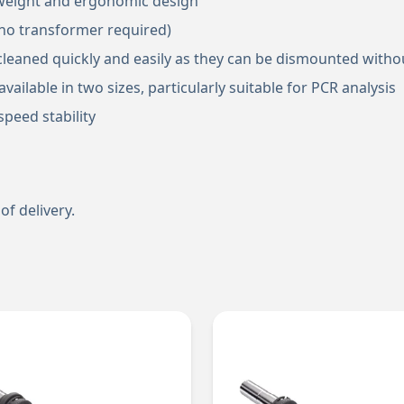
t weight and ergonomic design
(no transformer required)
cleaned quickly and easily as they can be dismounted witho
vailable in two sizes, particularly suitable for PCR analysis
peed stability
of delivery.