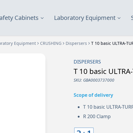
afety Cabinets
Laboratory Equipment
oratory Equipment
CRUSHING
Dispersers
T 10 basic ULTRA-TU
DISPERSERS
T 10 basic ULTR
SKU:
GBA0003737000
Scope of delivery
T 10 basic ULTRA-TU
R 200 Clamp