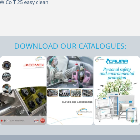
WiCo T 25 easy clean
DOWNLOAD OUR CATALOGUES: