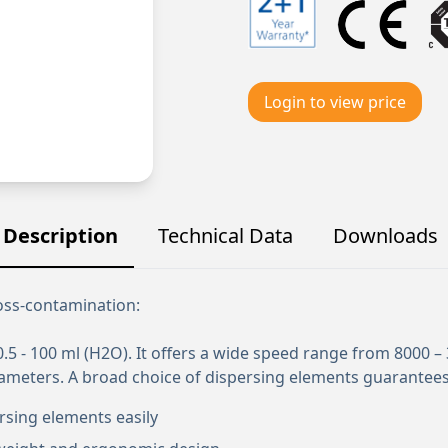
Login to view price
Description
Technical Data
Downloads
ross-contamination:
5 - 100 ml (H2O). It offers a wide speed range from 8000 –
iameters. A broad choice of dispersing elements guarantees
rsing elements easily