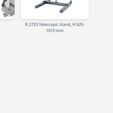
R 2723 Telescopic stand, H 620-
1010 mm