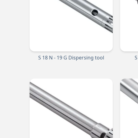
S 18 N - 19 G Dispersing tool
S