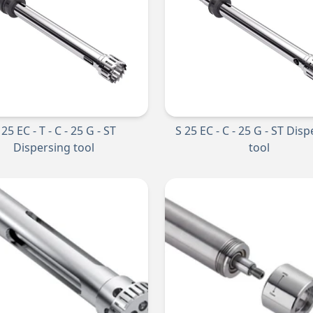
 25 EC - T - C - 25 G - ST
S 25 EC - C - 25 G - ST Dis
Dispersing tool
tool