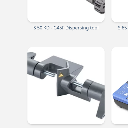
S 50 KD - G45F Dispersing tool
S 65