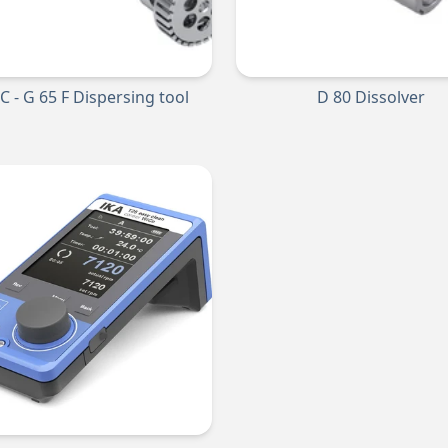
 C - G 65 F Dispersing tool
D 80 Dissolver