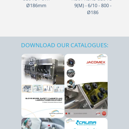
Ø186mm
9(M) - 6/10 - 800 -
Ø186
DOWNLOAD OUR CATALOGUES: