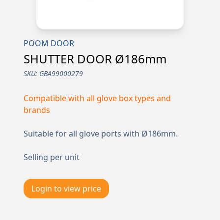
POOM DOOR
SHUTTER DOOR Ø186mm
SKU:
GBA99000279
Compatible with all glove box types and
brands
Suitable for all glove ports with Ø186mm.
Selling per unit
Login to view price