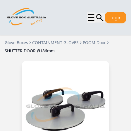
☰
Login
Glove Boxes
CONTAINMENT GLOVES
POOM Door
SHUTTER DOOR Ø186mm