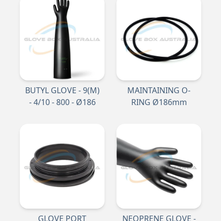
BUTYL GLOVE - 9(M)
MAINTAINING O-
- 4/10 - 800 - Ø186
RING Ø186mm
GLOVE PORT
NEOPRENE GLOVE -