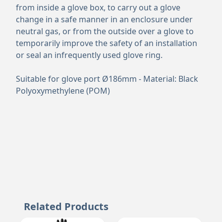
from inside a glove box, to carry out a glove
change in a safe manner in an enclosure under
neutral gas, or from the outside over a glove to
temporarily improve the safety of an installation
or seal an infrequently used glove ring.
Suitable for glove port Ø186mm - Material: Black
Polyoxymethylene (POM)
Related Products