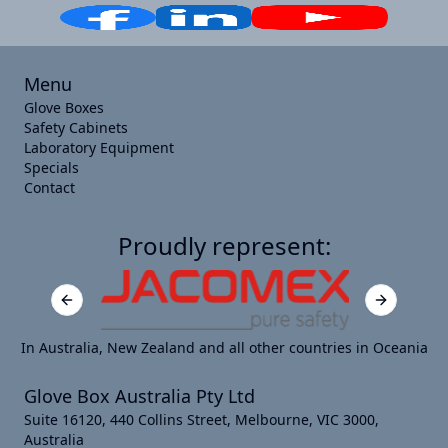
Menu
Glove Boxes
Safety Cabinets
Laboratory Equipment
Specials
Contact
Proudly represent:
Previous slide
Next slide
In Australia, New Zealand and all other countries in Oceania
Glove Box Australia Pty Ltd
Suite 16120, 440 Collins Street, Melbourne, VIC 3000,
Australia