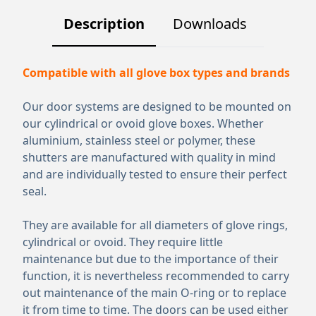
Description
Downloads
Compatible with all glove box types and brands
Our door systems are designed to be mounted on
our cylindrical or ovoid glove boxes. Whether
aluminium, stainless steel or polymer, these
shutters are manufactured with quality in mind
and are individually tested to ensure their perfect
seal.
They are available for all diameters of glove rings,
cylindrical or ovoid. They require little
maintenance but due to the importance of their
function, it is nevertheless recommended to carry
out maintenance of the main O-ring or to replace
it from time to time. The doors can be used either