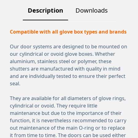
Description
Downloads
Compatible with all glove box types and brands
Our door systems are designed to be mounted on
our cylindrical or ovoid glove boxes. Whether
aluminium, stainless steel or polymer, these
shutters are manufactured with quality in mind
and are individually tested to ensure their perfect
seal.
They are available for all diameters of glove rings,
cylindrical or ovoid. They require little
maintenance but due to the importance of their
function, it is nevertheless recommended to carry
out maintenance of the main O-ring or to replace
it from time to time. The doors can be used either