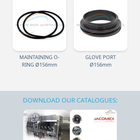
MAINTAINING O-
GLOVE PORT
RING Ø156mm
Ø156mm
DOWNLOAD OUR CATALOGUES: