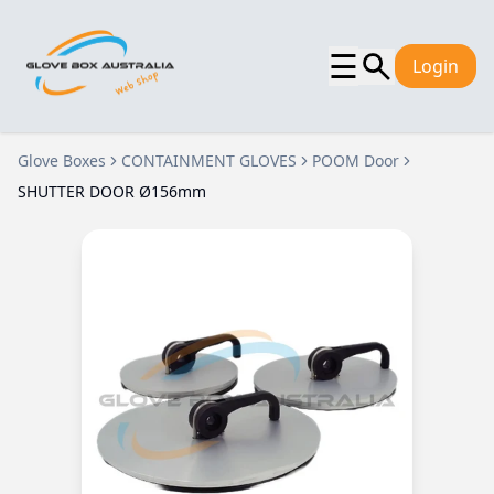
☰
Login
Glove Boxes
CONTAINMENT GLOVES
POOM Door
SHUTTER DOOR Ø156mm