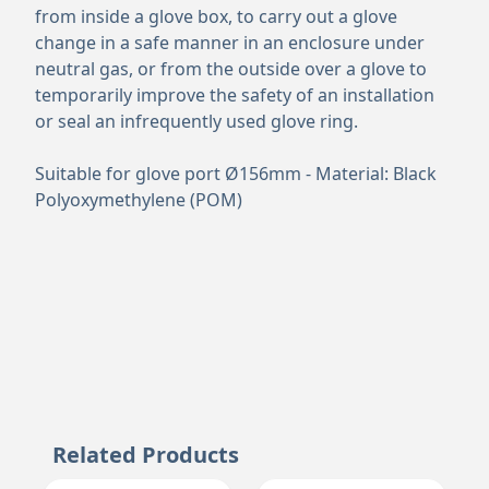
from inside a glove box, to carry out a glove
change in a safe manner in an enclosure under
neutral gas, or from the outside over a glove to
temporarily improve the safety of an installation
or seal an infrequently used glove ring.
Suitable for glove port Ø156mm - Material: Black
Polyoxymethylene (POM)
Related Products