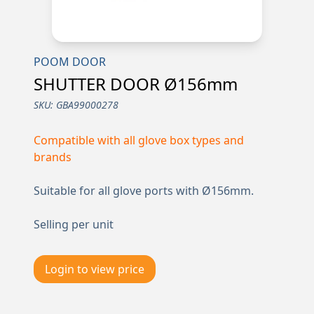
POOM DOOR
SHUTTER DOOR Ø156mm
SKU:
GBA99000278
Compatible with all glove box types and
brands
Suitable for all glove ports with Ø156mm.
Selling per unit
Login to view price