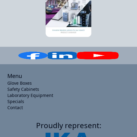
Menu
Glove Boxes
Safety Cabinets
Laboratory Equipment
Specials
Contact
Proudly represent: