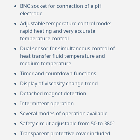
BNC socket for connection of a pH
electrode
Adjustable temperature control mode:
rapid heating and very accurate
temperature control
Dual sensor for simultaneous control of
heat transfer fluid temperature and
medium temperature
Timer and countdown functions
Display of viscosity change trend
Detached magnet detection
Intermittent operation
Several modes of operation available
Safety circuit adjustable from 50 to 380°
Transparent protective cover included