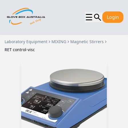
☰
Login
Laboratory Equipment
MIXING
Magnetic Stirrers
RET control-visc