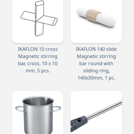
IKAFLON 10 cross
IKAFLON 140 slide
Magnetic stirring
Magnetic stirring
bar, cross, 10 x 10
bar round with
mm, 5 pcs.
sliding ring,
140x30mm, 1 pc.