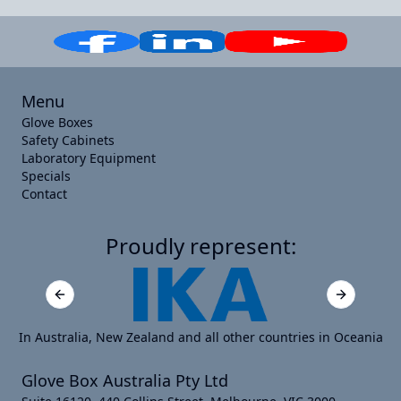
Menu
Glove Boxes
Safety Cabinets
Laboratory Equipment
Specials
Contact
Proudly represent:
Previous slide
Next slide
In Australia, New Zealand and all other countries in Oceania
Glove Box Australia Pty Ltd