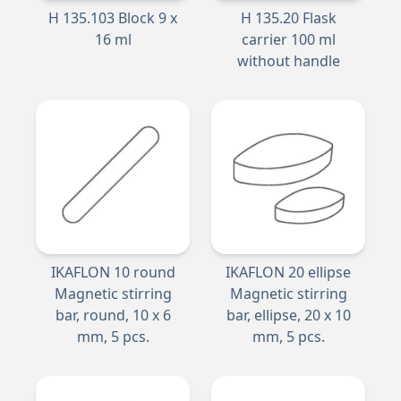
H 135.103 Block 9 x
H 135.20 Flask
16 ml
carrier 100 ml
without handle
IKAFLON 10 round
IKAFLON 20 ellipse
Magnetic stirring
Magnetic stirring
bar, round, 10 x 6
bar, ellipse, 20 x 10
mm, 5 pcs.
mm, 5 pcs.