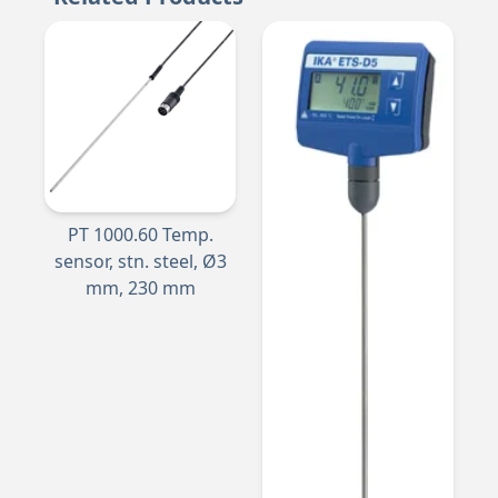
PT 1000.60 Temp.
sensor, stn. steel, Ø3
mm, 230 mm