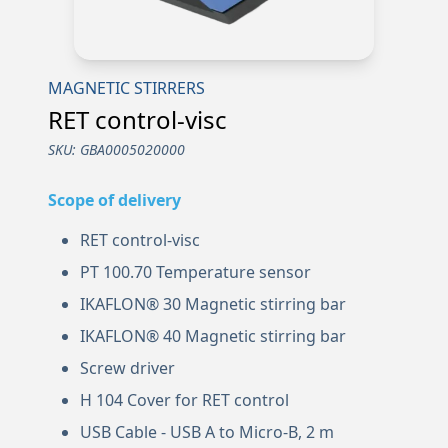
MAGNETIC STIRRERS
RET control-visc
SKU:
GBA0005020000
Scope of delivery
RET control-visc
PT 100.70 Temperature sensor
IKAFLON® 30 Magnetic stirring bar
IKAFLON® 40 Magnetic stirring bar
Screw driver
H 104 Cover for RET control
USB Cable - USB A to Micro-B, 2 m