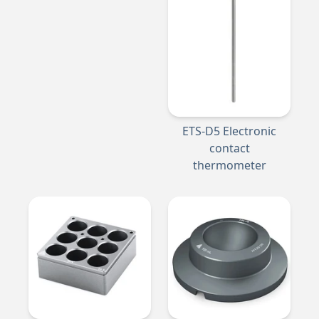
ETS-D5 Electronic
contact
thermometer