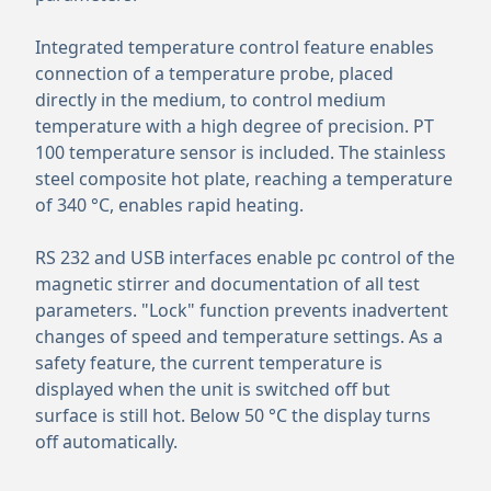
Integrated temperature control feature enables
connection of a temperature probe, placed
directly in the medium, to control medium
temperature with a high degree of precision. PT
100 temperature sensor is included. The stainless
steel composite hot plate, reaching a temperature
of 340 °C, enables rapid heating.
RS 232 and USB interfaces enable pc control of the
magnetic stirrer and documentation of all test
parameters. "Lock" function prevents inadvertent
changes of speed and temperature settings. As a
safety feature, the current temperature is
displayed when the unit is switched off but
surface is still hot. Below 50 °C the display turns
off automatically.