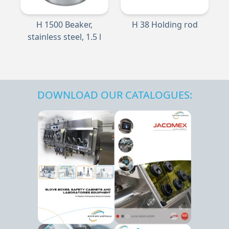
H 1500 Beaker,
H 38 Holding rod
stainless steel, 1.5 l
DOWNLOAD OUR CATALOGUES: