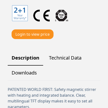
Login to view price
Description
Technical Data
Downloads
PATENTED WORLD FIRST: Safety magnetic stirrer
with heating and integrated balance. Clear,
multilingual TFT display makes it easy to set all
parameters.