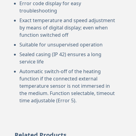
Error code display for easy
troubleshooting
Exact temperature and speed adjustment
by means of digital display; even when
function switched off
Suitable for unsupervised operation
Sealed casing (IP 42) ensures a long
service life
Automatic switch-off of the heating
function if the connected external
temperature sensor is not immersed in
the medium. Function selectable, timeout
time adjustable (Error 5).
Related Products