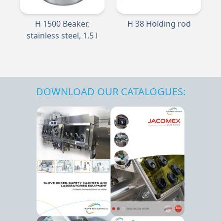
H 1500 Beaker,
H 38 Holding rod
stainless steel, 1.5 l
DOWNLOAD OUR CATALOGUES: