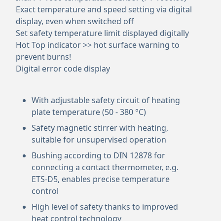
Exact temperature and speed setting via digital
display, even when switched off
Set safety temperature limit displayed digitally
Hot Top indicator >> hot surface warning to
prevent burns!
Digital error code display
With adjustable safety circuit of heating
plate temperature (50 - 380 °C)
Safety magnetic stirrer with heating,
suitable for unsupervised operation
Bushing according to DIN 12878 for
connecting a contact thermometer, e.g.
ETS-D5, enables precise temperature
control
High level of safety thanks to improved
heat control technology