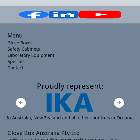
Menu
Glove Boxes
Safety Cabinets
Laboratory Equipment
Specials
Contact
Proudly represent:
Previous slide
Next slide
In Australia, New Zealand and all other countries in Oceania
Glove Box Australia Pty Ltd