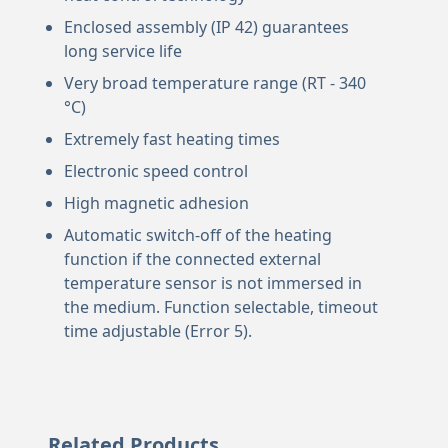
Enclosed assembly (IP 42) guarantees
long service life
Very broad temperature range (RT - 340
°C)
Extremely fast heating times
Electronic speed control
High magnetic adhesion
Automatic switch-off of the heating
function if the connected external
temperature sensor is not immersed in
the medium. Function selectable, timeout
time adjustable (Error 5).
Related Products