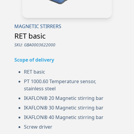
MAGNETIC STIRRERS
RET basic
SKU:
GBA0003622000
Scope of delivery
RET basic
PT 1000.60 Temperature sensor,
stainless steel
IKAFLON® 20 Magnetic stirring bar
IKAFLON® 30 Magnetic stirring bar
IKAFLON® 40 Magnetic stirring bar
Screw driver