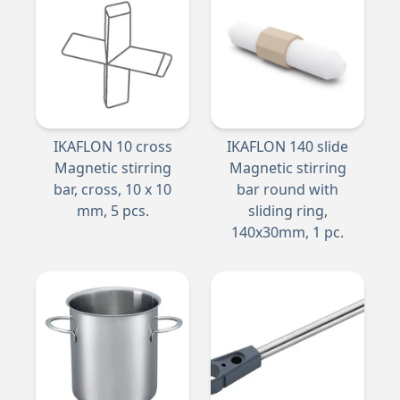
IKAFLON 10 cross
IKAFLON 140 slide
Magnetic stirring
Magnetic stirring
bar, cross, 10 x 10
bar round with
mm, 5 pcs.
sliding ring,
140x30mm, 1 pc.