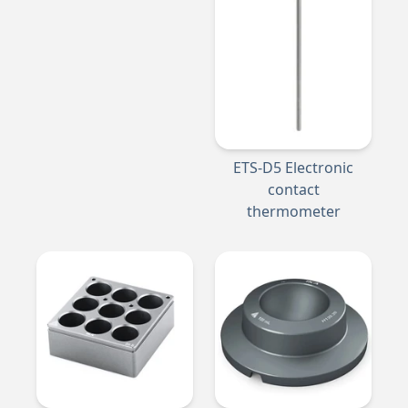
ETS-D5 Electronic
contact
thermometer