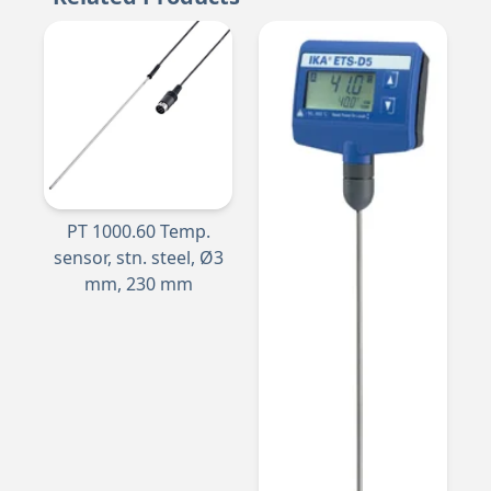
PT 1000.60 Temp.
sensor, stn. steel, Ø3
mm, 230 mm