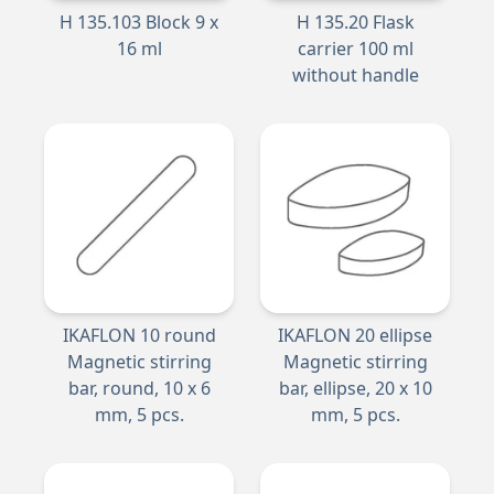
H 135.103 Block 9 x
H 135.20 Flask
16 ml
carrier 100 ml
without handle
IKAFLON 10 round
IKAFLON 20 ellipse
Magnetic stirring
Magnetic stirring
bar, round, 10 x 6
bar, ellipse, 20 x 10
mm, 5 pcs.
mm, 5 pcs.