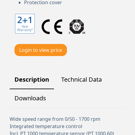
Protection cover
Login to view price
Description
Technical Data
Downloads
Wide speed range from 0/50 - 1700 rpm
Integrated temperature control
Incl. PT 1000 temperature sensor (PT 1000.60)