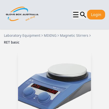
☰
Login
Laboratory Equipment
MIXING
Magnetic Stirrers
RET basic