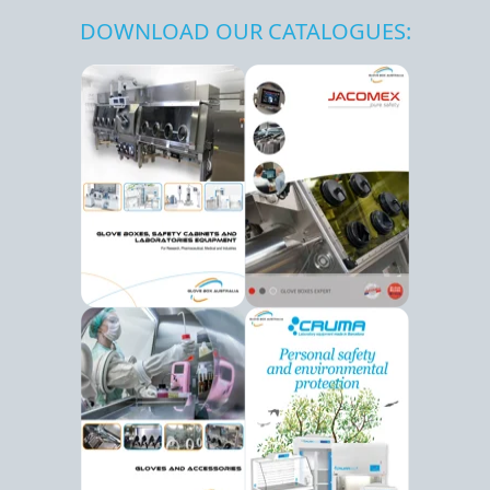
DOWNLOAD OUR CATALOGUES: