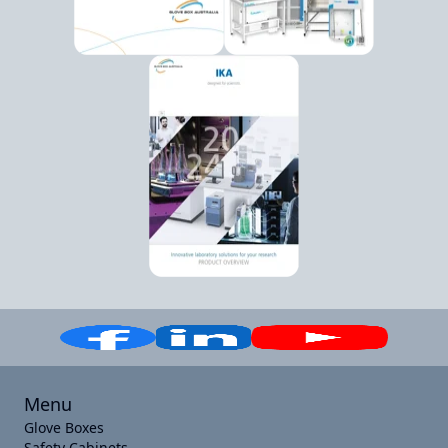
Menu
Glove Boxes
Safety Cabinets