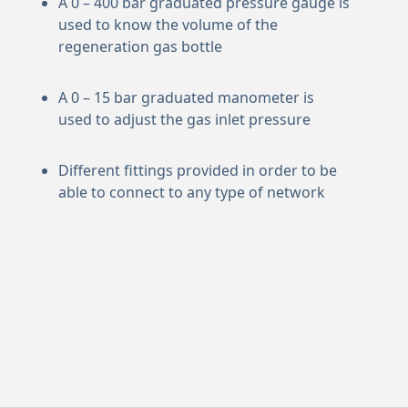
A 0 – 400 bar graduated pressure gauge is
used to know the volume of the
regeneration gas bottle
A 0 – 15 bar graduated manometer is
used to adjust the gas inlet pressure
Different fittings provided in order to be
able to connect to any type of network