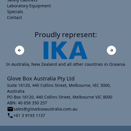
Laboratory Equipment
Specials
Contact
Proudly represent:
Previous slide
Next slide
In Australia, New Zealand and all other countries in Oceania
Glove Box Australia Pty Ltd
Suite 16120, 440 Collins Street, Melbourne, VIC 3000,
Australia
PO Box 16120, 440 Collins Street, Melbourne VIC 8000
ABN: 40 656 350 257
sales@gloveboxaustralia.com.au
+61 3 9193 1137