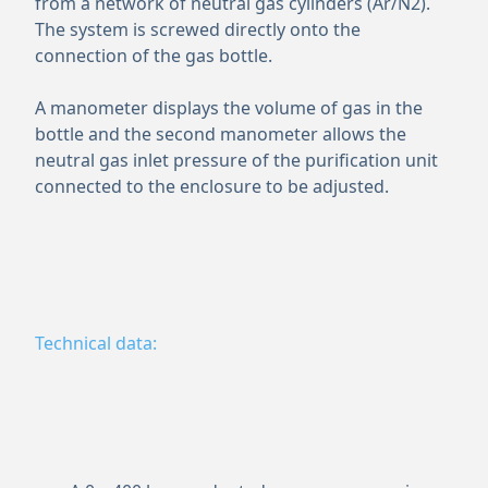
from a network of neutral gas cylinders (Ar/N2).
The system is screwed directly onto the
connection of the gas bottle.
A manometer displays the volume of gas in the
bottle and the second manometer allows the
neutral gas inlet pressure of the purification unit
connected to the enclosure to be adjusted.
Technical data: