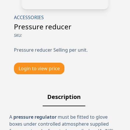
ACCESSORIES
Pressure reducer
SKU:
Pressure reducer Selling per unit.
Login to view price
Description
A
pressure regulator
must be fitted to glove
boxes under controlled atmosphere supplied