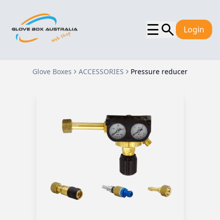
☰
Login
Glove Boxes
ACCESSORIES
Pressure reducer