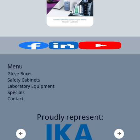
Menu
Glove Boxes
Safety Cabinets
Laboratory Equipment
Specials
Contact
Proudly represent:
Previous slide
Next slide