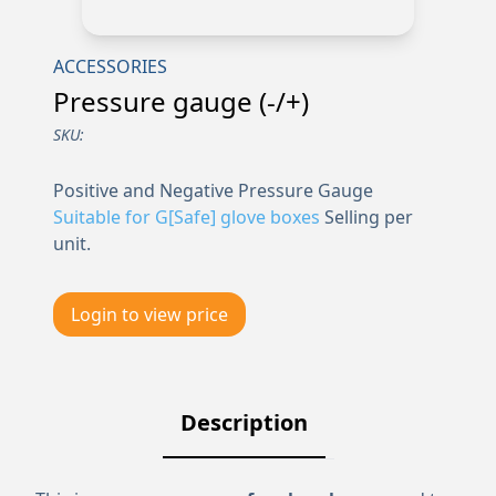
ACCESSORIES
Pressure gauge (-/+)
SKU:
Positive and Negative Pressure Gauge
Suitable for G[Safe] glove boxes
Selling per
unit.
Login to view price
Description