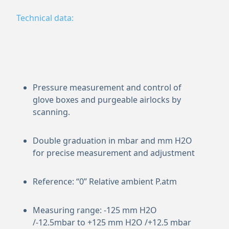
Technical data:
Pressure measurement and control of
glove boxes and purgeable airlocks by
scanning.
Double graduation in mbar and mm H2O
for precise measurement and adjustment
Reference: “0” Relative ambient P.atm
Measuring range: -125 mm H2O
/-12.5mbar to +125 mm H2O /+12.5 mbar