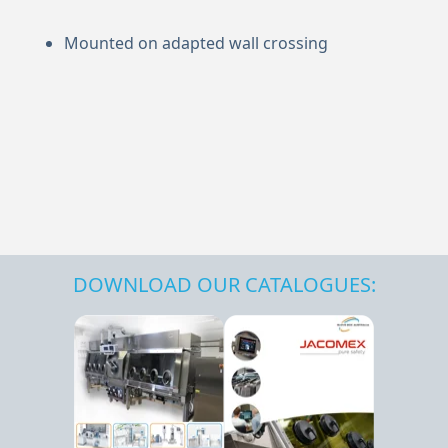
Mounted on adapted wall crossing
DOWNLOAD OUR CATALOGUES: