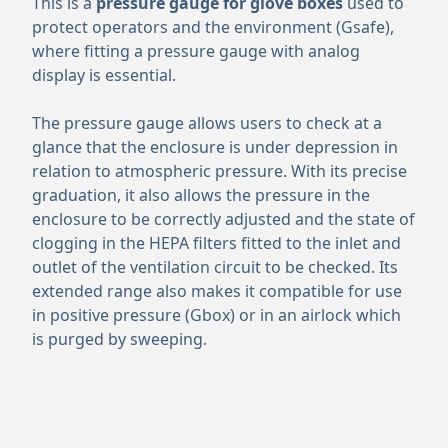
This is a
pressure gauge for glove boxes
used to
protect operators and the environment (Gsafe),
where fitting a pressure gauge with analog
display is essential.
The pressure gauge allows users to check at a
glance that the enclosure is under depression in
relation to atmospheric pressure. With its precise
graduation, it also allows the pressure in the
enclosure to be correctly adjusted and the state of
clogging in the HEPA filters fitted to the inlet and
outlet of the ventilation circuit to be checked. Its
extended range also makes it compatible for use
in positive pressure (Gbox) or in an airlock which
is purged by sweeping.