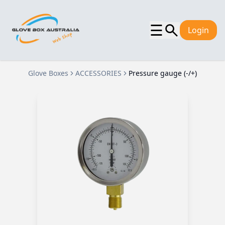
☰
Login
Glove Boxes
ACCESSORIES
Pressure gauge (-/+)