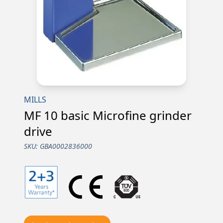
MILLS
MF 10 basic Microfine grinder
drive
SKU:
GBA0002836000