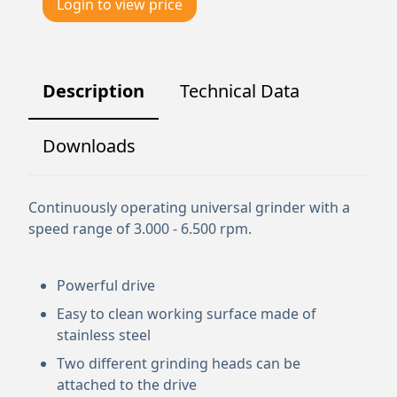
Login to view price
Description
Technical Data
Downloads
Continuously operating universal grinder with a
speed range of 3.000 - 6.500 rpm.
Powerful drive
Easy to clean working surface made of
stainless steel
Two different grinding heads can be
attached to the drive