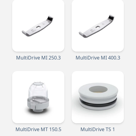
MultiDrive MI 250.3
MultiDrive MI 400.3
MultiDrive MT 150.5
MultiDrive TS 1