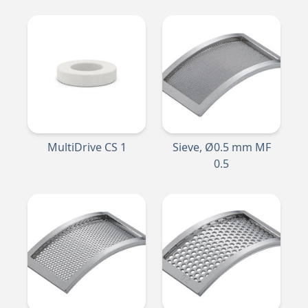
MultiDrive CS 1
Sieve, Ø0.5 mm MF
0.5