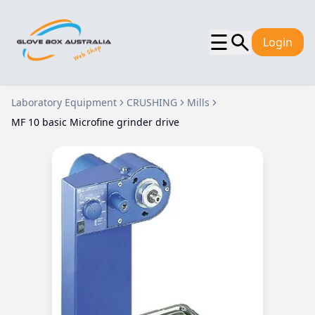
☰
Login
Laboratory Equipment
CRUSHING
Mills
MF 10 basic Microfine grinder drive