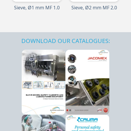
Sieve, Ø1 mm MF 1.0
Sieve, Ø2 mm MF 2.0
DOWNLOAD OUR CATALOGUES: