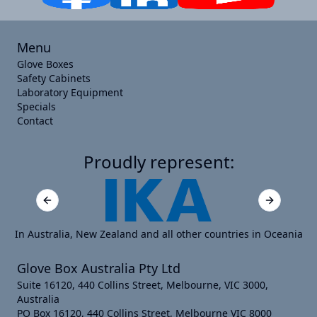
Menu
Glove Boxes
Safety Cabinets
Laboratory Equipment
Specials
Contact
Proudly represent:
Previous slide
Next slide
In Australia, New Zealand and all other countries in Oceania
Glove Box Australia Pty Ltd
Suite 16120, 440 Collins Street, Melbourne, VIC 3000,
Australia
PO Box 16120, 440 Collins Street, Melbourne VIC 8000