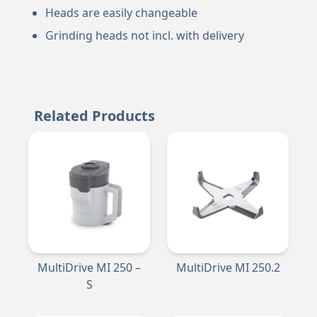
Heads are easily changeable
Grinding heads not incl. with delivery
Related Products
MultiDrive MI 250 –
MultiDrive MI 250.2
S