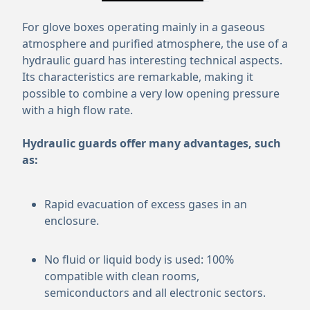
For glove boxes operating mainly in a gaseous
atmosphere and purified atmosphere, the use of a
hydraulic guard has interesting technical aspects.
Its characteristics are remarkable, making it
possible to combine a very low opening pressure
with a high flow rate.
Hydraulic guards offer many advantages, such
as:
Rapid evacuation of excess gases in an
enclosure.
No fluid or liquid body is used: 100%
compatible with clean rooms,
semiconductors and all electronic sectors.