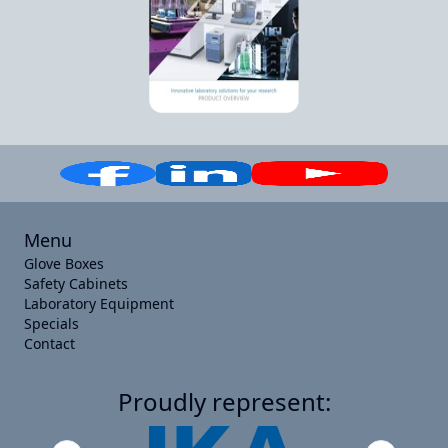
Menu
Glove Boxes
Safety Cabinets
Laboratory Equipment
Specials
Contact
Proudly represent: