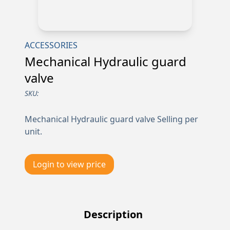
ACCESSORIES
Mechanical Hydraulic guard
valve
SKU:
Mechanical Hydraulic guard valve Selling per
unit.
Login to view price
Description