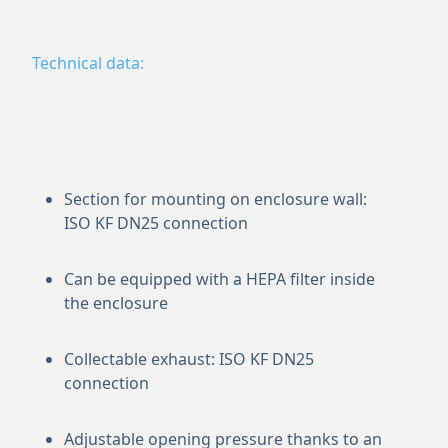
Technical data:
Section for mounting on enclosure wall:
ISO KF DN25 connection
Can be equipped with a HEPA filter inside
the enclosure
Collectable exhaust: ISO KF DN25
connection
Adjustable opening pressure thanks to an