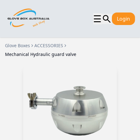
☰
Login
Glove Boxes
ACCESSORIES
Mechanical Hydraulic guard valve