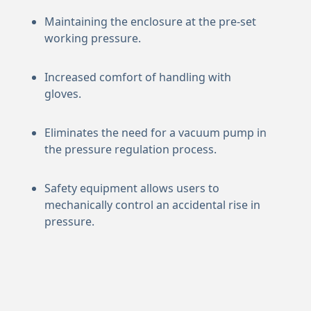
Maintaining the enclosure at the pre-set
working pressure.
Increased comfort of handling with
gloves.
Eliminates the need for a vacuum pump in
the pressure regulation process.
Safety equipment allows users to
mechanically control an accidental rise in
pressure.