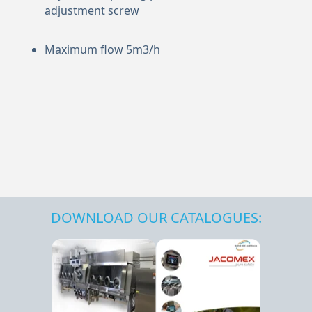
adjustment screw
Maximum flow 5m3/h
DOWNLOAD OUR CATALOGUES: