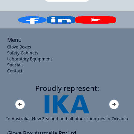
Menu
Glove Boxes
Safety Cabinets
Laboratory Equipment
Specials
Contact
Proudly represent:
Previous slide
Next slide
In Australia, New Zealand and all other countries in Oceania
Glove Box Australia Pty Ltd