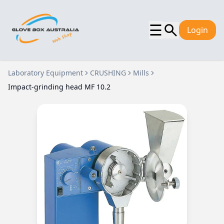
☰
Login
Laboratory Equipment
CRUSHING
Mills
Impact-grinding head MF 10.2