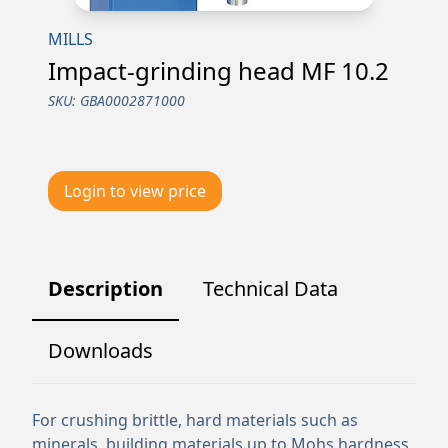
MILLS
Impact-grinding head MF 10.2
SKU:
GBA0002871000
Login to view price
Description
Technical Data
Downloads
For crushing brittle, hard materials such as
minerals, building materials up to Mohs hardness