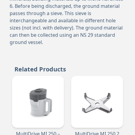
6. Before being discharged, the ground material
passes through a sieve. This sieve is
interchangeable and available in different hole
sizes (not incl. with delivery). The ground material
can then be collected using an NS 29 standard
ground vessel.
Related Products
MultiDrive MI 250 –
MultiDrive MI 250.2