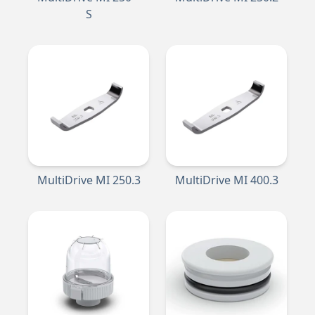
S
MultiDrive MI 250.3
MultiDrive MI 400.3