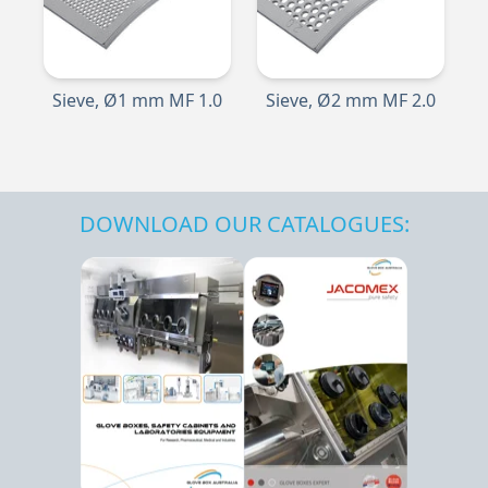
Sieve, Ø1 mm MF 1.0
Sieve, Ø2 mm MF 2.0
DOWNLOAD OUR CATALOGUES: