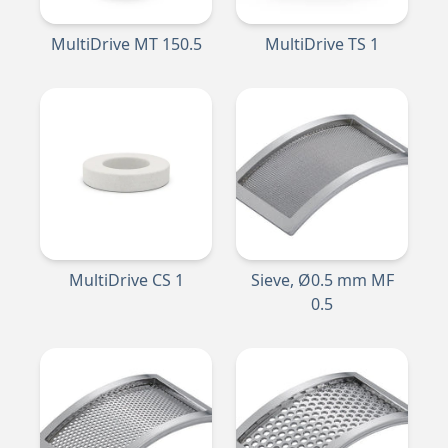
MultiDrive MT 150.5
MultiDrive TS 1
MultiDrive CS 1
Sieve, Ø0.5 mm MF
0.5