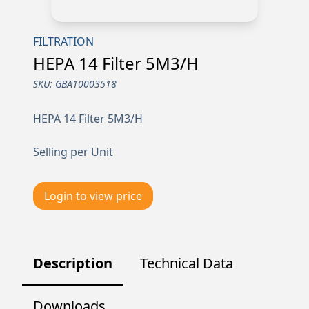
FILTRATION
HEPA 14 Filter 5M3/H
SKU:
GBA10003518
HEPA 14 Filter 5M3/H
Selling per Unit
Login to view price
Description
Technical Data
Downloads