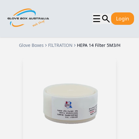
☰
Login
Glove Boxes
FILTRATION
HEPA 14 Filter 5M3/H