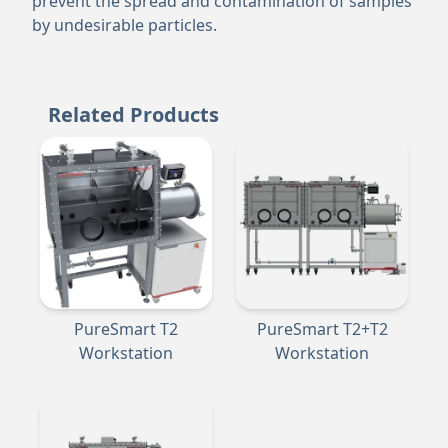
prevent the spread and contamination of samples
by undesirable particles.
Related Products
PureSmart T2
PureSmart T2+T2
Workstation
Workstation