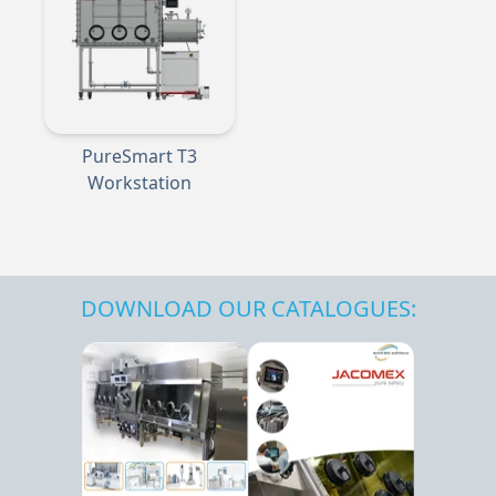
PureSmart T3
Workstation
DOWNLOAD OUR CATALOGUES: