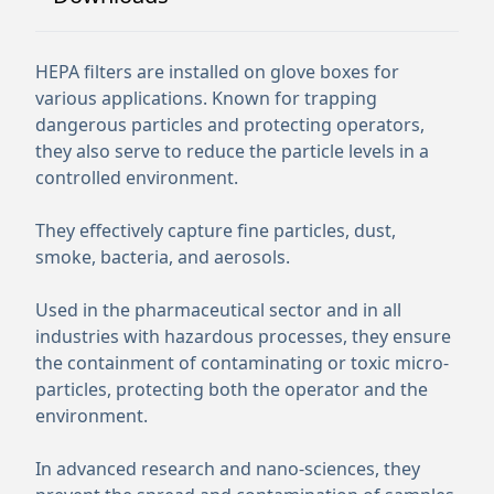
HEPA filters are installed on glove boxes for
various applications. Known for trapping
dangerous particles and protecting operators,
they also serve to reduce the particle levels in a
controlled environment.
They effectively capture fine particles, dust,
smoke, bacteria, and aerosols.
Used in the pharmaceutical sector and in all
industries with hazardous processes, they ensure
the containment of contaminating or toxic micro-
particles, protecting both the operator and the
environment.
In advanced research and nano-sciences, they