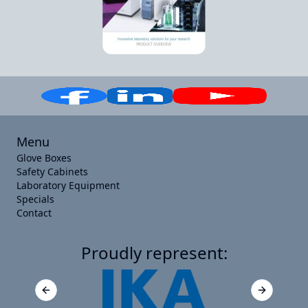
Menu
Glove Boxes
Safety Cabinets
Laboratory Equipment
Specials
Contact
Proudly represent:
Previous slide
Next slide