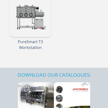
PureSmart T3
Workstation
DOWNLOAD OUR CATALOGUES: