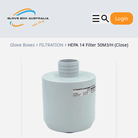
☰
Login
Glove Boxes
FILTRATION
HEPA 14 Filter 50M3/H (Close)