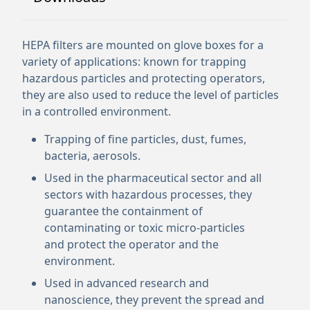
HEPA filters are mounted on glove boxes for a
variety of applications: known for trapping
hazardous particles and protecting operators,
they are also used to reduce the level of particles
in a controlled environment.
Trapping of fine particles, dust, fumes,
bacteria, aerosols.
Used in the pharmaceutical sector and all
sectors with hazardous processes, they
guarantee the containment of
contaminating or toxic micro-particles
and protect the operator and the
environment.
Used in advanced research and
nanoscience, they prevent the spread and