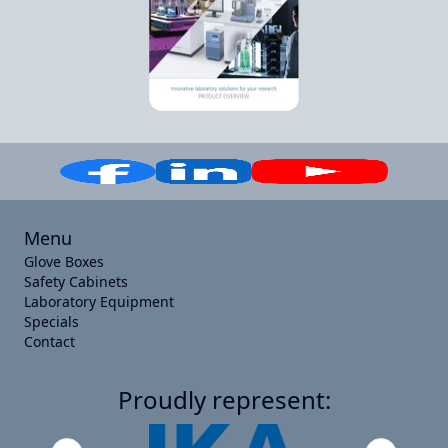
Menu
Glove Boxes
Safety Cabinets
Laboratory Equipment
Specials
Contact
Proudly represent: