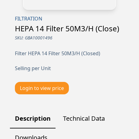
FILTRATION
HEPA 14 Filter 50M3/H (Close)
SKU:
GBA10001496
Filter HEPA 14 Filter 50M3/H (Closed)
Selling per Unit
Login to view price
Description
Technical Data
Downloads