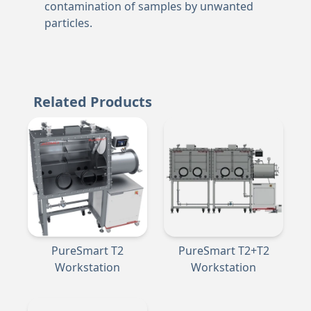
contamination of samples by unwanted
particles.
Related Products
PureSmart T2
PureSmart T2+T2
Workstation
Workstation