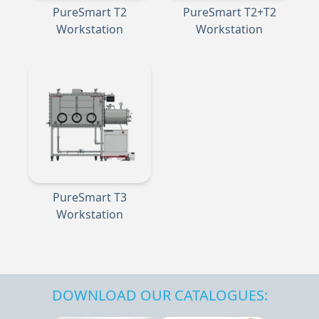
PureSmart T2
PureSmart T2+T2
Workstation
Workstation
PureSmart T3
Workstation
DOWNLOAD OUR CATALOGUES: