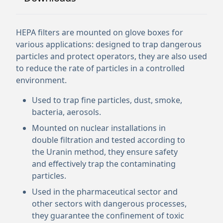
HEPA filters are mounted on glove boxes for
various applications: designed to trap dangerous
particles and protect operators, they are also used
to reduce the rate of particles in a controlled
environment.
Used to trap fine particles, dust, smoke,
bacteria, aerosols.
Mounted on nuclear installations in
double filtration and tested according to
the Uranin method, they ensure safety
and effectively trap the contaminating
particles.
Used in the pharmaceutical sector and
other sectors with dangerous processes,
they guarantee the confinement of toxic