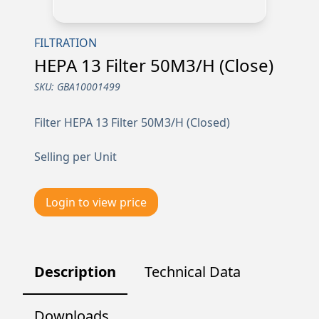
FILTRATION
HEPA 13 Filter 50M3/H (Close)
SKU:
GBA10001499
Filter HEPA 13 Filter 50M3/H (Closed)
Selling per Unit
Login to view price
Description
Technical Data
Downloads