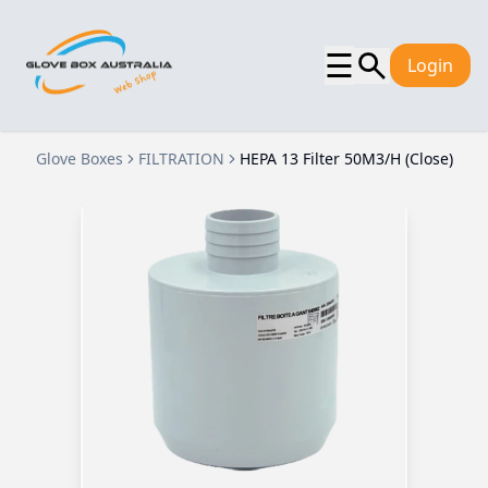
☰
Login
Glove Boxes
FILTRATION
HEPA 13 Filter 50M3/H (Close)