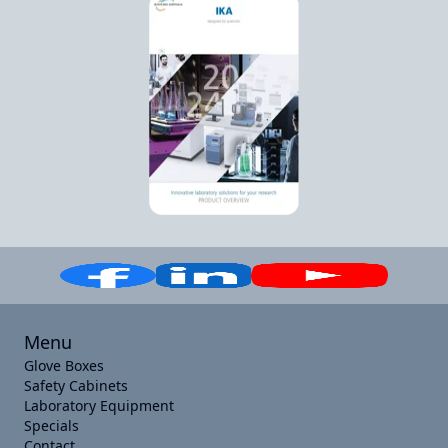
Menu
Glove Boxes
Safety Cabinets
Laboratory Equipment
Specials
Contact