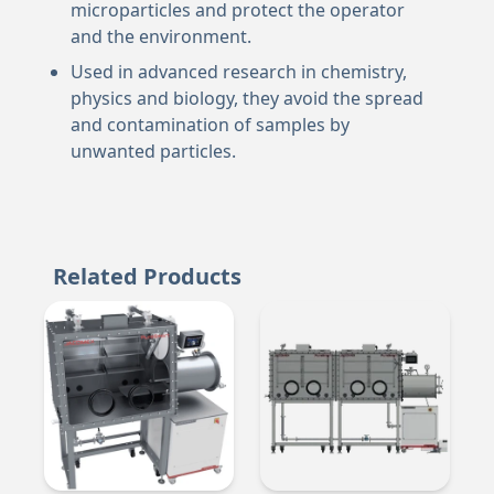
microparticles and protect the operator
and the environment.
Used in advanced research in chemistry,
physics and biology, they avoid the spread
and contamination of samples by
unwanted particles.
Related Products