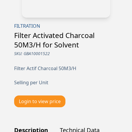
FILTRATION
Filter Activated Charcoal
50M3/H for Solvent
SKU:
GBA10001522
Filter Actif Charcoal 50M3/H
Selling per Unit
Login to view price
Description
Technical Data