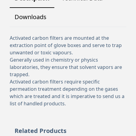
Downloads
Activated carbon filters are mounted at the
extraction point of glove boxes and serve to trap
unwanted or toxic vapours.
Generally used in chemistry or physics
laboratories, they ensure that solvent vapors are
trapped.
Activated carbon filters require specific
permeation treatment depending on the gases
which are treated and it is imperative to send us a
list of handled products.
Related Products