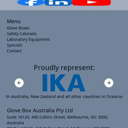
Menu
Glove Boxes
Safety Cabinets
Laboratory Equipment
Specials
Contact
Proudly represent:
Previous slide
Next slide
In Australia, New Zealand and all other countries in Oceania
Glove Box Australia Pty Ltd
Suite 16120, 440 Collins Street, Melbourne, VIC 3000,
Australia