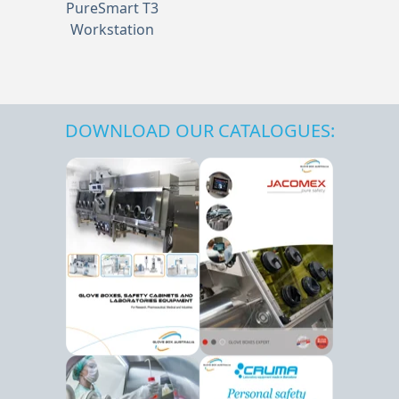
PureSmart T3
Workstation
DOWNLOAD OUR CATALOGUES: