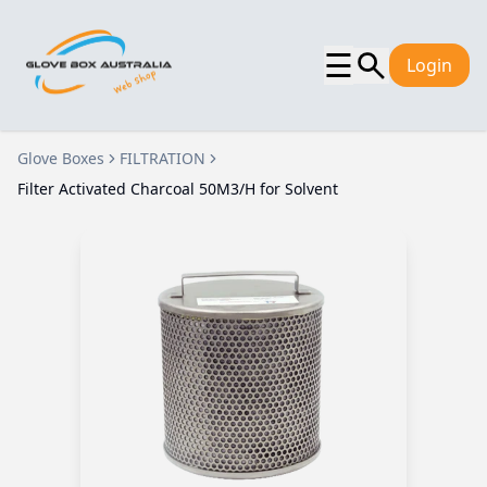
☰
Login
Glove Boxes
FILTRATION
Filter Activated Charcoal 50M3/H for Solvent