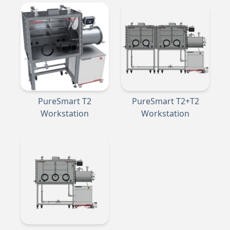
PureSmart T2
PureSmart T2+T2
Workstation
Workstation