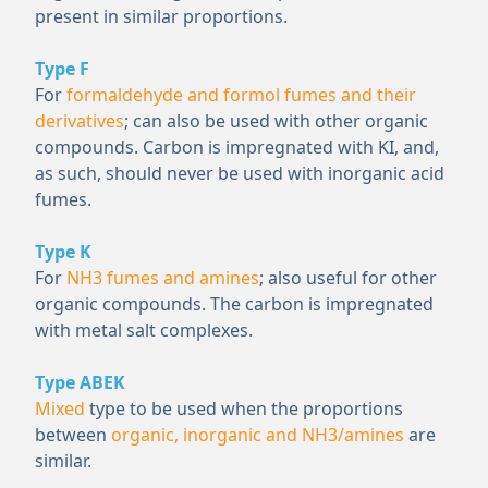
present in similar proportions.
Type F
For
formaldehyde and formol fumes and their
derivatives
; can also be used with other organic
compounds. Carbon is impregnated with KI, and,
as such, should never be used with inorganic acid
fumes.
Type K
For
NH
3
fumes and amines
; also useful for other
organic compounds. The carbon is impregnated
with metal salt complexes.
Type ABEK
Mixed
type to be used when the proportions
between
organic, inorganic and NH
3
/amines
are
similar.