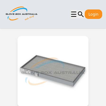
☰
Login