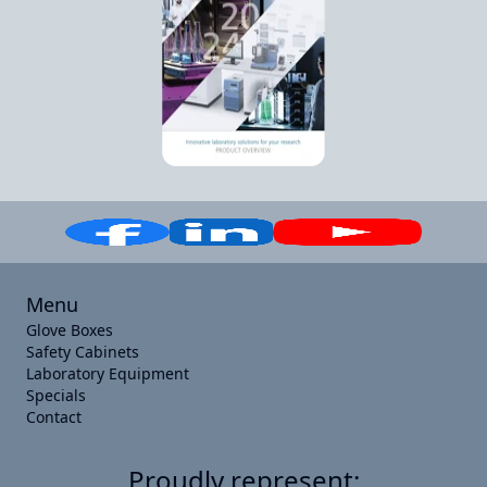
Menu
Glove Boxes
Safety Cabinets
Laboratory Equipment
Specials
Contact
Proudly represent: