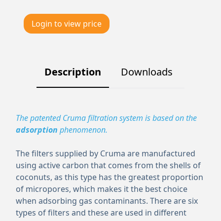
Login to view price
Description
Downloads
The patented Cruma filtration system is based on the
adsorption
phenomenon.
The filters supplied by Cruma are manufactured
using active carbon that comes from the shells of
coconuts, as this type has the greatest proportion
of micropores, which makes it the best choice
when adsorbing gas contaminants. There are six
types of filters and these are used in different