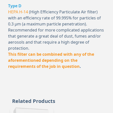
Type D
HEPA H-14
(High Efficiency Particulate Air filter)
with an efficiency rate of 99.995% for particles of
0.3 μm (a maximum particle penetration).
Recommended for more complicated applications
that generate a great deal of dust, fumes and/or
aerosols and that require a high degree of
protection.
This filter can be combined with any of the
aforementioned depending on the
requirements of the job in question
.
Related Products