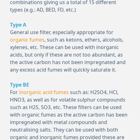
combinations giving us a total of 15 different
types (e.g.: AD, BED, FD, etc.)
Type A
General use filter, especially appropriate for
organic fumes
, such as ketons, ethers, alcohols,
xylenes, etc. These can be used with inorganic
acids, but only if these are not too abundant, as
the active carbon has not been impregnated and
any excess acid fumes will quickly saturate it.
Type BE
For
inorganic acid fumes
such as: H
2
SO
4
, HCl,
HNO
3
, as well as for volatile sulphur compounds
such as H
2
S, SO
3
, etc. These filters can be used
with organic fumes as the active carbon has been
impregnated with metal compounds and
neutralising salts. They can be used with both
organic and inorganic fumes provided these are