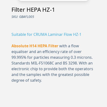
Filter HEPA HZ-1
SKU:
GBAFL005
Suitable for CRUMA Laminar Flow HZ-1
Absolute H14 HEPA Filter
with a flow
equaliser and an efficiency rate of over
99.995% for particles measuring 0.3 microns.
Standards MIL-F51068C and BS 3298. With an
electronic chip to provide both the operators
and the samples with the greatest possible
degree of safety.