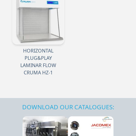
HORIZONTAL
PLUG&PLAY
LAMINAR FLOW
CRUMA HZ-1
DOWNLOAD OUR CATALOGUES: