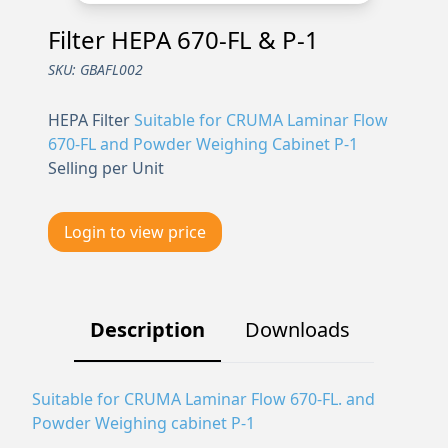
Filter HEPA 670-FL & P-1
SKU:
GBAFL002
HEPA Filter
Suitable for CRUMA Laminar Flow
670-FL and Powder Weighing Cabinet P-1
Selling per Unit
Login to view price
Description
Downloads
Suitable for CRUMA Laminar Flow 670-FL. and
Powder Weighing cabinet P-1