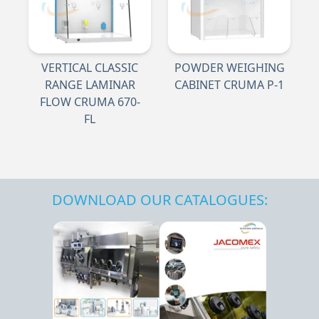
VERTICAL CLASSIC
POWDER WEIGHING
RANGE LAMINAR
CABINET CRUMA P-1
FLOW CRUMA 670-
FL
DOWNLOAD OUR CATALOGUES: