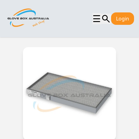
☰
Login