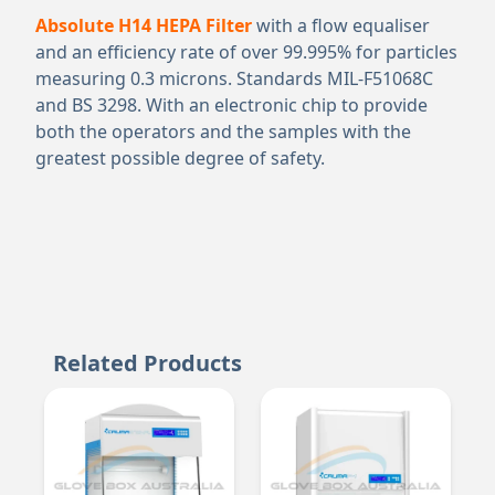
Absolute H14 HEPA Filter
with a flow equaliser
and an efficiency rate of over 99.995% for particles
measuring 0.3 microns. Standards MIL-F51068C
and BS 3298. With an electronic chip to provide
both the operators and the samples with the
greatest possible degree of safety.
Related Products