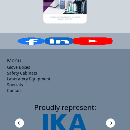
Menu
Glove Boxes
Safety Cabinets
Laboratory Equipment
Specials
Contact
Proudly represent:
Previous slide
Next slide