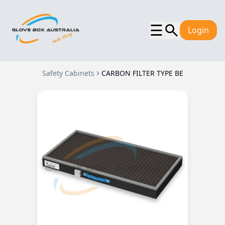
☰
Login
Safety Cabinets
CARBON FILTER TYPE BE