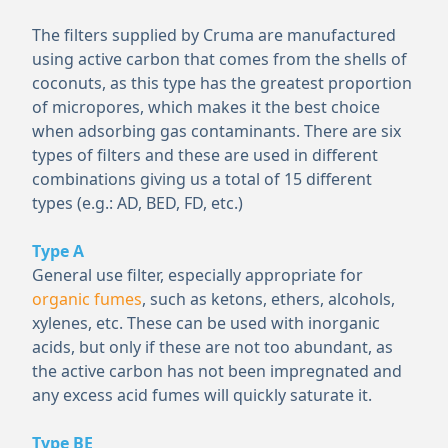
The filters supplied by Cruma are manufactured
using active carbon that comes from the shells of
coconuts, as this type has the greatest proportion
of micropores, which makes it the best choice
when adsorbing gas contaminants. There are six
types of filters and these are used in different
combinations giving us a total of 15 different
types (e.g.: AD, BED, FD, etc.)
Type A
General use filter, especially appropriate for
organic fumes
, such as ketons, ethers, alcohols,
xylenes, etc. These can be used with inorganic
acids, but only if these are not too abundant, as
the active carbon has not been impregnated and
any excess acid fumes will quickly saturate it.
Type BE