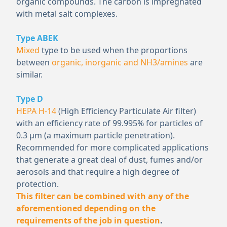
organic compounds. The carbon is impregnated
with metal salt complexes.
Type ABEK
Mixed
type to be used when the proportions
between
organic, inorganic and NH
3
/amines
are
similar.
Type D
HEPA H-14
(High Efficiency Particulate Air filter)
with an efficiency rate of 99.995% for particles of
0.3 μm (a maximum particle penetration).
Recommended for more complicated applications
that generate a great deal of dust, fumes and/or
aerosols and that require a high degree of
protection.
This filter can be combined with any of the
aforementioned depending on the
requirements of the job in question
.