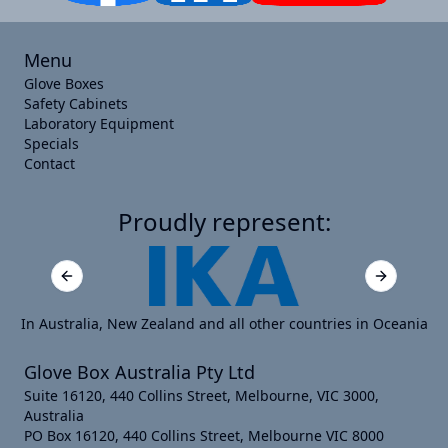
Menu
Glove Boxes
Safety Cabinets
Laboratory Equipment
Specials
Contact
Proudly represent:
Previous slide
Next slide
In Australia, New Zealand and all other countries in Oceania
Glove Box Australia Pty Ltd
Suite 16120, 440 Collins Street, Melbourne, VIC 3000,
Australia
PO Box 16120, 440 Collins Street, Melbourne VIC 8000