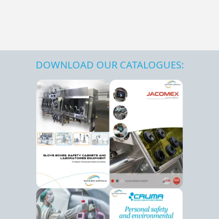
DOWNLOAD OUR CATALOGUES: