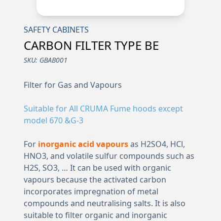
SAFETY CABINETS
CARBON FILTER TYPE BE
SKU:
GBAB001
Filter for Gas and Vapours
Suitable for All CRUMA Fume hoods except
model 670 &G-3
For
inorganic acid vapours
as H2SO4, HCl,
HNO3, and volatile sulfur compounds such as
H2S, SO3, … It can be used with organic
vapours because the activated carbon
incorporates impregnation of metal
compounds and neutralising salts. It is also
suitable to filter organic and inorganic