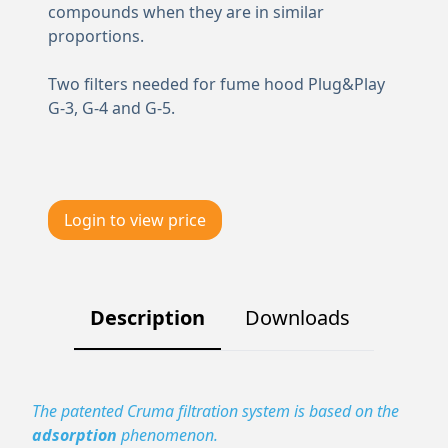
compounds when they are in similar
proportions.
Two filters needed for fume hood Plug&Play
G-3, G-4 and G-5.
Login to view price
Description
Downloads
The patented Cruma filtration system is based on the
adsorption
phenomenon.