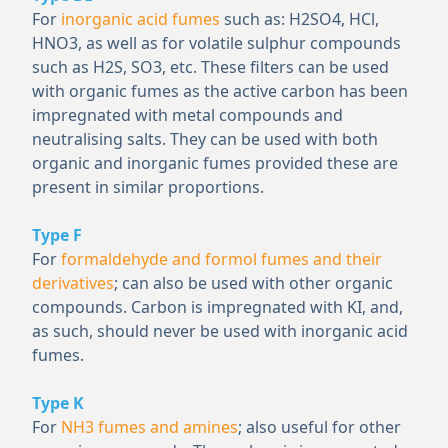
For
inorganic acid fumes
such as: H
2
SO
4
, HCl,
HNO
3
, as well as for volatile sulphur compounds
such as H
2
S, SO
3
, etc. These filters can be used
with organic fumes as the active carbon has been
impregnated with metal compounds and
neutralising salts. They can be used with both
organic and inorganic fumes provided these are
present in similar proportions.
Type F
For
formaldehyde and formol fumes and their
derivatives
; can also be used with other organic
compounds. Carbon is impregnated with KI, and,
as such, should never be used with inorganic acid
fumes.
Type K
For
NH
3
fumes and amines
; also useful for other