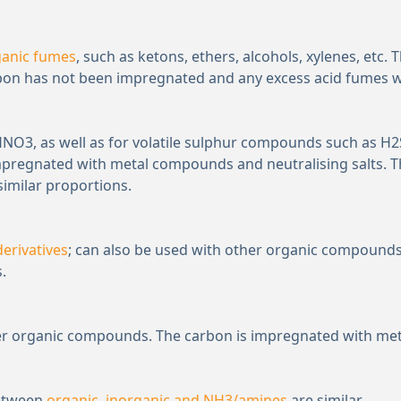
ganic fumes
, such as ketons, ethers, alcohols, xylenes, etc.
rbon has not been impregnated and any excess acid fumes will
 HNO
3
, as well as for volatile sulphur compounds such as H
2
mpregnated with metal compounds and neutralising salts. T
similar proportions.
erivatives
; can also be used with other organic compounds.
.
ther organic compounds. The carbon is impregnated with met
between
organic, inorganic and NH
3
/amines
are similar.