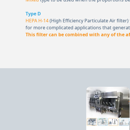
Type D
HEPA H-14
(High Efficiency Particulate Air filt
for more complicated applications that generate
This filter can be combined with any of the 