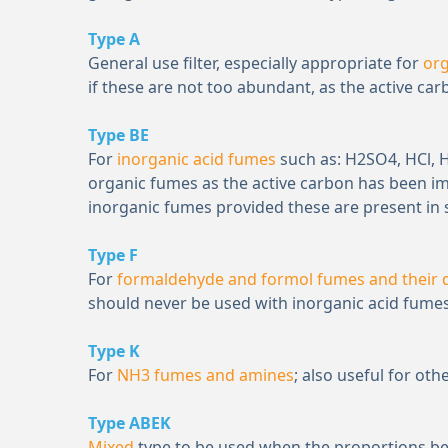
Type A
General use filter, especially appropriate for
or
if these are not too abundant, as the active ca
Type BE
For
inorganic acid fumes
such as: H
2
SO
4
, HCl,
organic fumes as the active carbon has been i
inorganic fumes provided these are present in 
Type F
For
formaldehyde and formol fumes and their d
should never be used with inorganic acid fumes
Type K
For
NH
3
fumes and amines
; also useful for o
Type ABEK
Mixed
type to be used when the proportions 