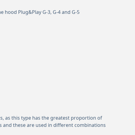
me hood Plug&Play G-3, G-4 and G-5
, as this type has the greatest proportion of
s and these are used in different combinations