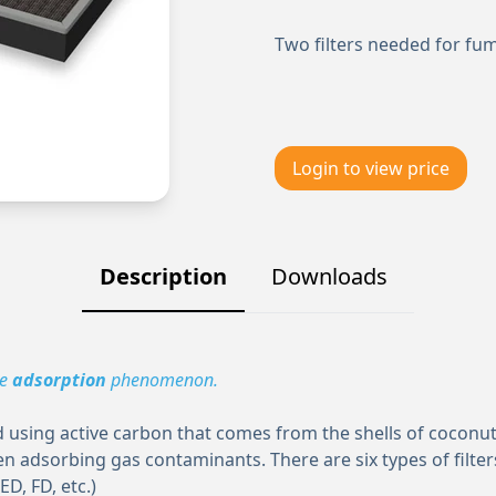
Two filters needed for fu
Login to view price
Description
Downloads
he
adsorption
phenomenon.
using active carbon that comes from the shells of coconuts
n adsorbing gas contaminants. There are six types of filter
ED, FD, etc.)