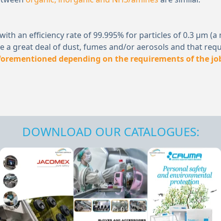
er) with an efficiency rate of 99.995% for particles of 0.3 
 a great deal of dust, fumes and/or aerosols and that requ
aforementioned depending on the requirements of the jo
DOWNLOAD OUR CATALOGUES: