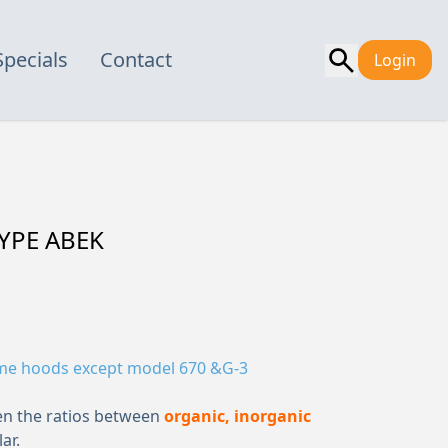
Specials
Contact
Login
YPE ABEK
ume hoods except model 670 &G-3
en the ratios between
organic, inorganic
ar.