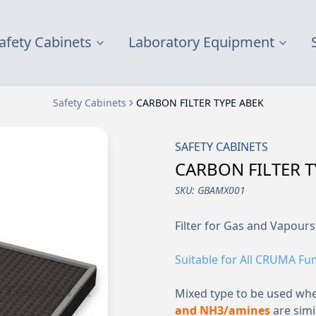
afety Cabinets
Laboratory Equipment
Safety Cabinets
CARBON FILTER TYPE ABEK
SAFETY CABINETS
CARBON FILTER T
SKU:
GBAMX001
Filter for Gas and Vapours
Suitable for All CRUMA F
Mixed type to be used wh
and NH3/amines
are simil