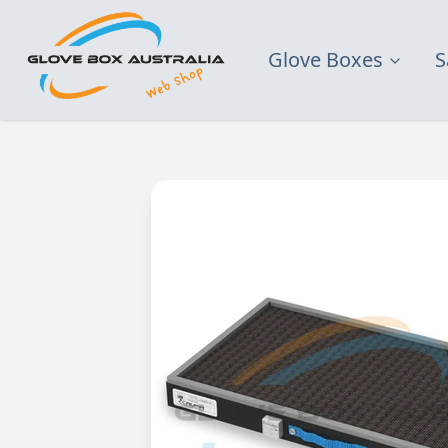
Glove Boxes
S