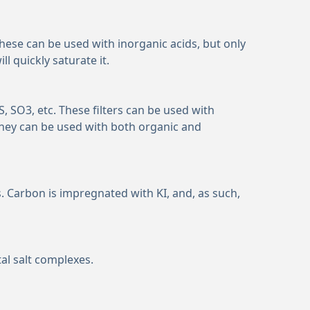
 These can be used with inorganic acids, but only
 quickly saturate it.
S, SO
3
, etc. These filters can be used with
hey can be used with both organic and
 Carbon is impregnated with KI, and, as such,
al salt complexes.