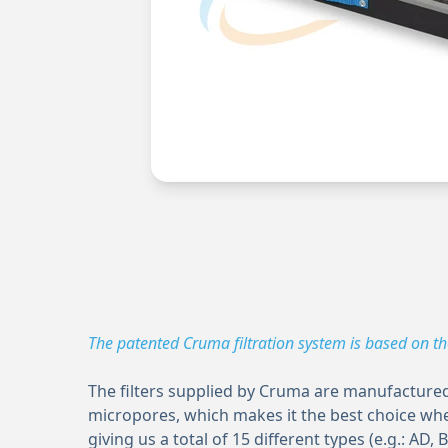
The patented Cruma filtration system is based on t
The filters supplied by Cruma are manufactured 
micropores, which makes it the best choice whe
giving us a total of 15 different types (e.g.: AD, B