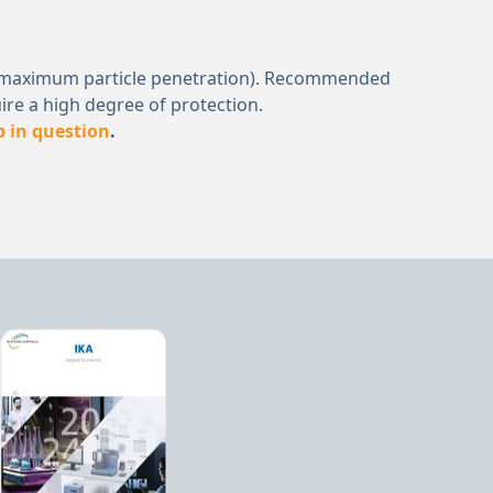
μm (a maximum particle penetration). Recommended
ire a high degree of protection.
b in question
.