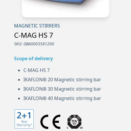
MAGNETIC STIRRERS
C-MAG HS 7
SKU:
GBA0003581200
Scope of delivery
C-MAG HS 7
IKAFLON® 20 Magnetic stirring bar
IKAFLON® 30 Magnetic stirring bar
IKAFLON® 40 Magnetic stirring bar