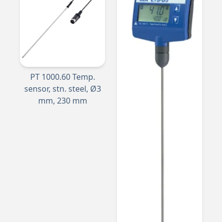
PT 1000.60 Temp.
sensor, stn. steel, Ø3
mm, 230 mm