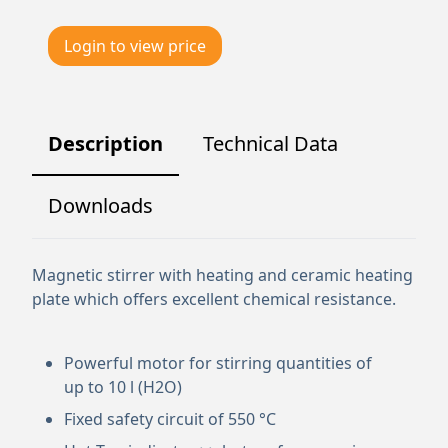
Login to view price
Description
Technical Data
Downloads
Magnetic stirrer with heating and ceramic heating
plate which offers excellent chemical resistance.
Powerful motor for stirring quantities of
up to 10 l (H2O)
Fixed safety circuit of 550 °C