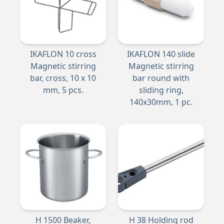
IKAFLON 10 cross
IKAFLON 140 slide
Magnetic stirring
Magnetic stirring
bar, cross, 10 x 10
bar round with
mm, 5 pcs.
sliding ring,
140x30mm, 1 pc.
H 1500 Beaker,
H 38 Holding rod