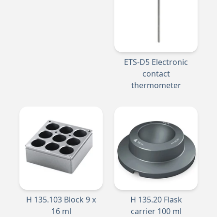
ETS-D5 Electronic
contact
thermometer
H 135.103 Block 9 x
H 135.20 Flask
16 ml
carrier 100 ml