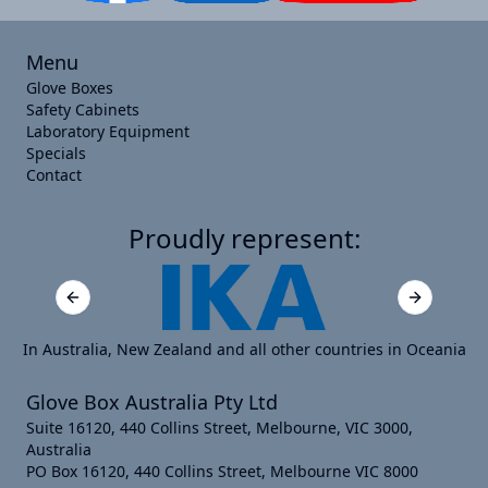
Menu
Glove Boxes
Safety Cabinets
Laboratory Equipment
Specials
Contact
Proudly represent:
Previous slide
Next slide
In Australia, New Zealand and all other countries in Oceania
Glove Box Australia Pty Ltd
Suite 16120, 440 Collins Street, Melbourne, VIC 3000,
Australia
PO Box 16120, 440 Collins Street, Melbourne VIC 8000