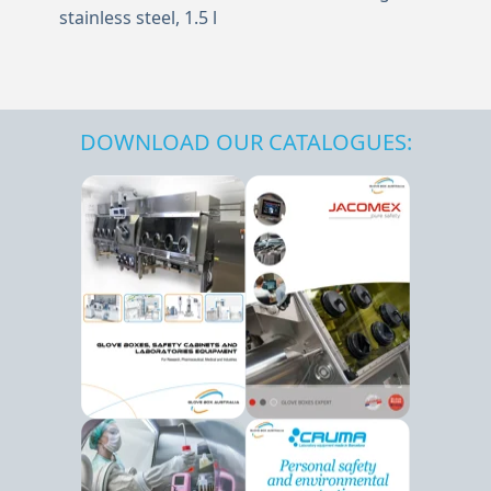
stainless steel, 1.5 l
DOWNLOAD OUR CATALOGUES: