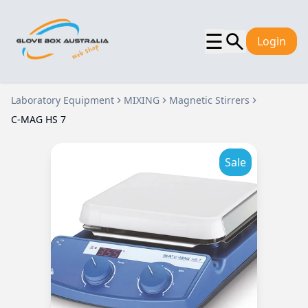
☰
Login
Laboratory Equipment
MIXING
Magnetic Stirrers
C-MAG HS 7
Sale