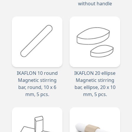
without handle
IKAFLON 10 round
IKAFLON 20 ellipse
Magnetic stirring
Magnetic stirring
bar, round, 10 x 6
bar, ellipse, 20 x 10
mm, 5 pcs.
mm, 5 pcs.