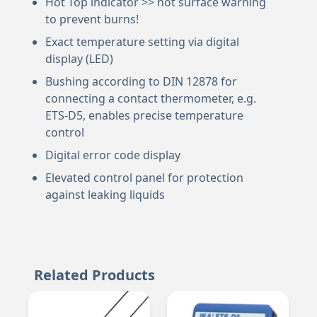
Hot Top indicator >> hot surface warning
to prevent burns!
Exact temperature setting via digital
display (LED)
Bushing according to DIN 12878 for
connecting a contact thermometer, e.g.
ETS-D5, enables precise temperature
control
Digital error code display
Elevated control panel for protection
against leaking liquids
Related Products