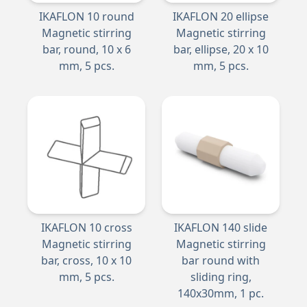
IKAFLON 10 round
IKAFLON 20 ellipse
Magnetic stirring
Magnetic stirring
bar, round, 10 x 6
bar, ellipse, 20 x 10
mm, 5 pcs.
mm, 5 pcs.
IKAFLON 10 cross
IKAFLON 140 slide
Magnetic stirring
Magnetic stirring
bar, cross, 10 x 10
bar round with
mm, 5 pcs.
sliding ring,
140x30mm, 1 pc.