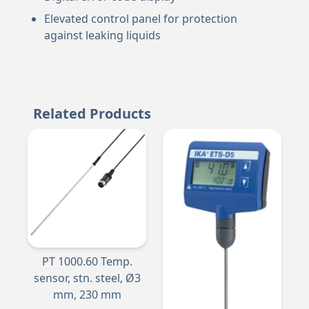
Elevated control panel for protection
against leaking liquids
Related Products
PT 1000.60 Temp.
sensor, stn. steel, Ø3
mm, 230 mm