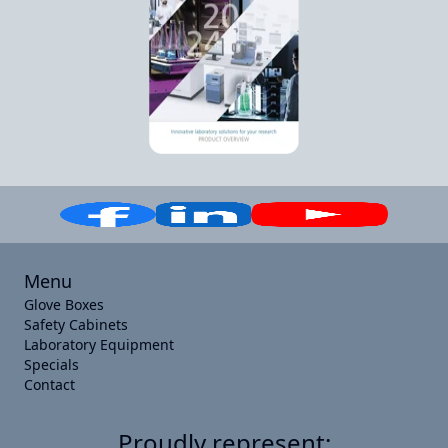
Menu
Glove Boxes
Safety Cabinets
Laboratory Equipment
Specials
Contact
Proudly represent: