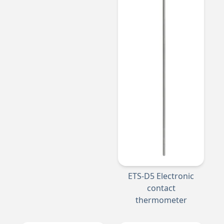
ETS-D5 Electronic
contact
thermometer