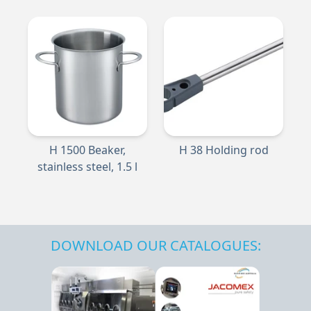
H 1500 Beaker,
H 38 Holding rod
stainless steel, 1.5 l
DOWNLOAD OUR CATALOGUES: