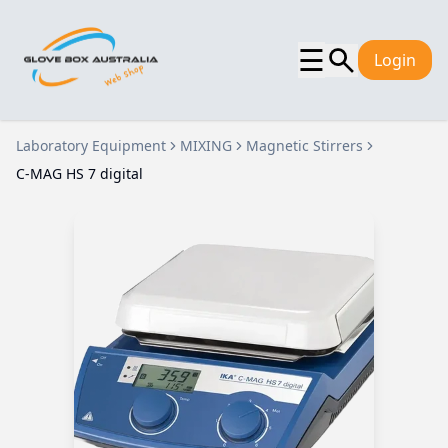
☰
Login
Laboratory Equipment
MIXING
Magnetic Stirrers
C-MAG HS 7 digital