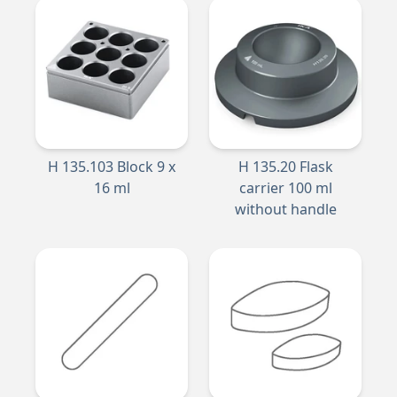
H 135.103 Block 9 x
H 135.20 Flask
16 ml
carrier 100 ml
without handle