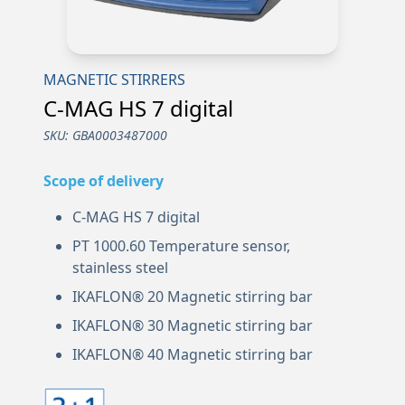
MAGNETIC STIRRERS
C-MAG HS 7 digital
SKU:
GBA0003487000
Scope of delivery
C-MAG HS 7 digital
PT 1000.60 Temperature sensor,
stainless steel
IKAFLON® 20 Magnetic stirring bar
IKAFLON® 30 Magnetic stirring bar
IKAFLON® 40 Magnetic stirring bar