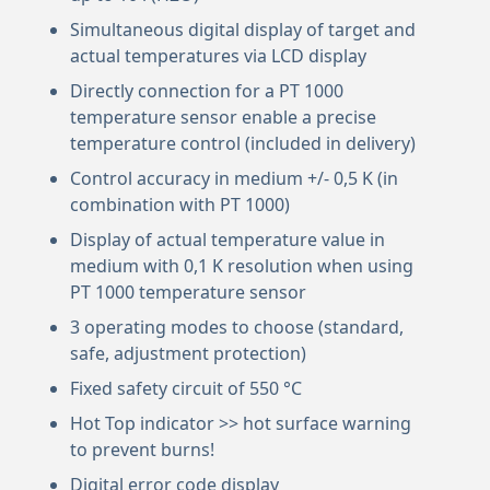
Simultaneous digital display of target and
actual temperatures via LCD display
Directly connection for a PT 1000
temperature sensor enable a precise
temperature control (included in delivery)
Control accuracy in medium +/- 0,5 K (in
combination with PT 1000)
Display of actual temperature value in
medium with 0,1 K resolution when using
PT 1000 temperature sensor
3 operating modes to choose (standard,
safe, adjustment protection)
Fixed safety circuit of 550 °C
Hot Top indicator >> hot surface warning
to prevent burns!
Digital error code display