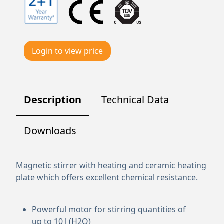
Login to view price
Description
Technical Data
Downloads
Magnetic stirrer with heating and ceramic heating
plate which offers excellent chemical resistance.
Powerful motor for stirring quantities of
up to 10 l (H2O)