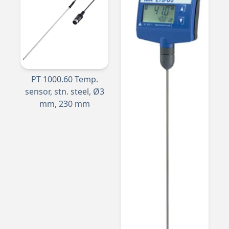
PT 1000.60 Temp.
sensor, stn. steel, Ø3
mm, 230 mm