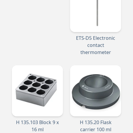
ETS-D5 Electronic
contact
thermometer
H 135.103 Block 9 x
H 135.20 Flask
16 ml
carrier 100 ml