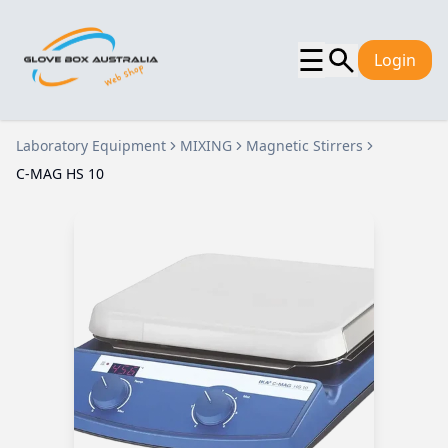
☰
Login
Laboratory Equipment
MIXING
Magnetic Stirrers
C-MAG HS 10