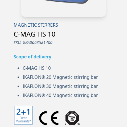
MAGNETIC STIRRERS
C-MAG HS 10
SKU:
GBA0003581400
Scope of delivery
C-MAG HS 10
IKAFLON® 20 Magnetic stirring bar
IKAFLON® 30 Magnetic stirring bar
IKAFLON® 40 Magnetic stirring bar