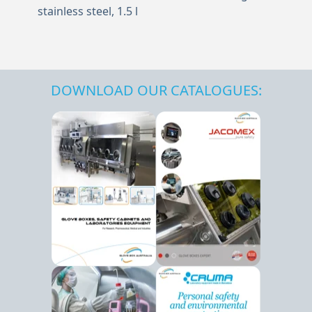
stainless steel, 1.5 l
DOWNLOAD OUR CATALOGUES: