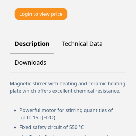
Login to view price
Description
Technical Data
Downloads
Magnetic stirrer with heating and ceramic heating
plate which offers excellent chemical resistance.
Powerful motor for stirring quantities of
up to 15 l (H2O)
Fixed safety circuit of 550 °C