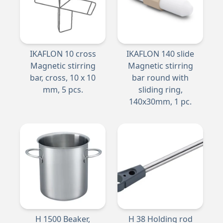
IKAFLON 10 cross
IKAFLON 140 slide
Magnetic stirring
Magnetic stirring
bar, cross, 10 x 10
bar round with
mm, 5 pcs.
sliding ring,
140x30mm, 1 pc.
H 1500 Beaker,
H 38 Holding rod