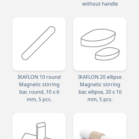
without handle
IKAFLON 10 round
IKAFLON 20 ellipse
Magnetic stirring
Magnetic stirring
bar, round, 10 x 6
bar, ellipse, 20 x 10
mm, 5 pcs.
mm, 5 pcs.