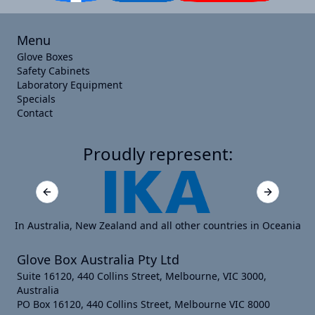
Menu
Glove Boxes
Safety Cabinets
Laboratory Equipment
Specials
Contact
Proudly represent:
Previous slide
Next slide
In Australia, New Zealand and all other countries in Oceania
Glove Box Australia Pty Ltd
Suite 16120, 440 Collins Street, Melbourne, VIC 3000,
Australia
PO Box 16120, 440 Collins Street, Melbourne VIC 8000