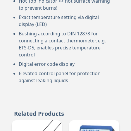
Hot Top indicator >> hot surface warning
to prevent burns!
Exact temperature setting via digital
display (LED)
Bushing according to DIN 12878 for
connecting a contact thermometer, e.g.
ETS-D5, enables precise temperature
control
Digital error code display
Elevated control panel for protection
against leaking liquids
Related Products