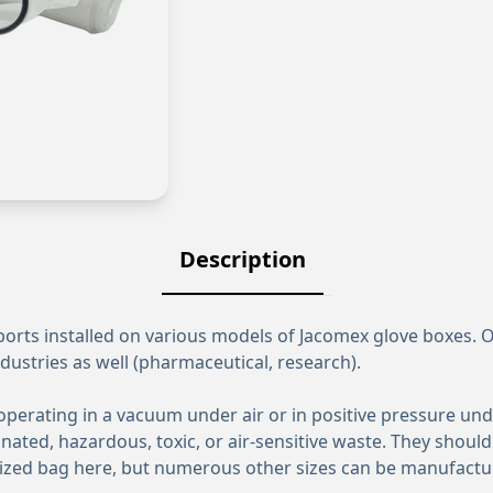
Description
rts installed on various models of Jacomex glove boxes. Or
dustries as well (pharmaceutical, research).
rating in a vacuum under air or in positive pressure under 
ated, hazardous, toxic, or air-sensitive waste. They should
d-sized bag here, but numerous other sizes can be manufact