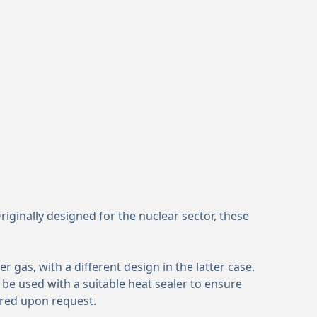
iginally designed for the nuclear sector, these
gas, with a different design in the latter case.
 be used with a suitable heat sealer to ensure
ured upon request.