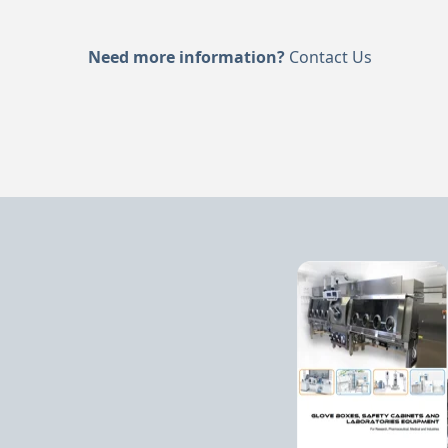
Need more information?
Contact Us