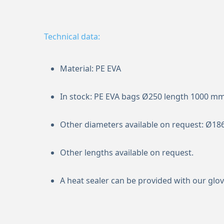
Technical data:
Material: PE EVA
In stock: PE EVA bags Ø250 length 1000 m
Other diameters available on request: Ø18
Other lengths available on request.
A heat sealer can be provided with our glov