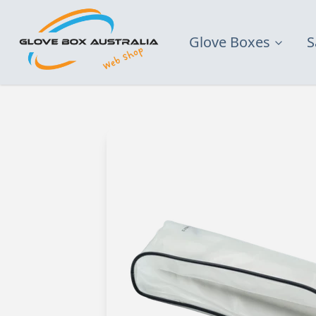
Glove Boxes
S