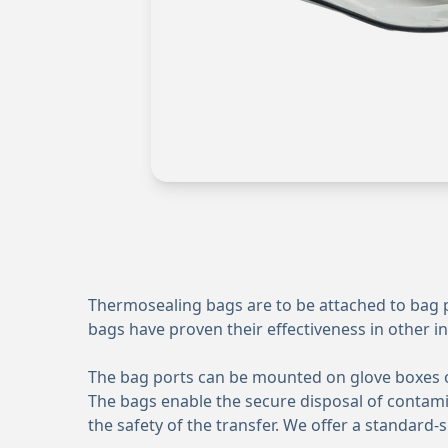
Thermosealing bags are to be attached to bag po
bags have proven their effectiveness in other in
The bag ports can be mounted on glove boxes ope
The bags enable the secure disposal of contamin
the safety of the transfer. We offer a standar