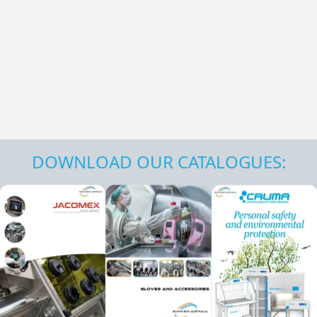
DOWNLOAD OUR CATALOGUES: