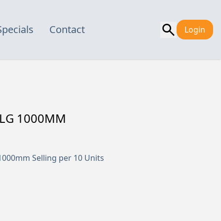
Specials
Contact
Login
0 LG 1000MM
000mm Selling per 10 Units