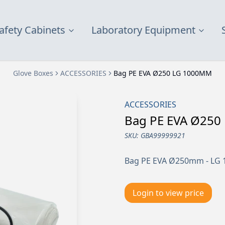
afety Cabinets
Laboratory Equipment
Glove Boxes
ACCESSORIES
Bag PE EVA Ø250 LG 1000MM
ACCESSORIES
Bag PE EVA Ø25
SKU:
GBA99999921
Bag PE EVA Ø250mm - LG 1
Login to view price