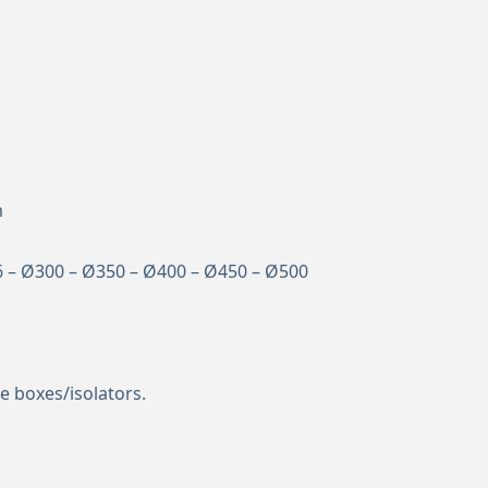
m
6 – Ø300 – Ø350 – Ø400 – Ø450 – Ø500
e boxes/isolators.