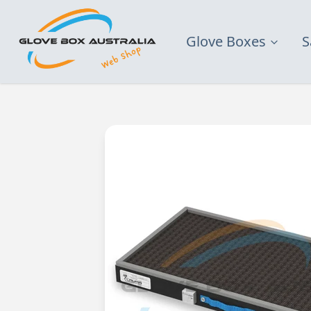
Glove Boxes
S