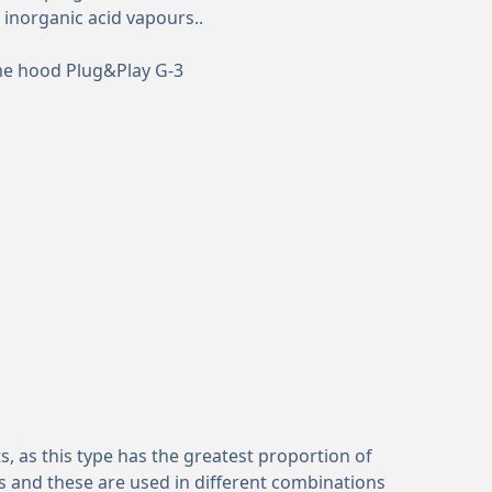
 inorganic acid vapours..
me hood Plug&Play G-3
, as this type has the greatest proportion of
s and these are used in different combinations