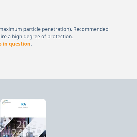
μm (a maximum particle penetration). Recommended
ire a high degree of protection.
b in question
.