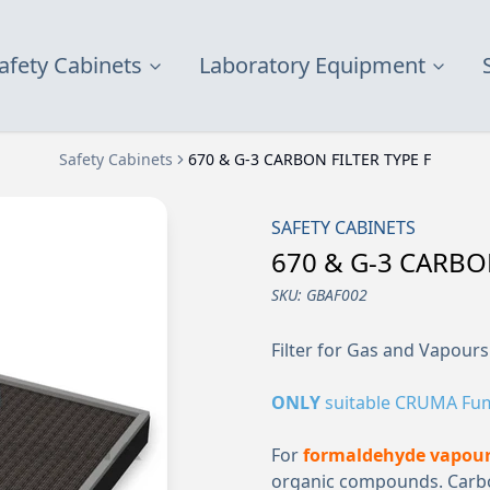
afety Cabinets
Laboratory Equipment
Safety Cabinets
670 & G-3 CARBON FILTER TYPE F
SAFETY CABINETS
670 & G-3 CARBON
SKU:
GBAF002
Filter for Gas and Vapours
ONLY
suitable CRUMA Fu
For
formaldehyde vapour
organic compounds. Carbon