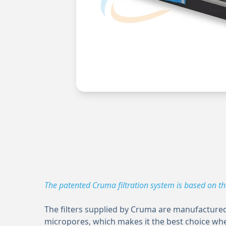
The patented Cruma filtration system is based on t
The filters supplied by Cruma are manufactured 
micropores, which makes it the best choice whe