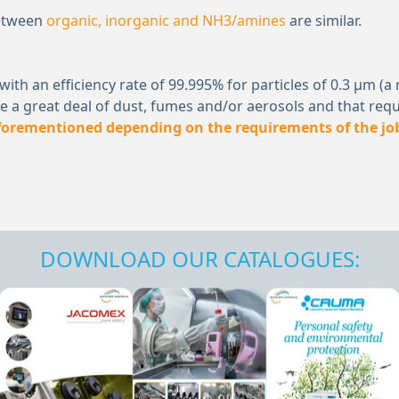
between
organic, inorganic and NH
3
/amines
are similar.
er) with an efficiency rate of 99.995% for particles of 0.3 
 a great deal of dust, fumes and/or aerosols and that requ
aforementioned depending on the requirements of the jo
DOWNLOAD OUR CATALOGUES: