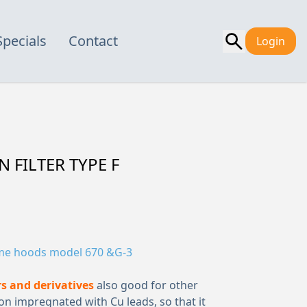
Specials
Contact
Login
 FILTER TYPE F
me hoods model 670 &G-3
s and derivatives
also good for other
 impregnated with Cu leads, so that it