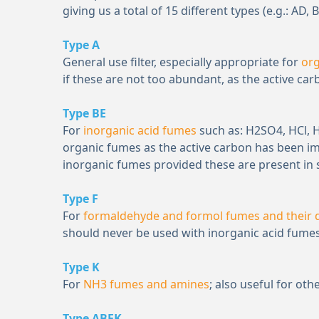
giving us a total of 15 different types (e.g.: AD, B
Type A
General use filter, especially appropriate for
or
if these are not too abundant, as the active ca
Type BE
For
inorganic acid fumes
such as: H
2
SO
4
, HCl,
organic fumes as the active carbon has been i
inorganic fumes provided these are present in 
Type F
For
formaldehyde and formol fumes and their d
should never be used with inorganic acid fumes
Type K
For
NH
3
fumes and amines
; also useful for o
Type ABEK