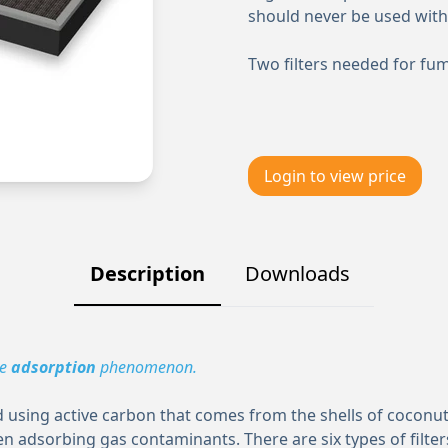
should never be used with
Two filters needed for fu
Login to view price
Description
Downloads
he
adsorption
phenomenon.
using active carbon that comes from the shells of coconuts
n adsorbing gas contaminants. There are six types of filter