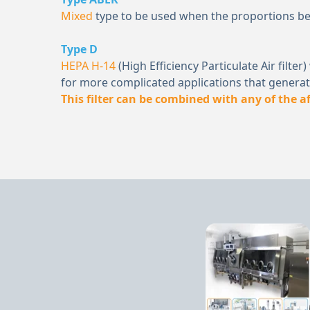
Mixed
type to be used when the proportions 
Type D
HEPA H-14
(High Efficiency Particulate Air filt
for more complicated applications that generate
This filter can be combined with any of the 