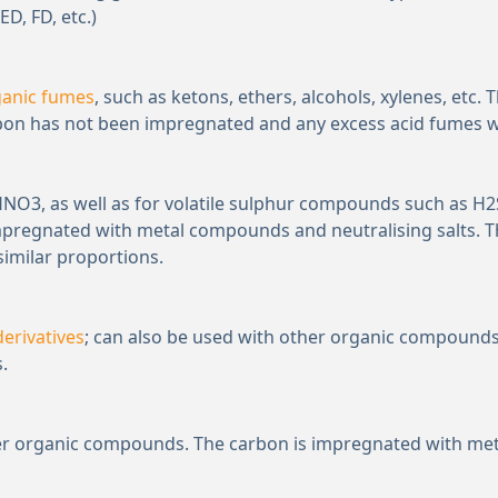
ED, FD, etc.)
ganic fumes
, such as ketons, ethers, alcohols, xylenes, etc.
rbon has not been impregnated and any excess acid fumes will
 HNO
3
, as well as for volatile sulphur compounds such as H
2
mpregnated with metal compounds and neutralising salts. T
similar proportions.
erivatives
; can also be used with other organic compounds.
.
ther organic compounds. The carbon is impregnated with met