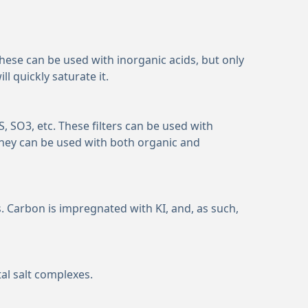
 These can be used with inorganic acids, but only
 quickly saturate it.
S, SO
3
, etc. These filters can be used with
hey can be used with both organic and
 Carbon is impregnated with KI, and, as such,
al salt complexes.