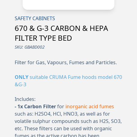
SAFETY CABINETS
670 & G-3 CARBON & HEPA
FILTER TYPE BED
SKU:
GBABD002
Filter for Gas, Vapours, Fumes and Particles.
ONLY
suitable CRUMA Fume hoods model 670
&G-3
Includes:
- 1x Carbon Filter
for
inorganic acid fumes
such as: H2SO4, HCl, HNO3, as well as for
volatile sulphur compounds such as H2S, SO3,
etc. These filters can be used with organic
fumes as the active carbon has been