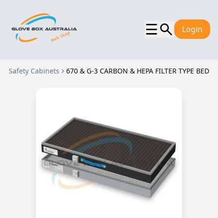
☰
Login
Safety Cabinets
670 & G-3 CARBON & HEPA FILTER TYPE BED