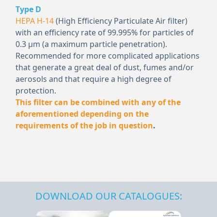
Type D
HEPA H-14
(High Efficiency Particulate Air filter)
with an efficiency rate of 99.995% for particles of
0.3 μm (a maximum particle penetration).
Recommended for more complicated applications
that generate a great deal of dust, fumes and/or
aerosols and that require a high degree of
protection.
This filter can be combined with any of the
aforementioned depending on the
requirements of the job in question
.
DOWNLOAD OUR CATALOGUES: