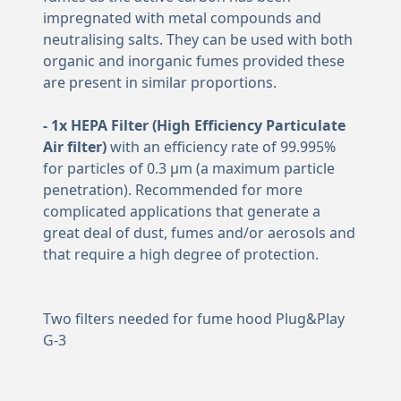
impregnated with metal compounds and
neutralising salts. They can be used with both
organic and inorganic fumes provided these
are present in similar proportions.
- 1x HEPA Filter (High Efficiency Particulate
Air filter)
with an efficiency rate of 99.995%
for particles of 0.3 μm (a maximum particle
penetration). Recommended for more
complicated applications that generate a
great deal of dust, fumes and/or aerosols and
that require a high degree of protection.
Two filters needed for fume hood Plug&Play
G-3