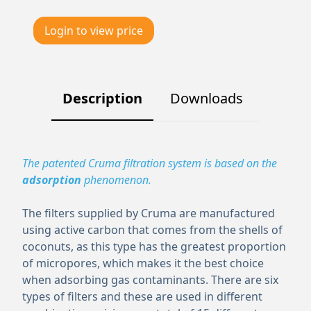
Login to view price
Description
Downloads
The patented Cruma filtration system is based on the
adsorption
phenomenon.
The filters supplied by Cruma are manufactured
using active carbon that comes from the shells of
coconuts, as this type has the greatest proportion
of micropores, which makes it the best choice
when adsorbing gas contaminants. There are six
types of filters and these are used in different