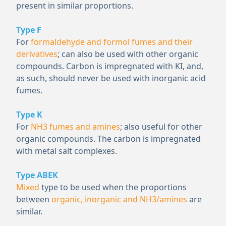
present in similar proportions.
Type F
For
formaldehyde and formol fumes and their
derivatives
; can also be used with other organic
compounds. Carbon is impregnated with KI, and,
as such, should never be used with inorganic acid
fumes.
Type K
For
NH
3
fumes and amines
; also useful for other
organic compounds. The carbon is impregnated
with metal salt complexes.
Type ABEK
Mixed
type to be used when the proportions
between
organic, inorganic and NH
3
/amines
are
similar.