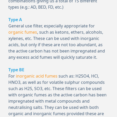
combinations giving us a total of 15 different
types (e.g.: AD, BED, FD, etc.)
Type A
General use filter, especially appropriate for
organic fumes
, such as ketons, ethers, alcohols,
xylenes, etc. These can be used with inorganic
acids, but only if these are not too abundant, as
the active carbon has not been impregnated and
any excess acid fumes will quickly saturate it.
Type BE
For
inorganic acid fumes
such as: H
2
SO
4
, HCl,
HNO
3
, as well as for volatile sulphur compounds
such as H
2
S, SO
3
, etc. These filters can be used
with organic fumes as the active carbon has been
impregnated with metal compounds and
neutralising salts. They can be used with both
organic and inorganic fumes provided these are