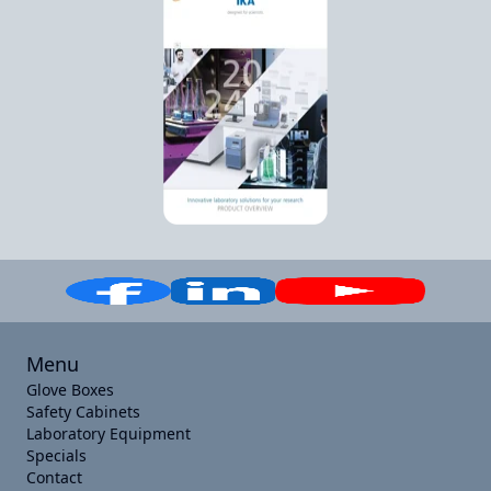
Menu
Glove Boxes
Safety Cabinets
Laboratory Equipment
Specials
Contact