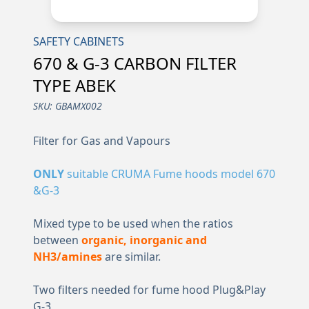
SAFETY CABINETS
670 & G-3 CARBON FILTER
TYPE ABEK
SKU:
GBAMX002
Filter for Gas and Vapours
ONLY
suitable CRUMA Fume hoods model 670
&G-3
Mixed type to be used when the ratios
between
organic, inorganic and
NH3/amines
are similar.
Two filters needed for fume hood Plug&Play
G-3