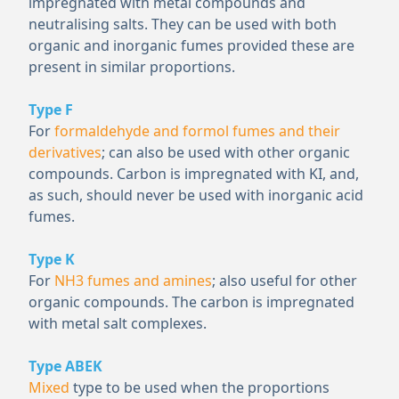
impregnated with metal compounds and
neutralising salts. They can be used with both
organic and inorganic fumes provided these are
present in similar proportions.
Type F
For
formaldehyde and formol fumes and their
derivatives
; can also be used with other organic
compounds. Carbon is impregnated with KI, and,
as such, should never be used with inorganic acid
fumes.
Type K
For
NH
3
fumes and amines
; also useful for other
organic compounds. The carbon is impregnated
with metal salt complexes.
Type ABEK
Mixed
type to be used when the proportions