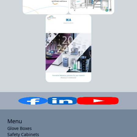
Menu
Glove Boxes
Safety Cabinets