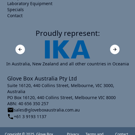
Laboratory Equipment
Specials
Contact
Proudly represent:
Previous slide
Next slide
In Australia, New Zealand and all other countries in Oceania
Glove Box Australia Pty Ltd
Suite 16120, 440 Collins Street, Melbourne, VIC 3000,
Australia
PO Box 16120, 440 Collins Street, Melbourne VIC 8000
ABN: 40 656 350 257
sales@gloveboxaustralia.com.au
+61 3 9193 1137
Copyright © 2025, Glove Box
Privacy
Terms and
Contact