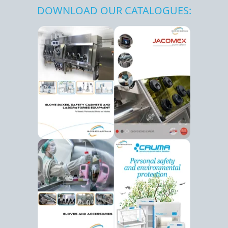
DOWNLOAD OUR CATALOGUES: