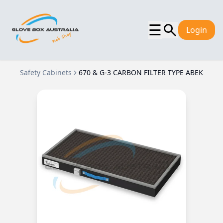
☰
Login
Safety Cabinets
670 & G-3 CARBON FILTER TYPE ABEK