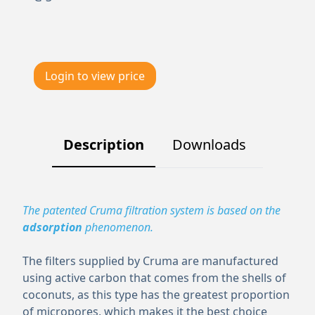
Login to view price
Description
Downloads
The patented Cruma filtration system is based on the
adsorption
phenomenon.
The filters supplied by Cruma are manufactured
using active carbon that comes from the shells of
coconuts, as this type has the greatest proportion
of micropores, which makes it the best choice