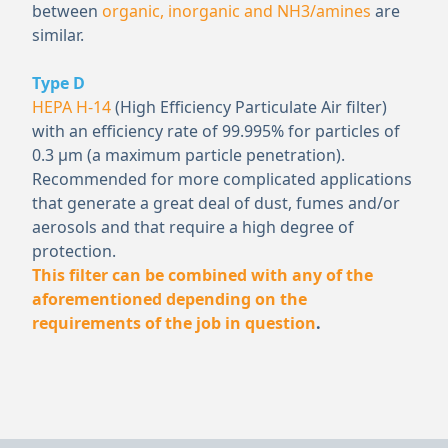
between
organic, inorganic and NH
3
/amines
are
similar.
Type D
HEPA H-14
(High Efficiency Particulate Air filter)
with an efficiency rate of 99.995% for particles of
0.3 μm (a maximum particle penetration).
Recommended for more complicated applications
that generate a great deal of dust, fumes and/or
aerosols and that require a high degree of
protection.
This filter can be combined with any of the
aforementioned depending on the
requirements of the job in question
.