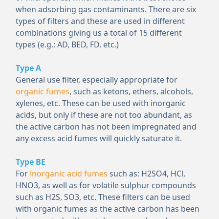
when adsorbing gas contaminants. There are six
types of filters and these are used in different
combinations giving us a total of 15 different
types (e.g.: AD, BED, FD, etc.)
Type A
General use filter, especially appropriate for
organic fumes
, such as ketons, ethers, alcohols,
xylenes, etc. These can be used with inorganic
acids, but only if these are not too abundant, as
the active carbon has not been impregnated and
any excess acid fumes will quickly saturate it.
Type BE
For
inorganic acid fumes
such as: H
2
SO
4
, HCl,
HNO
3
, as well as for volatile sulphur compounds
such as H
2
S, SO
3
, etc. These filters can be used
with organic fumes as the active carbon has been