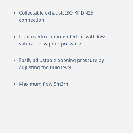
Collectable exhaust: ISO KF DN25
connection
Fluid used/recommended: oil with low
saturation vapour pressure
Easily adjustable opening pressure by
adjusting the fluid level
Maximum flow 5m3/h