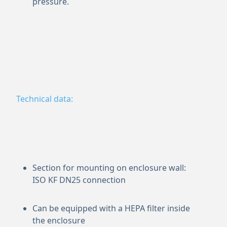
pressure.
Technical data:
Section for mounting on enclosure wall:
ISO KF DN25 connection
Can be equipped with a HEPA filter inside
the enclosure