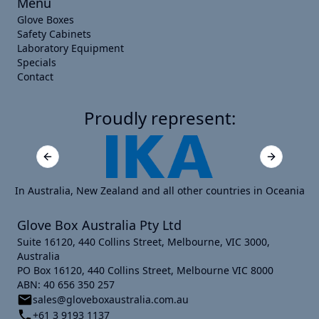
Menu
Glove Boxes
Safety Cabinets
Laboratory Equipment
Specials
Contact
Proudly represent:
Previous slide
Next slide
In Australia, New Zealand and all other countries in Oceania
Glove Box Australia Pty Ltd
Suite 16120, 440 Collins Street, Melbourne, VIC 3000,
Australia
PO Box 16120, 440 Collins Street, Melbourne VIC 8000
ABN: 40 656 350 257
sales@gloveboxaustralia.com.au
+61 3 9193 1137