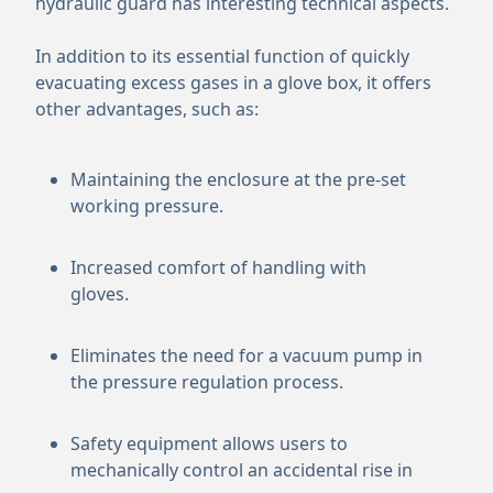
hydraulic guard has interesting technical aspects.
In addition to its essential function of quickly
evacuating excess gases in a glove box, it offers
other advantages, such as:
Maintaining the enclosure at the pre-set
working pressure.
Increased comfort of handling with
gloves.
Eliminates the need for a vacuum pump in
the pressure regulation process.
Safety equipment allows users to
mechanically control an accidental rise in