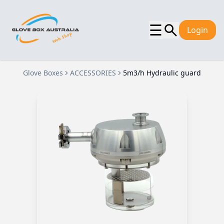
☰
Login
Glove Boxes
ACCESSORIES
5m3/h Hydraulic guard