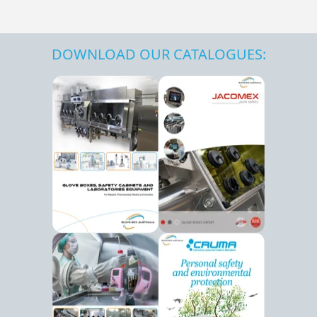
DOWNLOAD OUR CATALOGUES: