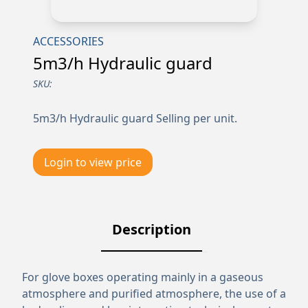
ACCESSORIES
5m3/h Hydraulic guard
SKU:
5m3/h Hydraulic guard Selling per unit.
Login to view price
Description
For glove boxes operating mainly in a gaseous
atmosphere and purified atmosphere, the use of a