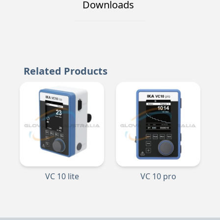
Downloads
Related Products
VC 10 lite
VC 10 pro