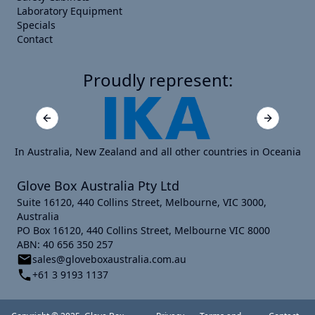
Laboratory Equipment
Specials
Contact
Proudly represent:
Previous slide
Next slide
In Australia, New Zealand and all other countries in Oceania
Glove Box Australia Pty Ltd
Suite 16120, 440 Collins Street, Melbourne, VIC 3000,
Australia
PO Box 16120, 440 Collins Street, Melbourne VIC 8000
ABN: 40 656 350 257
sales@gloveboxaustralia.com.au
+61 3 9193 1137