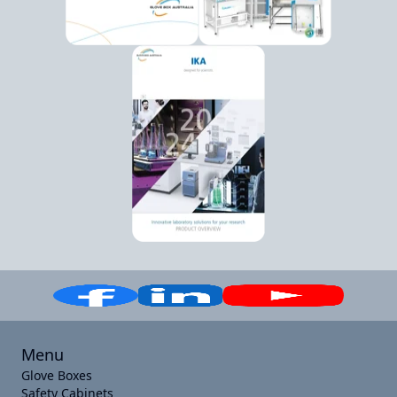
Menu
Glove Boxes
Safety Cabinets