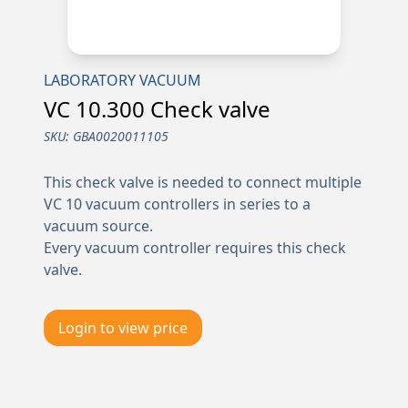
LABORATORY VACUUM
VC 10.300 Check valve
SKU:
GBA0020011105
This check valve is needed to connect multiple
VC 10 vacuum controllers in series to a
vacuum source.
Every vacuum controller requires this check
valve.
Login to view price