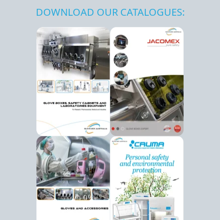
DOWNLOAD OUR CATALOGUES: