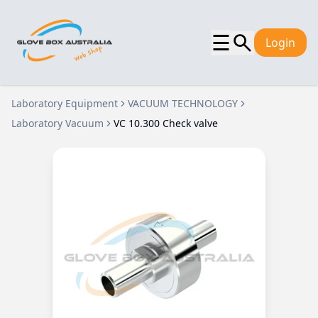
☰
Login
Laboratory Equipment
VACUUM TECHNOLOGY
Laboratory Vacuum
VC 10.300 Check valve