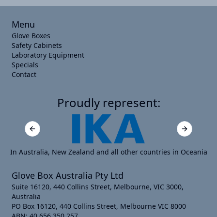
Menu
Glove Boxes
Safety Cabinets
Laboratory Equipment
Specials
Contact
Proudly represent:
Previous slide
Next slide
In Australia, New Zealand and all other countries in Oceania
Glove Box Australia Pty Ltd
Suite 16120, 440 Collins Street, Melbourne, VIC 3000,
Australia
PO Box 16120, 440 Collins Street, Melbourne VIC 8000
ABN: 40 656 350 257