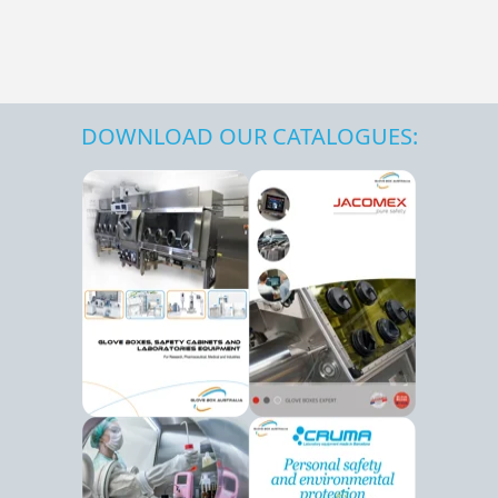
DOWNLOAD OUR CATALOGUES: