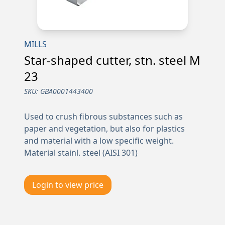
MILLS
Star-shaped cutter, stn. steel M
23
SKU:
GBA0001443400
Used to crush fibrous substances such as
paper and vegetation, but also for plastics
and material with a low specific weight.
Material stainl. steel (AISI 301)
Login to view price