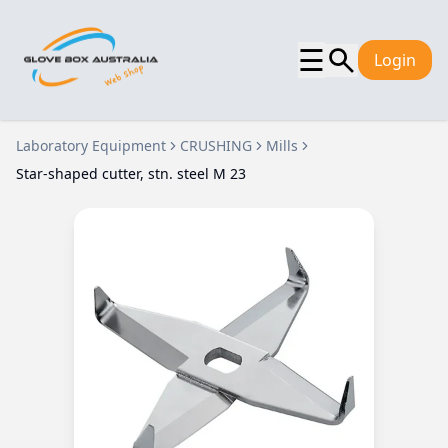
☰
Login
Laboratory Equipment
CRUSHING
Mills
Star-shaped cutter, stn. steel M 23