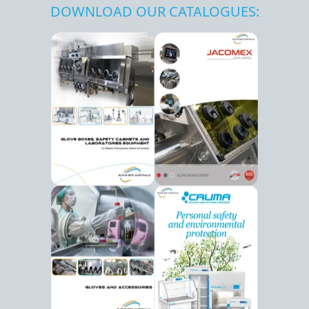
DOWNLOAD OUR CATALOGUES: