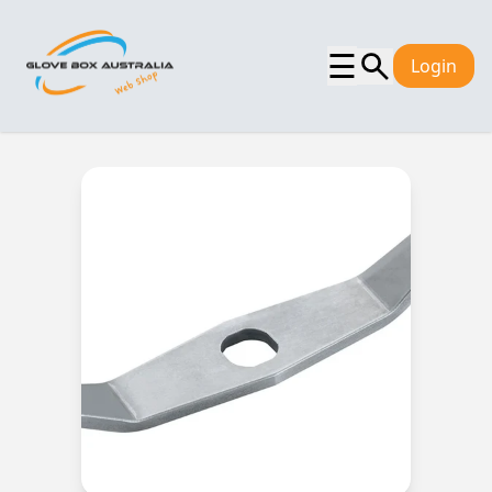
☰
Login