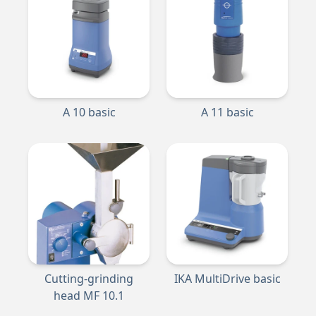
A 10 basic
A 11 basic
Cutting-grinding
IKA MultiDrive basic
head MF 10.1