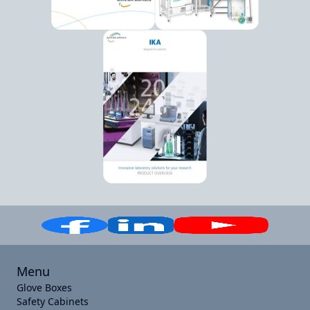
Menu
Glove Boxes
Safety Cabinets