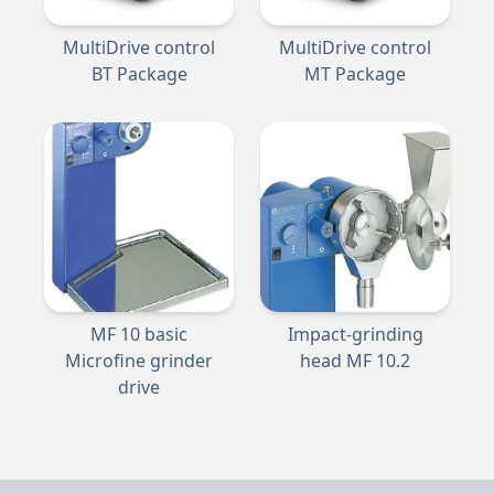
MultiDrive control
MultiDrive control
BT Package
MT Package
MF 10 basic
Impact-grinding
Microfine grinder
head MF 10.2
drive