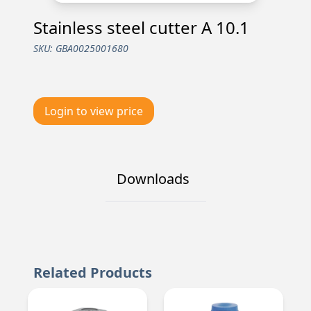
Stainless steel cutter A 10.1
SKU:
GBA0025001680
Login to view price
Downloads
Related Products