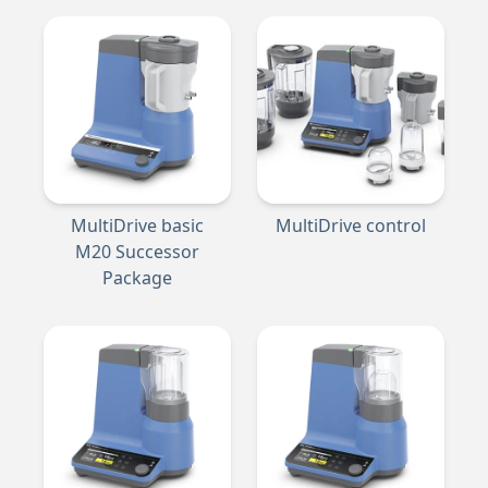
MultiDrive basic
MultiDrive control
M20 Successor
Package