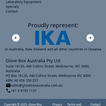
Laboratory Equipment
Specials
Contact
Proudly represent:
Previous slide
Next slide
In Australia, New Zealand and all other countries in Oceania
Glove Box Australia Pty Ltd
Suite 16120, 440 Collins Street, Melbourne, VIC 3000,
Australia
PO Box 16120, 440 Collins Street, Melbourne VIC 8000
ABN: 40 656 350 257
sales@gloveboxaustralia.com.au
+61 3 9193 1137
Copyright © 2025, Glove Box
Privacy
Terms and
Contact