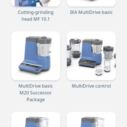
Cutting-grinding
IKA MultiDrive basic
head MF 10.1
MultiDrive basic
MultiDrive control
M20 Successor
Package