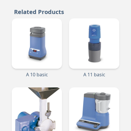
Related Products
A 10 basic
A 11 basic