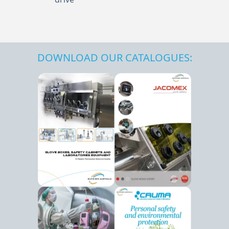
DOWNLOAD OUR CATALOGUES: