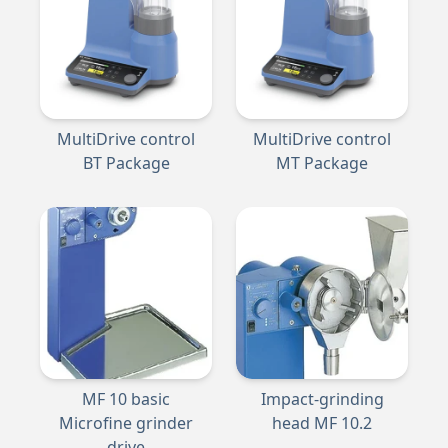
MultiDrive control
MultiDrive control
BT Package
MT Package
MF 10 basic
Impact-grinding
Microfine grinder
head MF 10.2
drive