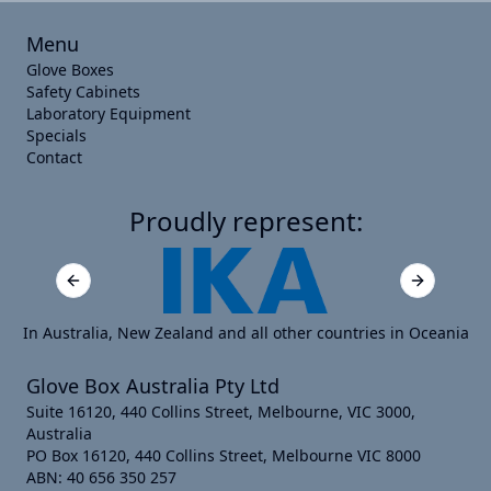
Menu
Glove Boxes
Safety Cabinets
Laboratory Equipment
Specials
Contact
Proudly represent:
Previous slide
Next slide
In Australia, New Zealand and all other countries in Oceania
Glove Box Australia Pty Ltd
Suite 16120, 440 Collins Street, Melbourne, VIC 3000,
Australia
PO Box 16120, 440 Collins Street, Melbourne VIC 8000
ABN: 40 656 350 257