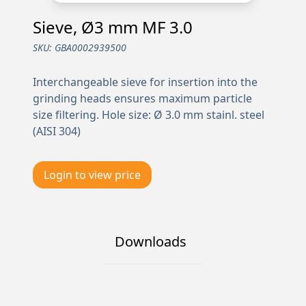
Sieve, Ø3 mm MF 3.0
SKU:
GBA0002939500
Interchangeable sieve for insertion into the
grinding heads ensures maximum particle
size filtering. Hole size: Ø 3.0 mm stainl. steel
(AISI 304)
Login to view price
Downloads