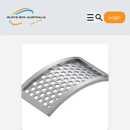
☰
Login