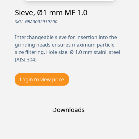
Sieve, Ø1 mm MF 1.0
SKU:
GBA0002939200
Interchangeable sieve for insertion into the
grinding heads ensures maximum particle
size filtering. Hole size: Ø 1.0 mm stainl. steel
(AISI 304)
Login to view price
Downloads