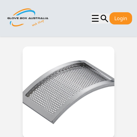
☰
Login