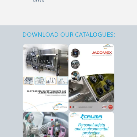
DOWNLOAD OUR CATALOGUES: