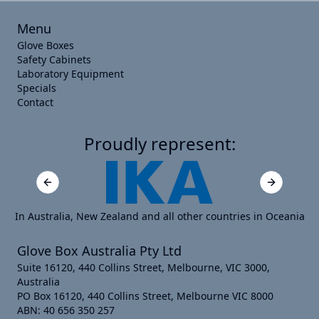
Menu
Glove Boxes
Safety Cabinets
Laboratory Equipment
Specials
Contact
Proudly represent:
Previous slide
Next slide
In Australia, New Zealand and all other countries in Oceania
Glove Box Australia Pty Ltd
Suite 16120, 440 Collins Street, Melbourne, VIC 3000,
Australia
PO Box 16120, 440 Collins Street, Melbourne VIC 8000
ABN: 40 656 350 257