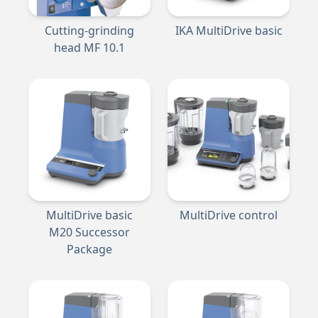
Cutting-grinding
IKA MultiDrive basic
head MF 10.1
MultiDrive basic
MultiDrive control
M20 Successor
Package