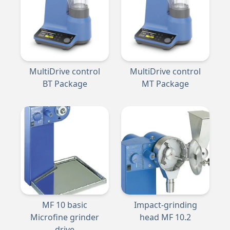
MultiDrive control
MultiDrive control
BT Package
MT Package
MF 10 basic
Impact-grinding
Microfine grinder
head MF 10.2
drive