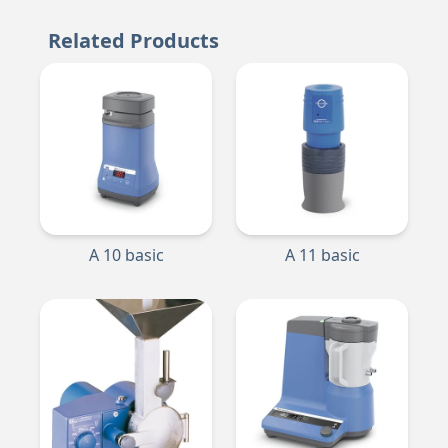
Related Products
A 10 basic
A 11 basic