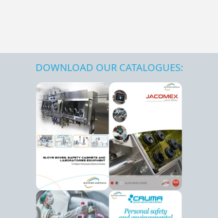
DOWNLOAD OUR CATALOGUES: