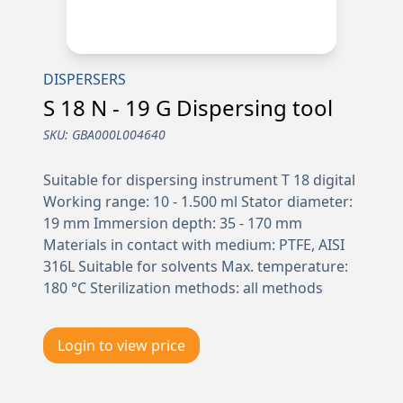
DISPERSERS
S 18 N - 19 G Dispersing tool
SKU:
GBA000L004640
Suitable for dispersing instrument T 18 digital
Working range: 10 - 1.500 ml Stator diameter:
19 mm Immersion depth: 35 - 170 mm
Materials in contact with medium: PTFE, AISI
316L Suitable for solvents Max. temperature:
180 °C Sterilization methods: all methods
Login to view price