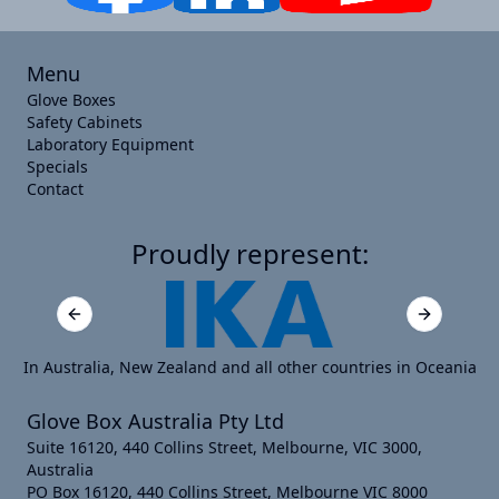
Menu
Glove Boxes
Safety Cabinets
Laboratory Equipment
Specials
Contact
Proudly represent:
Previous slide
Next slide
In Australia, New Zealand and all other countries in Oceania
Glove Box Australia Pty Ltd
Suite 16120, 440 Collins Street, Melbourne, VIC 3000,
Australia
PO Box 16120, 440 Collins Street, Melbourne VIC 8000