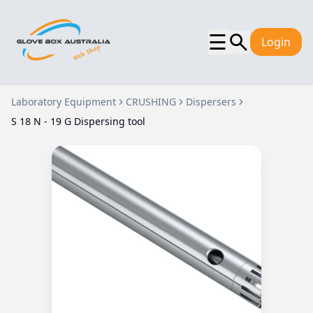
☰
Login
Laboratory Equipment
CRUSHING
Dispersers
S 18 N - 19 G Dispersing tool